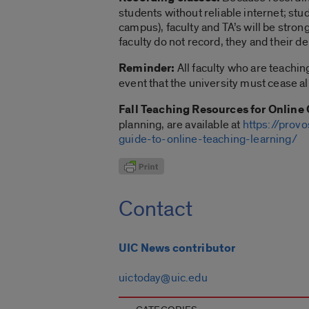
students without reliable internet; stu
campus), faculty and TA’s will be stro
faculty do not record, they and their
Reminder:
All faculty who are teachin
event that the university must cease a
Fall Teaching Resources for Online 
planning, are available at
https://provo
guide-to-online-teaching-learning/
Contact
UIC News contributor
uictoday@uic.edu