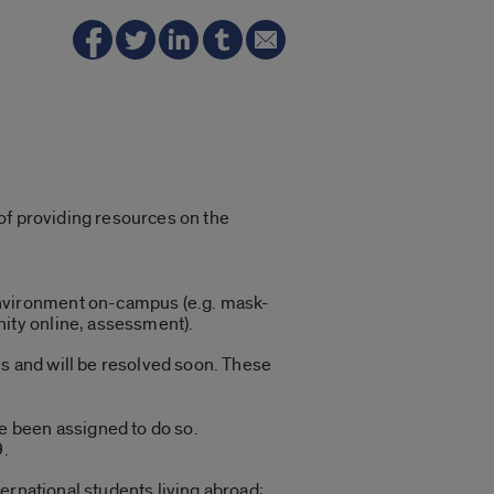
of providing resources on the
 environment on-campus (e.g. mask-
nity online, assessment).
us and will be resolved soon. These
e been assigned to do so.
9.
ternational students living abroad;