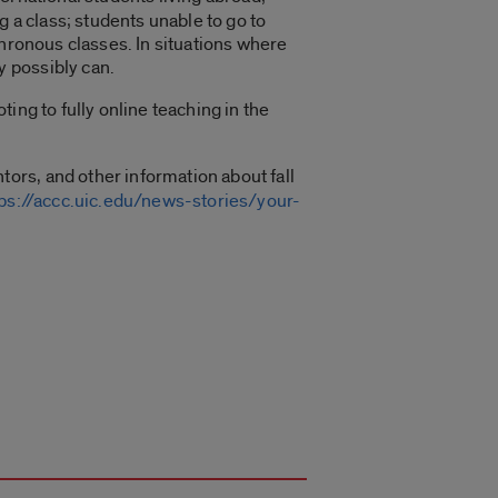
g a class; students unable to go to
chronous classes. In situations where
 possibly can.
ing to fully online teaching in the
tors, and other information about fall
tps://accc.uic.edu/news-stories/your-