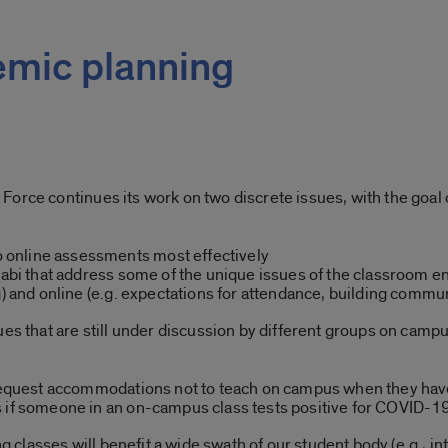
emic planning
orce continues its work on two discrete issues, with the goal 
online assessments most effectively
llabi that address some of the unique issues of the classroom
g) and online (e.g. expectations for attendance, building commu
es that are still under discussion by different groups on camp
 request accommodations not to teach on campus when they hav
 if someone in an on-campus class tests positive for COVID-1
 classes will benefit a wide swath of our student body (e.g., in