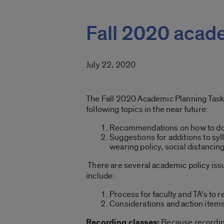
Fall 2020 acad
July 22, 2020
The Fall 2020 Academic Planning Task F
following topics in the near future:
Recommendations on how to do 
Suggestions for additions to sy
wearing policy, social distancin
There are several academic policy issu
include:
Process for faculty and TA’s to
Considerations and action items
Recording classes:
Because recording