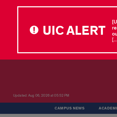
[U
UIC ALERT
re
ou
[.
Updated: Aug 06, 2026 at 05:52 PM
CAMPUS NEWS
ACADEMI