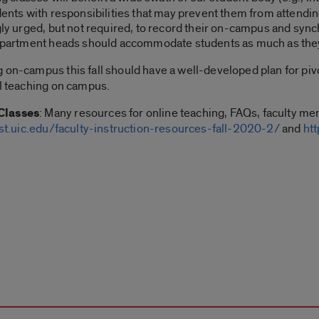
dents with responsibilities that may prevent them from attendin
ngly urged, but not required, to record their on-campus and syn
 department heads should accommodate students as much as they
g on-campus this fall should have a well-developed plan for pivot
ll teaching on campus.
Classes
: Many resources for online teaching, FAQs, faculty men
st.uic.edu/faculty-instruction-resources-fall-2020-2/
and
ht