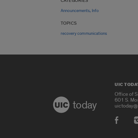
CATEGORIES
,
Announcements
Info
TOPICS
recovery communications
UIC TODA
Office of 
601 S. Mo
today
uictoday@
Social