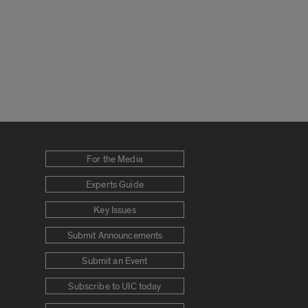
For the Media
Experts Guide
Key Issues
Submit Announcements
Submit an Event
Subscribe to UIC today