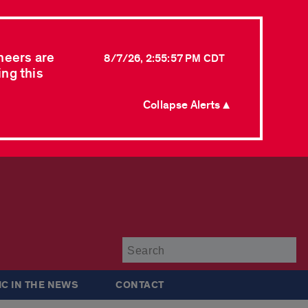
neers are
8/7/26, 2:55:57 PM CDT
ing this
Collapse Alerts ▲
Su
IC IN THE NEWS
CONTACT