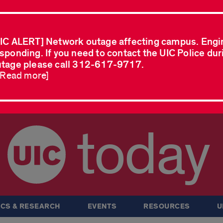
IC ALERT] Network outage affecting campus. Engi
sponding. If you need to contact the UIC Police dur
tage please call 312-617-9717.
..Read more]
today
CS & RESEARCH
EVENTS
RESOURCES
U