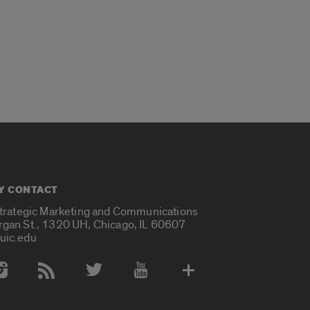
Y CONTACT
Strategic Marketing and Communications
rgan St., 1320 UH, Chicago, IL 60607
uic.edu
 Media Accounts