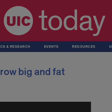
today
CS & RESEARCH
EVENTS
RESOURCES
U
row big and fat