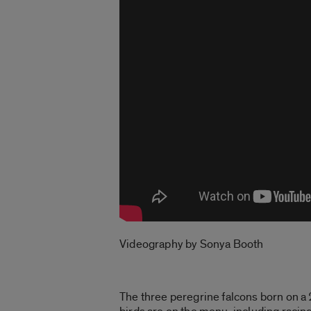
Videography by Sonya Booth
The three peregrine falcons born on a 2