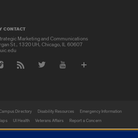
Y CONTACT
Strategic Marketing and Communications
rgan St., 1320 UH, Chicago, IL 60607
uic.edu
 Media Accounts
Campus Directory
Disability Resources
Emergency Information
aps
UI Health
Veterans Affairs
Report a Concern