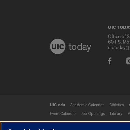
UIC TODA
Office of 
601 S. Mo
today
uictoday@
Social
UIC.edu
Academic Calendar
Athletics
UIC.edu links
Event Calendar
Job Openings
Library
M