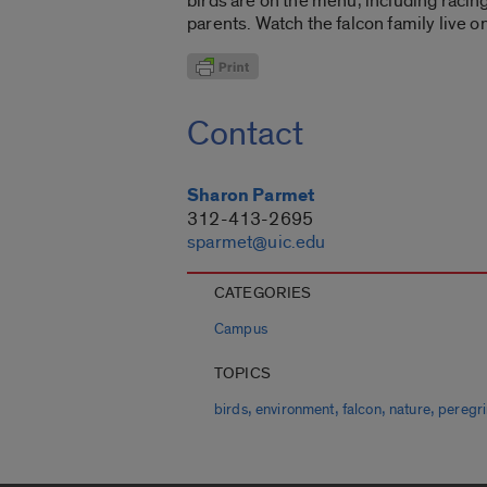
birds are on the menu, including racin
parents. Watch the falcon family live o
Contact
Sharon Parmet
312-413-2695
sparmet@uic.edu
CATEGORIES
Campus
TOPICS
,
,
,
,
birds
environment
falcon
nature
peregr