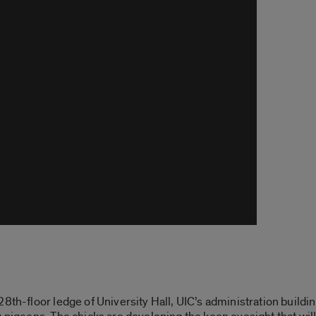
8th-floor ledge of University Hall, UIC’s administration buildi