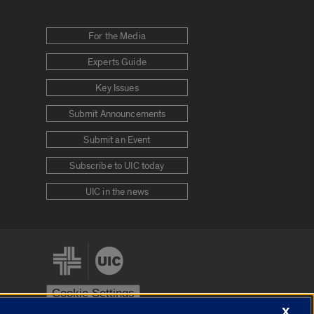
For the Media
Experts Guide
Key Issues
Submit Announcements
Submit an Event
Subscribe to UIC today
UIC in the news
Cookie Settings
X