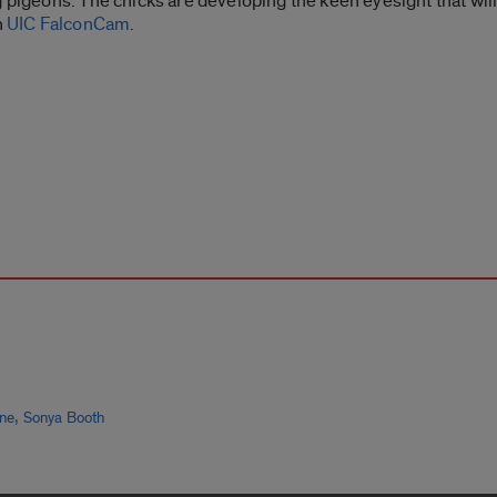
g pigeons. The chicks are developing the keen eyesight that wil
n
UIC FalconCam
.
,
ine
Sonya Booth