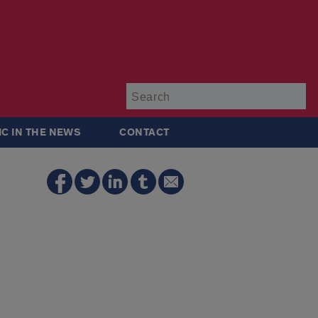
Su
IC IN THE NEWS
CONTACT