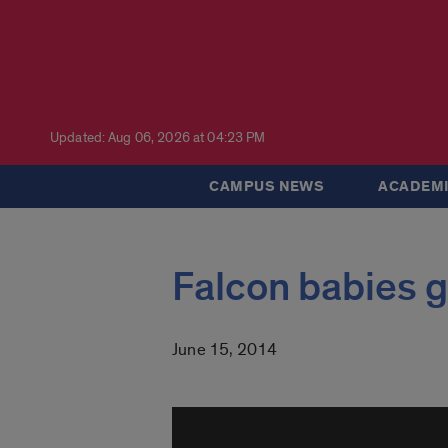
Updated: Aug 06, 2026 at 04:23 PM
CAMPUS NEWS
ACADEMI
Falcon babies g
June 15, 2014