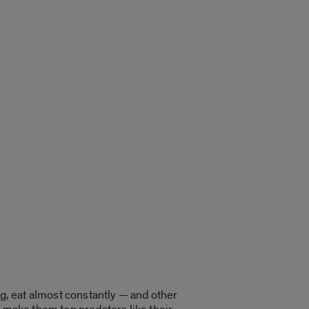
ng, eat almost constantly — and other