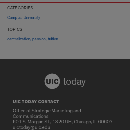
CATEGORIES
,
Campus
University
TOPICS
,
,
centralization
pension
tuition
today
UIC TODAY CONTACT
Office of Strategic Marketing and
Communications
601 S. Morgan St., 1320 UH, Chicago, IL 60607
uictoday@uic.edu