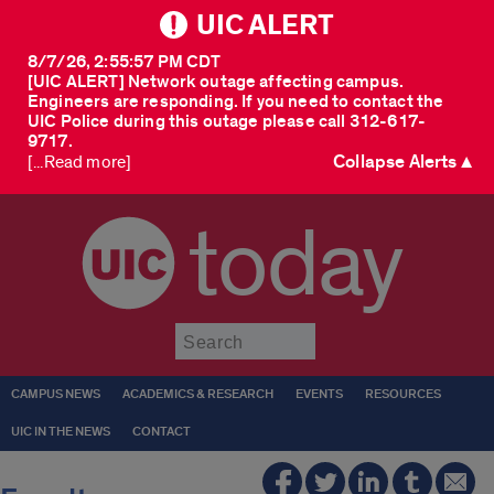
UIC ALERT
8/7/26, 2:55:57 PM CDT
[UIC ALERT] Network outage affecting campus.
Engineers are responding. If you need to contact the
UIC Police during this outage please call 312-617-
9717.
Collapse Alerts ▲
[...Read more]
today
Submit
CAMPUS NEWS
ACADEMICS & RESEARCH
EVENTS
RESOURCES
UIC IN THE NEWS
CONTACT