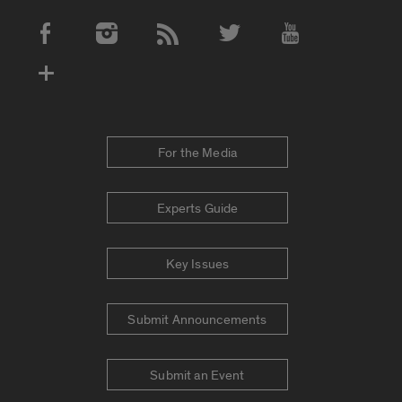
Social Media Accounts
For the Media
Experts Guide
Key Issues
Submit Announcements
Submit an Event