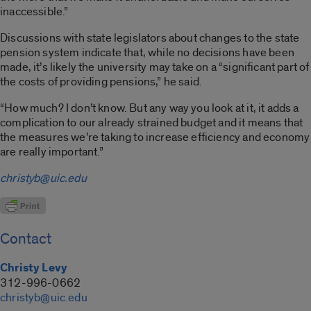
inaccessible.”
Discussions with state legislators about changes to the state
pension system indicate that, while no decisions have been
made, it’s likely the university may take on a “significant part of
the costs of providing pensions,” he said.
“How much? I don’t know. But any way you look at it, it adds a
complication to our already strained budget and it means that
the measures we’re taking to increase efficiency and economy
are really important.”
christyb@uic.edu
Contact
Christy Levy
312-996-0662
christyb@uic.edu