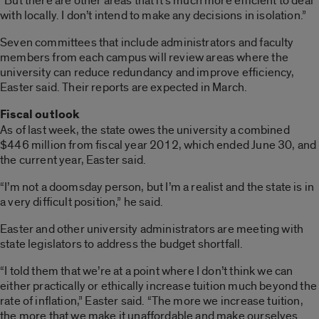
“But there are other areas that it’s much more efficient to deal
with locally. I don’t intend to make any decisions in isolation.”
Seven committees that include administrators and faculty
members from each campus will review areas where the
university can reduce redundancy and improve efficiency,
Easter said. Their reports are expected in March.
Fiscal outlook
As of last week, the state owes the university a combined
$446 million from fiscal year 2012, which ended June 30, and
the current year, Easter said.
“I’m not a doomsday person, but I’m a realist and the state is in
a very difficult position,” he said.
Easter and other university administrators are meeting with
state legislators to address the budget shortfall.
“I told them that we’re at a point where I don’t think we can
either practically or ethically increase tuition much beyond the
rate of inflation,” Easter said. “The more we increase tuition,
the more that we make it unaffordable and make ourselves