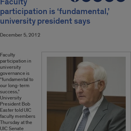
Faculty
participation is ‘fundamental,’
university president says
December 5, 2012
Faculty
participation in
university
governance is
“fundamental to
our long-term
success,”
University
President Bob
Easter told UIC
faculty members
Thursday at the
UIC Senate