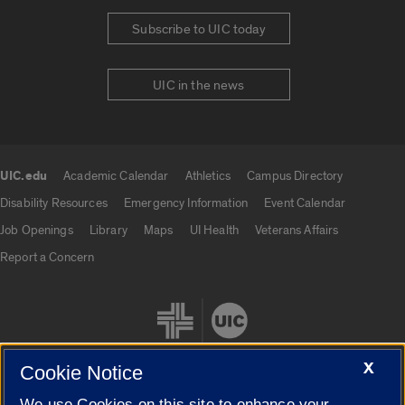
Subscribe to UIC today
UIC in the news
UIC.edu
Academic Calendar
Athletics
Campus Directory
UIC.edu links
Disability Resources
Emergency Information
Event Calendar
Job Openings
Library
Maps
UI Health
Veterans Affairs
Report a Concern
X
Cookie Notice
We use Cookies on this site to enhance your