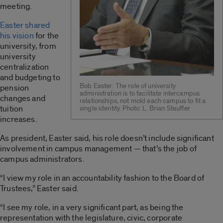
meeting.
Easter shared
his vision
for the
university, from
university
centralization
and budgeting to
Bob Easter: The role of university
pension
administration is to facilitate intercampus
changes and
relationships, not mold each campus to fit a
tuition
single identity. Photo: L. Brian Stauffer
increases.
As president, Easter said, his role doesn’t include significant
involvement in campus management — that’s the job of
campus administrators.
“I view my role in an accountability fashion to the Board of
Trustees,” Easter said.
“I see my role, in a very significant part, as being the
representation with the legislature, civic, corporate