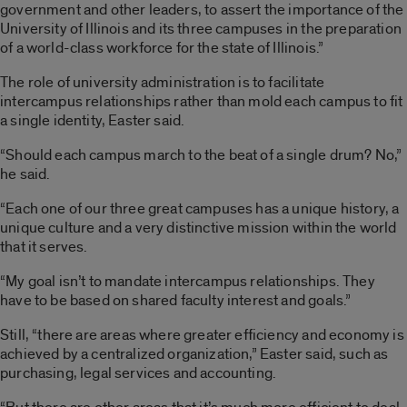
government and other leaders, to assert the importance of the
University of Illinois and its three campuses in the preparation
of a world-class workforce for the state of Illinois.”
The role of university administration is to facilitate
intercampus relationships rather than mold each campus to fit
a single identity, Easter said.
“Should each campus march to the beat of a single drum? No,”
he said.
“Each one of our three great campuses has a unique history, a
unique culture and a very distinctive mission within the world
that it serves.
“My goal isn’t to mandate intercampus relationships. They
have to be based on shared faculty interest and goals.”
Still, “there are areas where greater efficiency and economy is
achieved by a centralized organization,” Easter said, such as
purchasing, legal services and accounting.