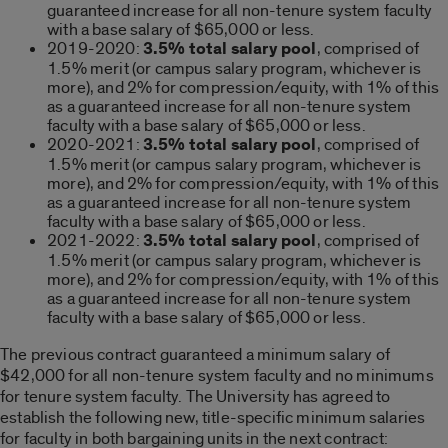
guaranteed increase for all non-tenure system faculty
with a base salary of $65,000 or less.
2019-2020:
3.5% total salary pool
, comprised of
1.5% merit (or campus salary program, whichever is
more), and 2% for compression/equity, with 1% of this
as a guaranteed increase for all non-tenure system
faculty with a base salary of $65,000 or less.
2020-2021:
3.5% total salary pool
, comprised of
1.5% merit (or campus salary program, whichever is
more), and 2% for compression/equity, with 1% of this
as a guaranteed increase for all non-tenure system
faculty with a base salary of $65,000 or less.
2021-2022:
3.5% total salary pool
, comprised of
1.5% merit (or campus salary program, whichever is
more), and 2% for compression/equity, with 1% of this
as a guaranteed increase for all non-tenure system
faculty with a base salary of $65,000 or less.
The previous contract guaranteed a minimum salary of
$42,000 for all non-tenure system faculty and no minimums
for tenure system faculty. The University has agreed to
establish the following new, title-specific minimum salaries
for faculty in both bargaining units in the next contract: