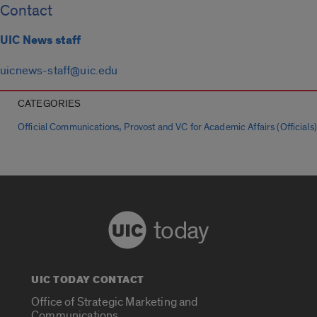
Contact
UIC News staff
uicnews-staff@uic.edu
CATEGORIES
,
Official Communications
Provost and VC for Academic Affairs (Officials)
today
UIC TODAY CONTACT
Office of Strategic Marketing and
Communications