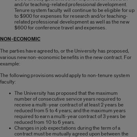
and/or teaching-related professional development.
Tenure system faculty will continue to be eligible for up
to $900 for expenses for research and/or teaching-
related professional development as well as the new
$600 for conference travel and expenses.
NON-ECONOMIC
The parties have agreed to, or the University has proposed,
various new non-economic benefits in the new contract. For
example:
The following provisions would apply to non-tenure system
faculty:
The University has proposed that the maximum
number of consecutive service years required to
receive a multi-year contract of at least 2 years be
reduced from 5 to 4 years; and the maximum years
required to earn a multi-year contract of 3 years be
reduced from 10 to 6 years.
Changes in job expectations during the term of a
contract must be mutually agreed upon between the