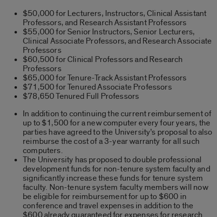
$50,000 for Lecturers, Instructors, Clinical Assistant
Professors, and Research Assistant Professors
$55,000 for Senior Instructors, Senior Lecturers,
Clinical Associate Professors, and Research Associate
Professors
$60,500 for Clinical Professors and Research
Professors
$65,000 for Tenure-Track Assistant Professors
$71,500 for Tenured Associate Professors
$78,650 Tenured Full Professors
In addition to continuing the current reimbursement of
up to $1,500 for a new computer every four years, the
parties have agreed to the University’s proposal to also
reimburse the cost of a 3-year warranty for all such
computers.
The University has proposed to double professional
development funds for non-tenure system faculty and
significantly increase these funds for tenure system
faculty. Non-tenure system faculty members will now
be eligible for reimbursement for up to $600 in
conference and travel expenses in addition to the
$600 already guaranteed for expenses for research