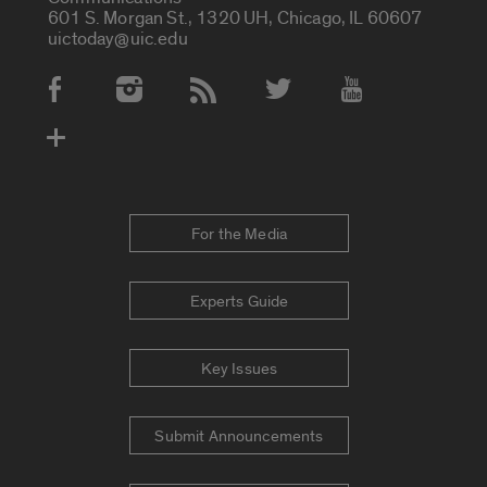
601 S. Morgan St., 1320 UH, Chicago, IL 60607
uictoday@uic.edu
Social Media Accounts
For the Media
Experts Guide
Key Issues
Submit Announcements