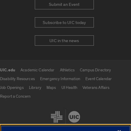
Submit an Event
Subscribe to UIC today
UIC in the news
UIC.edu
Academic Calendar
Athletics
Campus Directory
UIC.edu links
Disability Resources
Emergency Information
Event Calendar
Job Openings
Library
Maps
UI Health
Veterans Affairs
Report a Concern