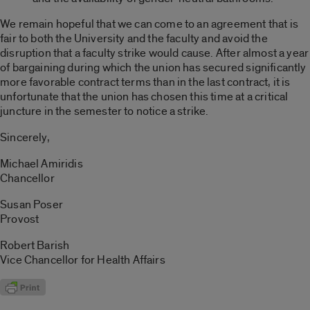
We remain hopeful that we can come to an agreement that is
fair to both the University and the faculty and avoid the
disruption that a faculty strike would cause. After almost a year
of bargaining during which the union has secured significantly
more favorable contract terms than in the last contract, it is
unfortunate that the union has chosen this time at a critical
juncture in the semester to notice a strike.
Sincerely,
Michael Amiridis
Chancellor
Susan Poser
Provost
Robert Barish
Vice Chancellor for Health Affairs