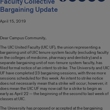
Faculty Collective
Bargaining Update
April 15, 2019
Dear Campus Community,
The UIC United Faculty (UIC UF), the union representing a
bargaining unit of UIC tenure system faculty (excluding faculty
in the colleges of medicine, pharmacy and dentistry) and a
separate bargaining unit of non-tenure system faculty, has
filed formal notice of an intent to strike. The University and UIC
UF have completed 23 bargaining sessions, with three more
sessions scheduled for this week. An intent to strike notice
does not necessarily mean that a strike will occur; however, it
does mean the UIC UF may now call for a strike to begin as
early as April 22 — the beginning of the second to last week of
classes at UIC.
The University has proposed or accepted at the bargaining