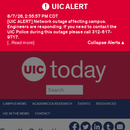
UIC ALERT
8/7/26, 2:55:57 PM CDT
[UIC ALERT] Network outage affecting campus.
Engineers are responding. If you need to contact the
UIC Police during this outage please call 312-617-
9717.
Collapse Alerts ▲
[...Read more]
today
Submit
CAMPUS NEWS
ACADEMICS & RESEARCH
EVENTS
RESOURCES
UIC IN THE NEWS
CONTACT