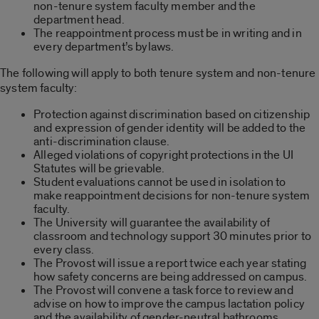
non-tenure system faculty member and the
department head.
The reappointment process must be in writing and in
every department’s bylaws.
The following will apply to both tenure system and non-tenure
system faculty:
Protection against discrimination based on citizenship
and expression of gender identity will be added to the
anti-discrimination clause.
Alleged violations of copyright protections in the UI
Statutes will be grievable.
Student evaluations cannot be used in isolation to
make reappointment decisions for non-tenure system
faculty.
The University will guarantee the availability of
classroom and technology support 30 minutes prior to
every class.
The Provost will issue a report twice each year stating
how safety concerns are being addressed on campus.
The Provost will convene a task force to review and
advise on how to improve the campus lactation policy
and the availability of gender-neutral bathrooms.