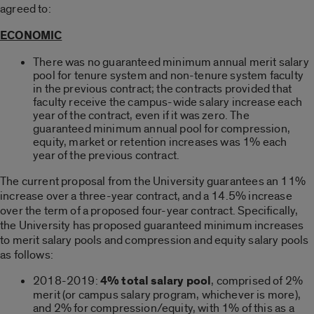
agreed to:
ECONOMIC
There was no guaranteed minimum annual merit salary
pool for tenure system and non-tenure system faculty
in the previous contract; the contracts provided that
faculty receive the campus-wide salary increase each
year of the contract, even if it was zero. The
guaranteed minimum annual pool for compression,
equity, market or retention increases was 1% each
year of the previous contract.
The current proposal from the University guarantees an 11%
increase over a three-year contract, and a 14.5% increase
over the term of a proposed four-year contract. Specifically,
the University has proposed guaranteed minimum increases
to merit salary pools and compression and equity salary pools
as follows:
2018-2019:
4% total salary pool
, comprised of 2%
merit (or campus salary program, whichever is more),
and 2% for compression/equity, with 1% of this as a