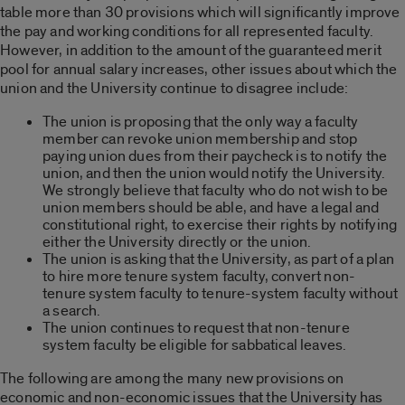
table more than 30 provisions which will significantly improve
the pay and working conditions for all represented faculty.
However, in addition to the amount of the guaranteed merit
pool for annual salary increases, other issues about which the
union and the University continue to disagree include:
The union is proposing that the only way a faculty
member can revoke union membership and stop
paying union dues from their paycheck is to notify the
union, and then the union would notify the University.
We strongly believe that faculty who do not wish to be
union members should be able, and have a legal and
constitutional right, to exercise their rights by notifying
either the University directly or the union.
The union is asking that the University, as part of a plan
to hire more tenure system faculty, convert non-
tenure system faculty to tenure-system faculty without
a search.
The union continues to request that non-tenure
system faculty be eligible for sabbatical leaves.
The following are among the many new provisions on
economic and non-economic issues that the University has