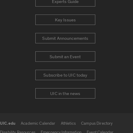
Experts Guide
Key Issues
Submit Announcements
Submit an Event
Subscribe to UIC today
UIC in the news
UIC.edu
Academic Calendar
Athletics
Campus Directory
UIC.edu links
Disability Resources
Emergency Information
Event Calendar