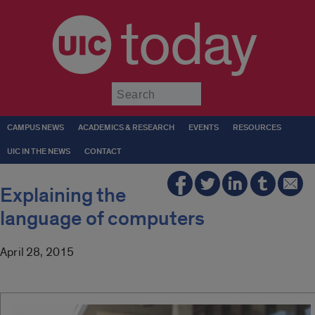
today
Submit
CAMPUS NEWS
ACADEMICS & RESEARCH
EVENTS
RESOURCES
UIC IN THE NEWS
CONTACT
Explaining the
language of computers
April 28, 2015