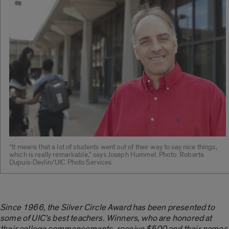
“It means that a lot of students went out of their way to say nice things,
which is really remarkable,” says Joseph Hummel. Photo: Roberta
Dupuis-Devlin/UIC Photo Services
Since 1966, the Silver Circle Award has been presented to
some of UIC’s best teachers. Winners, who are honored at
their college commencements, receive $500 and their names