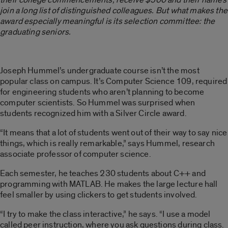
join a long list of distinguished colleagues. But what makes the
award especially meaningful is its selection committee: the
graduating seniors.
Joseph Hummel’s undergraduate course isn’t the most
popular class on campus. It’s Computer Science 109, required
for engineering students who aren’t planning to become
computer scientists. So Hummel was surprised when
students recognized him with a Silver Circle award.
“It means that a lot of students went out of their way to say nice
things, which is really remarkable,” says Hummel, research
associate professor of computer science.
Each semester, he teaches 230 students about C++ and
programming with MATLAB. He makes the large lecture hall
feel smaller by using clickers to get students involved.
“I try to make the class interactive,” he says. “I use a model
called peer instruction, where you ask questions during class.