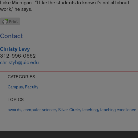
Lake Michigan. “I like the students to know it’s not all about
work,” he says.
Contact
Christy Levy
312-996-0662
christyb@uic.edu
CATEGORIES
,
Campus
Faculty
TOPICS
,
,
,
,
awards
computer science
Silver Circle
teaching
teaching excellence