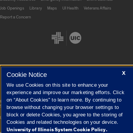
Job Openings
Library
Maps
UI Health
Veterans Affairs
Report a Concern
Cookie Settings
X
Cookie Notice
We use Cookies on this site to enhance your
experience and improve our marketing efforts. Click
on “About Cookies” to learn more. By continuing to
|
© 2026 The Board of Trustees of the University of Illinois
Privacy
Statement
browse without changing your browser settings to
block or delete Cookies, you agree to the storing of
University of Illinois System
Urbana-Champaign
Springfield
Cookies and related technologies on your device.
Campuses
University of Illinois System Cookie Policy.