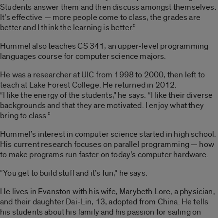
Students answer them and then discuss amongst themselves.
It’s effective — more people come to class, the grades are
better and I think the learning is better.”
Hummel also teaches CS 341, an upper-level programming
languages course for computer science majors.
He was a researcher at UIC from 1998 to 2000, then left to
teach at Lake Forest College. He returned in 2012.
“I like the energy of the students,” he says. “I like their diverse
backgrounds and that they are motivated. I enjoy what they
bring to class.”
Hummel’s interest in computer science started in high school.
His current research focuses on parallel programming — how
to make programs run faster on today’s computer hardware.
“You get to build stuff and it’s fun,” he says.
He lives in Evanston with his wife, Marybeth Lore, a physician,
and their daughter Dai-Lin, 13, adopted from China. He tells
his students about his family and his passion for sailing on