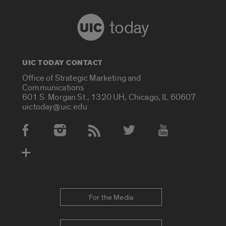
today
UIC TODAY CONTACT
Office of Strategic Marketing and
Communications
601 S. Morgan St., 1320 UH, Chicago, IL 60607
uictoday@uic.edu
Social Media Accounts
For the Media