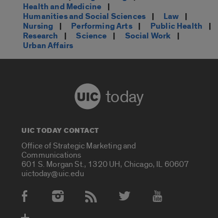
Health and Medicine
|
Humanities and Social Sciences
|
Law
|
Nursing
|
Performing Arts
|
Public Health
|
Research
|
Science
|
Social Work
|
Urban Affairs
today
UIC TODAY CONTACT
Office of Strategic Marketing and
Communications
601 S. Morgan St., 1320 UH, Chicago, IL 60607
uictoday@uic.edu
Social Media Accounts