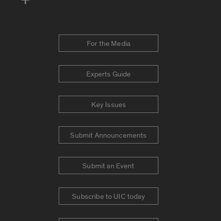
For the Media
Experts Guide
Key Issues
Submit Announcements
Submit an Event
Subscribe to UIC today