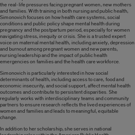
the real-life pressures facing pregnant women, new mothers
and families. With training in both nursing and public health,
Simonovich focuses on how health care systems, social
conditions and public policy shape mental health during
pregnancy and the postpartum period, especially for women
navigating stress, inequity or crisis. She is a trusted expert
voice on maternal mental health, including anxiety, depression
and burnout among pregnant women and new parents,
nursing leadership and the impact of public health
emergencies on families and the health care workforce.
Simonovich is particularly interested in how social
determinants of health, including access to care, food and
economic insecurity, and social support, affect mental health
outcomes and contribute to persistent disparities. She
regularly works with interdisciplinary teams and community
partners to ensure research reflects the lived experiences of
women and families and leads to meaningful, equitable
change.
In addition to her scholarship, she serves in national