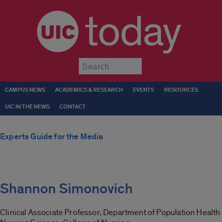
today
Submit
CAMPUS NEWS
ACADEMICS & RESEARCH
EVENTS
RESOURCES
UIC IN THE NEWS
CONTACT
Experts Guide for the Media
Shannon Simonovich
Clinical Associate Professor, Department of Population Health