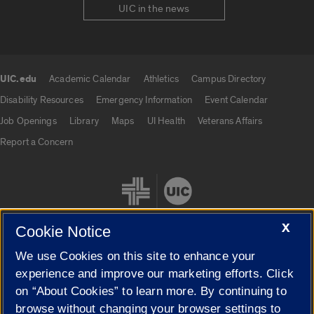
UIC in the news
UIC.edu
Academic Calendar
Athletics
Campus Directory
UIC.edu links
Disability Resources
Emergency Information
Event Calendar
Job Openings
Library
Maps
UI Health
Veterans Affairs
Report a Concern
X
Cookie Notice
We use Cookies on this site to enhance your
Cookie Settings
experience and improve our marketing efforts. Click
on “About Cookies” to learn more. By continuing to
browse without changing your browser settings to