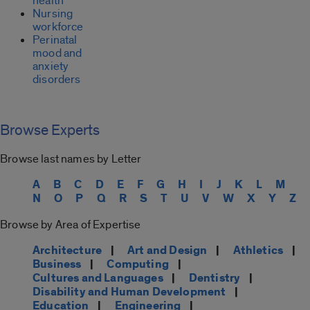
health
Nursing
workforce
Perinatal
mood and
anxiety
disorders
Browse Experts
Browse last names by Letter
A
B
C
D
E
F
G
H
I
J
K
L
M
N
O
P
Q
R
S
T
U
V
W
X
Y
Z
Browse by Area of Expertise
Architecture
|
Art and Design
|
Athletics
|
Business
|
Computing
|
Cultures and Languages
|
Dentistry
|
Disability and Human Development
|
Education
|
Engineering
|