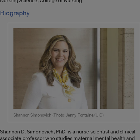
Nursing Science, College of Nursing
Biography
Shannon Simonovich (Photo: Jenny Fontaine/UIC)
Shannon D. Simonovich, PhD, is a nurse scientist and clinical
associate professor who studies maternal mental health and