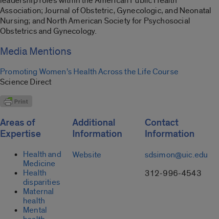
leadership roles within the American Public Health
Association; Journal of Obstetric, Gynecologic, and Neonatal
Nursing; and North American Society for Psychosocial
Obstetrics and Gynecology.
Media Mentions
Promoting Women’s Health Across the Life Course
Science Direct
Areas of
Additional
Contact
Expertise
Information
Information
Health and
Website
sdsimon@uic.edu
Medicine
Health
312-996-4543
disparities
Maternal
health
Mental