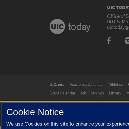
UIC TODA
Office of 
601 S. Mo
today
uictoday@
Social
UIC.edu
Academic Calendar
Athletics
UIC.edu links
Event Calendar
Job Openings
Library
M
Cookie Notice
© 2026 The Board of Trustees of the University o
We use Cookies on this site to enhance your experience