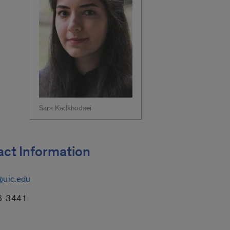
Sara Kadkhodaei
ct Information
@uic.edu
6-3441