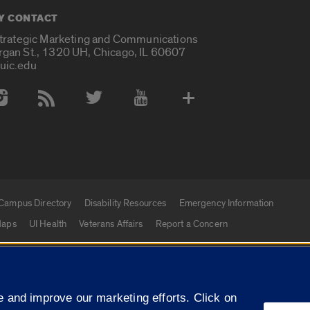
Y CONTACT
Strategic Marketing and Communications
rgan St., 1320 UH, Chicago, IL 60607
uic.edu
 Media Accounts
Campus Directory
Disability Resources
Emergency Information
aps
UI Health
Veterans Affairs
Report a Concern
|
f Illinois
Privacy Statement
University of Illinois Sy
 and improve our marketing efforts. Click on