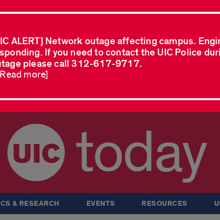
IC ALERT] Network outage affecting campus. Engi
sponding. If you need to contact the UIC Police dur
tage please call 312-617-9717.
..Read more]
today
CS & RESEARCH
EVENTS
RESOURCES
U