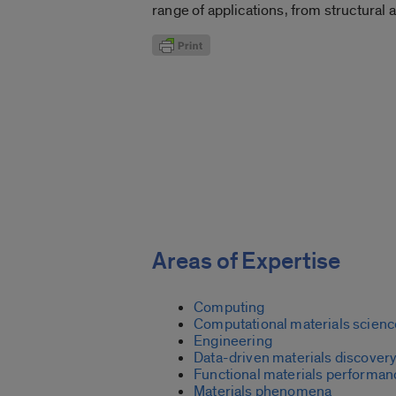
range of applications, from structural 
Areas of Expertise
Computing
Computational materials scienc
Engineering
Data-driven materials discover
Functional materials performan
Materials phenomena