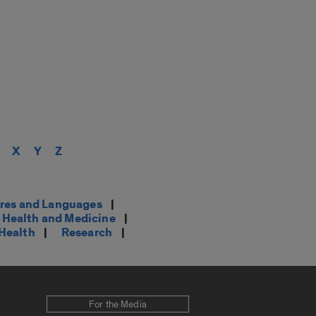
X
Y
Z
res and Languages
|
Health and Medicine
|
 Health
|
Research
|
For the Media