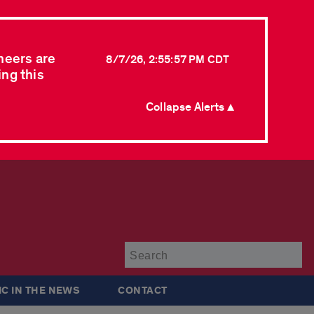
neers are
8/7/26, 2:55:57 PM CDT
ing this
Collapse Alerts ▲
Su
IC IN THE NEWS
CONTACT