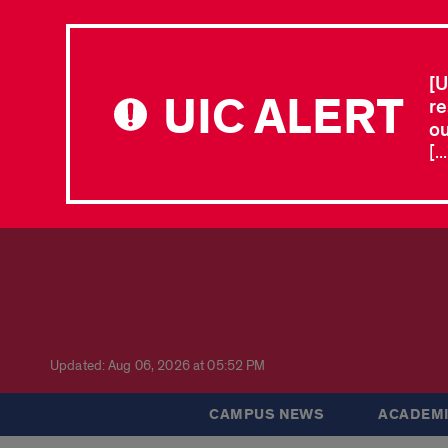
[U
UIC ALERT
re
ou
[.
Updated: Aug 06, 2026 at 05:52 PM
CAMPUS NEWS
ACADEMI