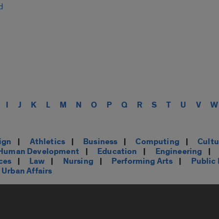
d
I
J
K
L
M
N
O
P
Q
R
S
T
U
V
W
ign
|
Athletics
|
Business
|
Computing
|
Cultu
d Human Development
|
Education
|
Engineering
|
ces
|
Law
|
Nursing
|
Performing Arts
|
Public
Urban Affairs