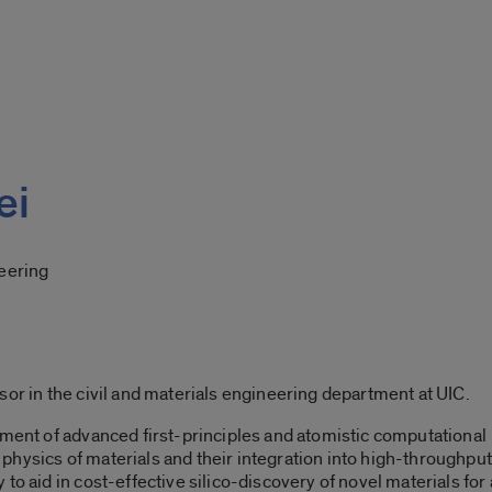
ei
neering
sor in the civil and materials engineering department at UIC.
pment of advanced first-principles and atomistic computational
hysics of materials and their integration into high-throughput
to aid in cost-effective silico-discovery of novel materials for 