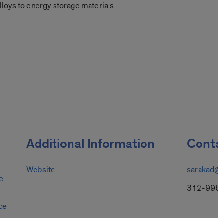
alloys to energy storage materials.
Additional Information
Conta
Website
sarakad
e
312-99
y
ce