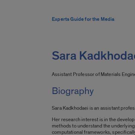
Experts Guide for the Media
Sara Kadkhoda
Assistant Professor of Materials Engi
Biography
Sara Kadkhodaei is an assistant profes
Her research interest is in the develo
methods to understand the underlying p
computational frameworks, specifically 