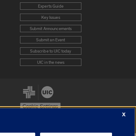
Experts Guide
Key Issues
Submit Announcements
Submit an Event
Subscribe to UIC today
UIC in the news
Cookie Settings
X
stem
Urbana-Champaign
Springfield