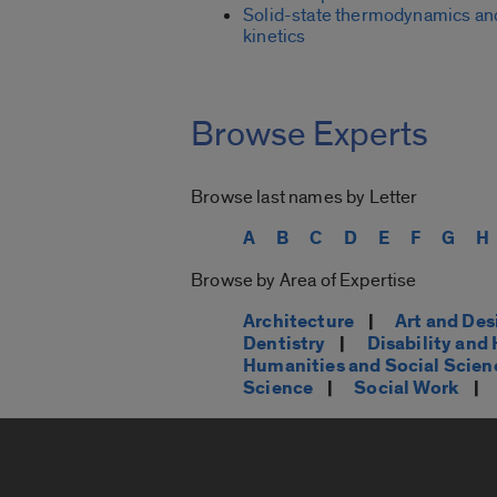
Solid-state thermodynamics an
kinetics
Browse Experts
Browse last names by Letter
A
B
C
D
E
F
G
H
Browse by Area of Expertise
Architecture
|
Art and Des
Dentistry
|
Disability an
Humanities and Social Scien
Science
|
Social Work
|