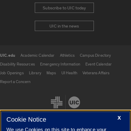
Subscribe to UIC today
UIC in the news
UIC.edu
Academic Calendar
Athletics
Campus Directory
UIC.edu links
Disability Resources
Emergency Information
Event Calendar
Job Openings
Library
Maps
UI Health
Veterans Affairs
Report a Concern
X
Cookie Notice
We use Cookies on this site to enhance your