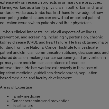
extensively on research projects in primary care practices.
Having worked as a family physician in both urban and rural
underserved areas, Jimbo has first-hand knowledge of how
competing patient issues can crowd out important patient
education issues when patients visit their physicians.
Jimbo’s clinical interests include all aspects of wellness,
prevention, and screening, including hypertension, chronic
kidney disease (CKD), and heart failure. He has obtained major
funding from the National Cancer Institute to investigate
patient and clinician communication utilizing decision aids and
shared decision-making, cancer screening and prevention in
primary care and clinician acceptance of practice
interventions. He has worked extensively in the areas of
inpatient medicine, guidelines development, population-
based medicine and faculty development.
Areas of Expertise
Family medicine
Cancer screening and prevention
Heart failure