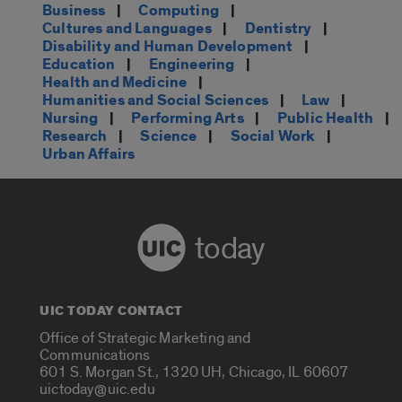
Business
|
Computing
|
Cultures and Languages
|
Dentistry
|
Disability and Human Development
|
Education
|
Engineering
|
Health and Medicine
|
Humanities and Social Sciences
|
Law
|
Nursing
|
Performing Arts
|
Public Health
|
Research
|
Science
|
Social Work
|
Urban Affairs
today
UIC TODAY CONTACT
Office of Strategic Marketing and
Communications
601 S. Morgan St., 1320 UH, Chicago, IL 60607
uictoday@uic.edu