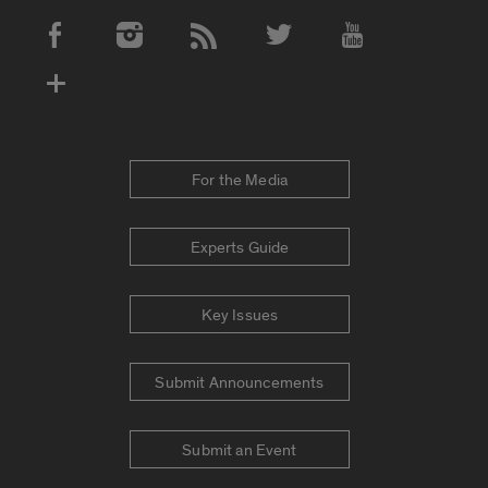
Social Media Accounts
For the Media
Experts Guide
Key Issues
Submit Announcements
Submit an Event