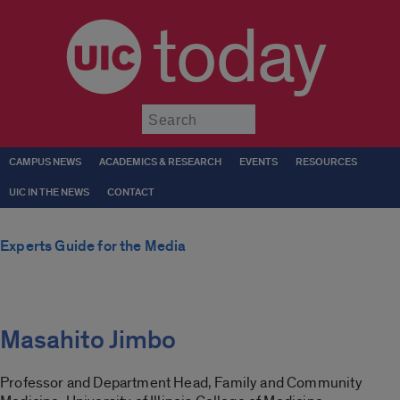
today
Submit
CAMPUS NEWS
ACADEMICS & RESEARCH
EVENTS
RESOURCES
UIC IN THE NEWS
CONTACT
Experts Guide for the Media
Masahito Jimbo
Professor and Department Head, Family and Community