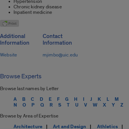
Hypertension
Chronic kidney disease
Inpatient medicine
Additional
Contact
Information
Information
Website
mjimbo@uic.edu
Browse Experts
Browse last names by Letter
A
B
C
D
E
F
G
H
I
J
K
L
M
N
O
P
Q
R
S
T
U
V
W
X
Y
Z
Browse by Area of Expertise
Architecture
|
Art and Design
|
Athletics
|