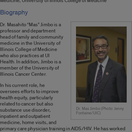
Medicine, University of Illinois College of Medicine
Biography
Dr. Masahito “Mas” Jimbo is a
professor and department
head of family and community
medicine in the University of
Illinois College of Medicine
who also practices at UI
Health. In addition, Jimbo is a
member of the University of
Illinois Cancer Center.
In his current role, he
oversees efforts to improve
health equity, particularly
related to cancer but also
Dr. Mas Jimbo (Photo: Jenny
substance use disorder,
Fontaine/UIC)
inpatient and outpatient
medicine, home visits, and
primary care physician training in AIDS/HIV. He has worked