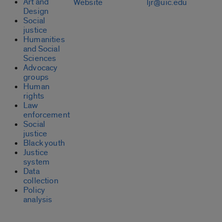
Art and
Website
ljr@uic.edu
Design
Social
justice
Humanities
and Social
Sciences
Advocacy
groups
Human
rights
Law
enforcement
Social
justice
Black youth
Justice
system
Data
collection
Policy
analysis