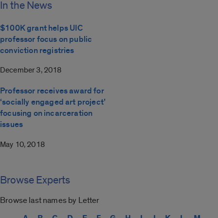
In the News
$100K grant helps UIC
professor focus on public
conviction registries
December 3, 2018
Professor receives award for
‘socially engaged art project’
focusing on incarceration
issues
May 10, 2018
Browse Experts
Browse last names by Letter