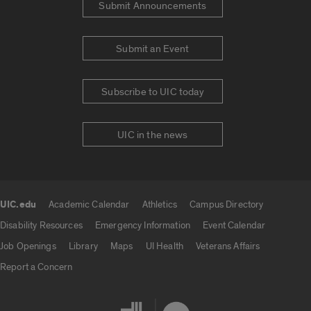
Submit Announcements
Submit an Event
Subscribe to UIC today
UIC in the news
UIC.edu
Academic Calendar
Athletics
Campus Directory
UIC.edu links
Disability Resources
Emergency Information
Event Calendar
Job Openings
Library
Maps
UI Health
Veterans Affairs
Report a Concern