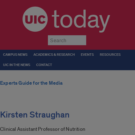
today
Submit
CAMPUS NEWS
ACADEMICS & RESEARCH
EVENTS
RESOURCES
UIC IN THE NEWS
CONTACT
Experts Guide for the Media
Kirsten Straughan
Clinical Assistant Professor of Nutrition