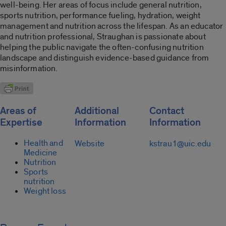
well-being. Her areas of focus include general nutrition,
sports nutrition, performance fueling, hydration, weight
management and nutrition across the lifespan. As an educator
and nutrition professional, Straughan is passionate about
helping the public navigate the often-confusing nutrition
landscape and distinguish evidence-based guidance from
misinformation.
Areas of
Additional
Contact
Expertise
Information
Information
Health and
Website
kstrau1@uic.edu
Medicine
Nutrition
Sports
nutrition
Weight loss