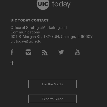
today
UIC TODAY CONTACT
Office of Strategic Marketing and
Communications
601 S. Morgan St., 1320 UH, Chicago, IL 60607
uictoday@uic.edu
Social Media Accounts
For the Media
Experts Guide