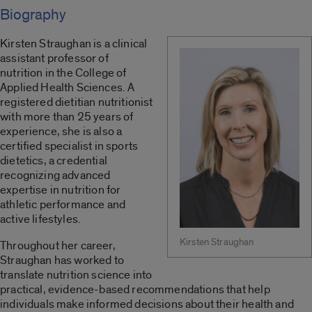
Biography
Kirsten Straughan is a clinical
assistant professor of
nutrition in the College of
Applied Health Sciences. A
registered dietitian nutritionist
with more than 25 years of
experience, she is also a
certified specialist in sports
dietetics, a credential
recognizing advanced
expertise in nutrition for
athletic performance and
active lifestyles.
Kirsten Straughan
Throughout her career,
Straughan has worked to
translate nutrition science into
practical, evidence-based recommendations that help
individuals make informed decisions about their health and