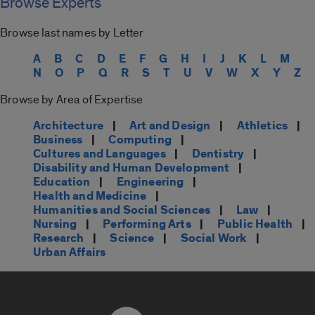
Browse Experts
Browse last names by Letter
A
B
C
D
E
F
G
H
I
J
K
L
M
N
O
P
Q
R
S
T
U
V
W
X
Y
Z
Browse by Area of Expertise
Architecture
|
Art and Design
|
Athletics
|
Business
|
Computing
|
Cultures and Languages
|
Dentistry
|
Disability and Human Development
|
Education
|
Engineering
|
Health and Medicine
|
Humanities and Social Sciences
|
Law
|
Nursing
|
Performing Arts
|
Public Health
|
Research
|
Science
|
Social Work
|
Urban Affairs