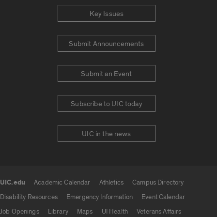
Key Issues
Submit Announcements
Submit an Event
Subscribe to UIC today
UIC in the news
UIC.edu
Academic Calendar
Athletics
Campus Directory
UIC.edu links
Disability Resources
Emergency Information
Event Calendar
Job Openings
Library
Maps
UI Health
Veterans Affairs