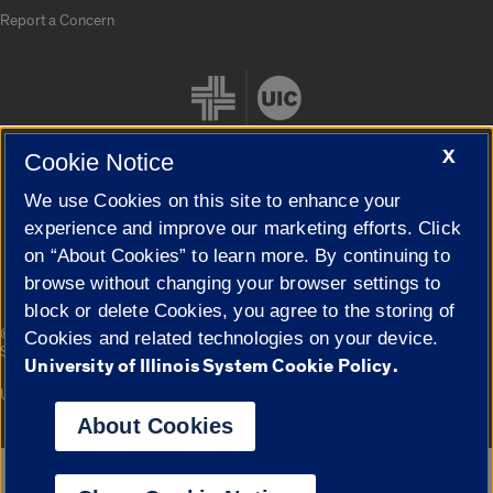
Report a Concern
X
Cookie Notice
We use Cookies on this site to enhance your
Cookie Settings
experience and improve our marketing efforts. Click
on “About Cookies” to learn more. By continuing to
browse without changing your browser settings to
block or delete Cookies, you agree to the storing of
|
© 2026 The Board of Trustees of the University of Illinois
Privacy
Cookies and related technologies on your device.
Statement
University of Illinois System Cookie Policy.
University of Illinois System
Urbana-Champaign
Springfield
Campuses
About Cookies
Google Translate