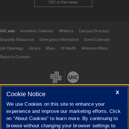
UIC in the news
UIC.edu
Academic Calendar
Athletics
Campus Directory
UIC.edu links
Disability Resources
Emergency Information
Event Calendar
Job Openings
Library
Maps
UI Health
Veterans Affairs
Report a Concern
X
Cookie Notice
We use Cookies on this site to enhance your
Cookie Settings
experience and improve our marketing efforts. Click
on “About Cookies” to learn more. By continuing to
browse without changing your browser settings to