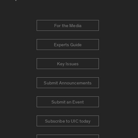
For the Media
Experts Guide
Key Issues
Submit Announcements
Submit an Event
Subscribe to UIC today