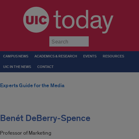
today
Submit
CAMPUS NEWS
ACADEMICS & RESEARCH
EVENTS
RESOURCES
UIC IN THE NEWS
CONTACT
Experts Guide for the Media
Benét DeBerry-Spence
Professor of Marketing