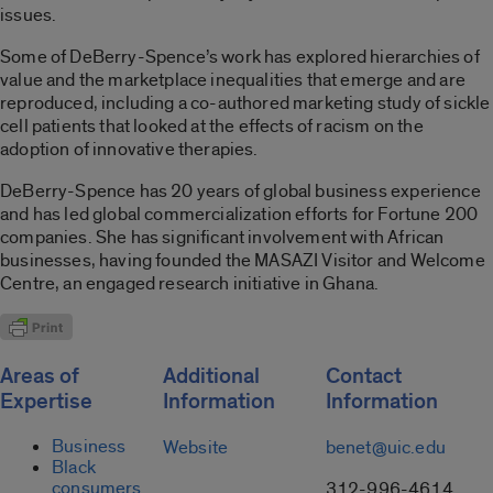
issues.
Some of DeBerry-Spence’s work has explored hierarchies of
value and the marketplace inequalities that emerge and are
reproduced, including a co-authored marketing study of sickle
cell patients that looked at the effects of racism on the
adoption of innovative therapies.
DeBerry-Spence has 20 years of global business experience
and has led global commercialization efforts for Fortune 200
companies. She has significant involvement with African
businesses, having founded the MASAZI Visitor and Welcome
Centre, an engaged research initiative in Ghana.
Areas of
Additional
Contact
Expertise
Information
Information
Business
Website
benet@uic.edu
Black
consumers
312-996-4614