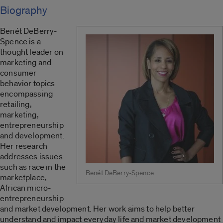
Biography
Benét DeBerry-
Spence is a
thought leader on
marketing and
consumer
behavior topics
encompassing
retailing,
marketing,
entrepreneurship
and development.
Her research
addresses issues
such as race in the
Benét DeBerry-Spence
marketplace,
African micro-
entrepreneurship
and market development. Her work aims to help better
understand and impact everyday life and market development