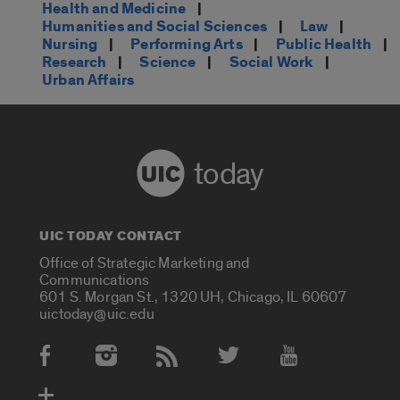
Health and Medicine
|
Humanities and Social Sciences
|
Law
|
Nursing
|
Performing Arts
|
Public Health
|
Research
|
Science
|
Social Work
|
Urban Affairs
today
UIC TODAY CONTACT
Office of Strategic Marketing and
Communications
601 S. Morgan St., 1320 UH, Chicago, IL 60607
uictoday@uic.edu
Social Media Accounts