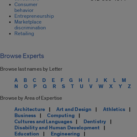
Consumer
behavior
Entrepreneurship
Marketplace
discrimination
Retailing
Browse Experts
Browse last names by Letter
A
B
C
D
E
F
G
H
I
J
K
L
M
N
O
P
Q
R
S
T
U
V
W
X
Y
Z
Browse by Area of Expertise
Architecture
|
Art and Design
|
Athletics
|
Business
|
Computing
|
Cultures and Languages
|
Dentistry
|
Disability and Human Development
|
Education
|
Engineering
|