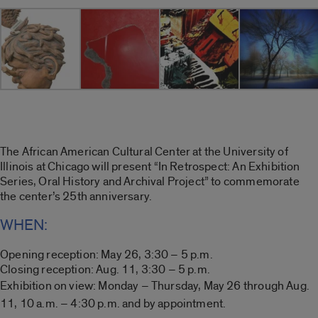
The African American Cultural Center at the University of
Illinois at Chicago will present “In Retrospect: An Exhibition
Series, Oral History and Archival Project” to commemorate
the center’s 25th anniversary.
WHEN:
Opening reception: May 26, 3:30 – 5 p.m.
Closing reception: Aug. 11, 3:30 – 5 p.m.
Exhibition on view:
Monday – Thursday,
M
ay 26 through Aug.
11, 10 a.m. – 4:30 p.m. and by appointment.