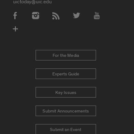
uictoday@uic.edu
Social Media Accounts
For the Media
Experts Guide
Key Issues
Submit Announcements
Submit an Event