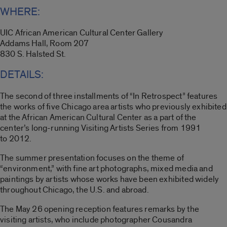
WHERE:
UIC African American Cultural Center Gallery
Addams Hall, Room 207
830 S. Halsted St.
DETAILS:
The second of three installments of “In Retrospect” features
the works of five Chicago area artists who previously exhibited
at the African American Cultural Center as a part of the
center’s long-running Visiting Artists Series from 1991
to 2012.
The summer presentation focuses on the theme of
“environment,” with fine art photographs, mixed media and
paintings by artists whose works have been exhibited widely
throughout Chicago, the U.S. and abroad.
The May 26 opening reception features remarks by the
visiting artists, who include photographer Cousandra