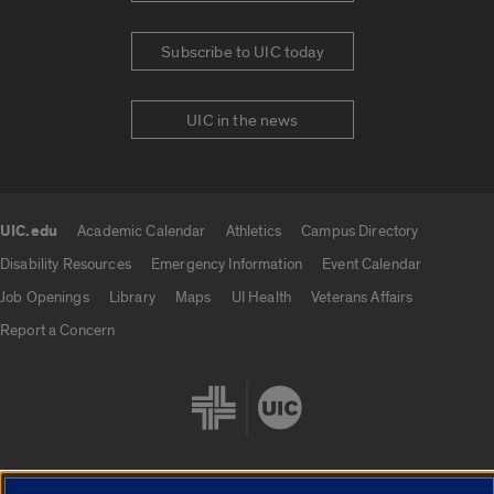
Subscribe to UIC today
UIC in the news
UIC.edu
Academic Calendar
Athletics
Campus Directory
UIC.edu links
Disability Resources
Emergency Information
Event Calendar
Job Openings
Library
Maps
UI Health
Veterans Affairs
Report a Concern