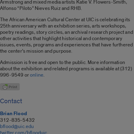
Armstrong and mixed media artists Katie V. Flowers-Smith,
Alfonso “Piloto” Nieves Ruiz and RHB.
The African American Cultural Center at UIC is celebrating its
25th anniversary with an exhibition series, arts workshops,
poetry readings, story circles, an archival research project and
other activities that highlight historical and contemporary
issues, events, programs and experiences that have furthered
the center’s mission and purpose.
Admission is free and open to the public. More information
about the exhibition and related programs is available at (312)
996-9549 or
online
.
Contact
Brian Flood
312-835-5432
bflood@uic.edu
twitter.com/bflooduic