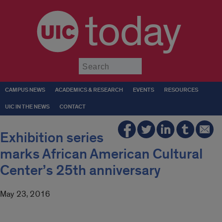
today
Submit
CAMPUS NEWS
ACADEMICS & RESEARCH
EVENTS
RESOURCES
UIC IN THE NEWS
CONTACT
Exhibition series
marks African American Cultural
Center’s 25th anniversary
May 23, 2016