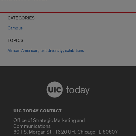
CATEGORIES
Campus
TOPICS
,
,
,
African American
art
diversity
exhibitions
today
UIC TODAY CONTACT
Office of Strategic Marketing and
Communications
601 S. Morgan St., 1320 UH, Chicago, IL 60607