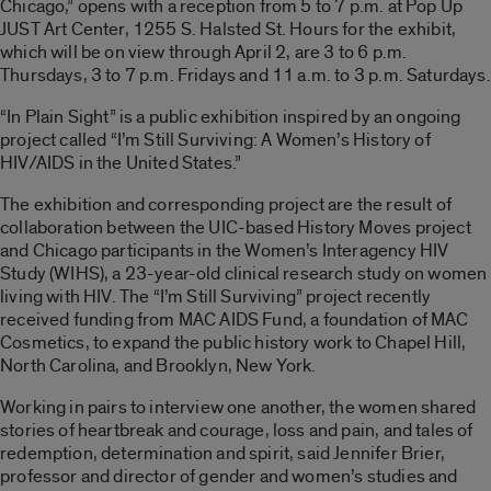
Chicago,” opens with a reception from 5 to 7 p.m. at Pop Up
JUST Art Center, 1255 S. Halsted St. Hours for the exhibit,
which will be on view through April 2, are 3 to 6 p.m.
Thursdays, 3 to 7 p.m. Fridays and 11 a.m. to 3 p.m. Saturdays.
“In Plain Sight” is a public exhibition inspired by an ongoing
project called “I’m Still Surviving: A Women’s History of
HIV/AIDS in the United States.”
The exhibition and corresponding project are the result of
collaboration between the UIC-based History Moves project
and Chicago participants in the Women’s Interagency HIV
Study (WIHS), a 23-year-old clinical research study on women
living with HIV. The “I’m Still Surviving” project recently
received funding from MAC AIDS Fund, a foundation of MAC
Cosmetics, to expand the public history work to Chapel Hill,
North Carolina, and Brooklyn, New York.
Working in pairs to interview one another, the women shared
stories of heartbreak and courage, loss and pain, and tales of
redemption, determination and spirit, said Jennifer Brier,
professor and director of gender and women’s studies and