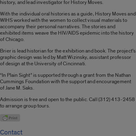
history, and lead investigator for History Moves.
With the individual oral histories as a guide, History Moves and
WIHS worked with the women to collect visual materials to
accompany their personal narratives. The stories and
exhibited items weave the HIV/AIDS epidemic into the history
of Chicago.
Brier is lead historian for the exhibition and book. The project’s
graphic design was led by Matt Wizinsky, assistant professor
of design at the University of Cincinnati.
“In Plain Sight” is supported through a grant from the Nathan
Cummings Foundation with the support and encouragement
of Jane M. Saks.
Admission is free and open to the public. Call (312) 413-2458
to arrange group tours.
Contact