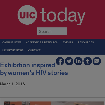
today
Submit
CAMPUS NEWS
ACADEMICS & RESEARCH
EVENTS
RESOURCES
UIC IN THE NEWS
CONTACT
Exhibition inspired
by women’s HIV stories
March 1, 2016