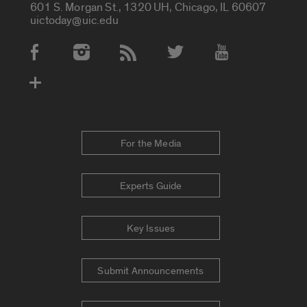
601 S. Morgan St., 1320 UH, Chicago, IL 60607
uictoday@uic.edu
Social Media Accounts
For the Media
Experts Guide
Key Issues
Submit Announcements