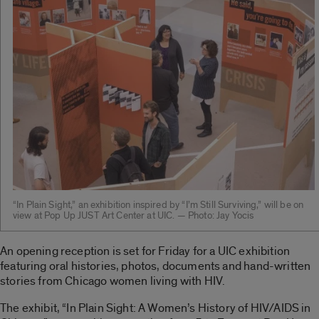
“In Plain Sight,” an exhibition inspired by “I’m Still Surviving,” will be on
view at Pop Up JUST Art Center at UIC. — Photo: Jay Yocis
An opening reception is set for Friday for a UIC exhibition
featuring oral histories, photos, documents and hand-written
stories from Chicago women living with HIV.
The exhibit, “In Plain Sight: A Women’s History of HIV/AIDS in