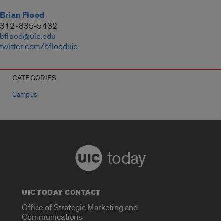
Brian Flood
312-835-5432
bflood@uic.edu
twitter.com/bflooduic
CATEGORIES
Campus
today
UIC TODAY CONTACT
Office of Strategic Marketing and
Communications