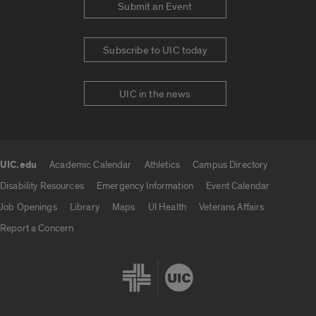
Submit an Event
Subscribe to UIC today
UIC in the news
UIC.edu
Academic Calendar
Athletics
Campus Directory
UIC.edu links
Disability Resources
Emergency Information
Event Calendar
Job Openings
Library
Maps
UI Health
Veterans Affairs
Report a Concern