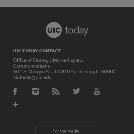
today
UIC TODAY CONTACT
Office of Strategic Marketing and
Communications
601 S. Morgan St., 1320 UH, Chicago, IL 60607
uictoday@uic.edu
Social Media Accounts
For the Media