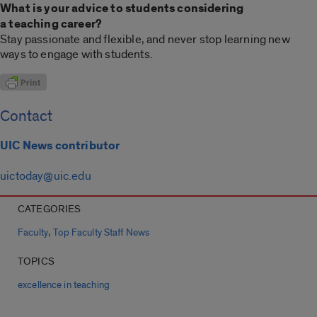
What is your advice to students considering
a teaching career?
Stay passionate and flexible, and never stop learning new
ways to engage with students.
Contact
UIC News contributor
uictoday@uic.edu
CATEGORIES
,
Faculty
Top Faculty Staff News
TOPICS
excellence in teaching