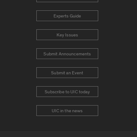
Experts Guide
Key Issues
Submit Announcements
Submit an Event
Subscribe to UIC today
UIC in the news