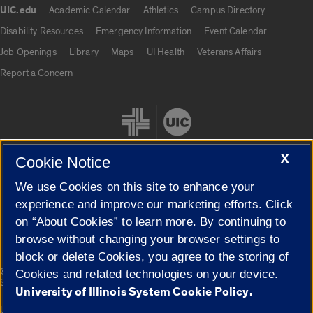
UIC.edu
Academic Calendar
Athletics
Campus Directory
UIC.edu links
Disability Resources
Emergency Information
Event Calendar
Job Openings
Library
Maps
UI Health
Veterans Affairs
Report a Concern
X
Cookie Notice
We use Cookies on this site to enhance your
Cookie Settings
experience and improve our marketing efforts. Click
on “About Cookies” to learn more. By continuing to
browse without changing your browser settings to
block or delete Cookies, you agree to the storing of
|
© 2026 The Board of Trustees of the University of Illinois
Privacy
Cookies and related technologies on your device.
Statement
University of Illinois System Cookie Policy.
University of Illinois System
Urbana-Champaign
Springfield