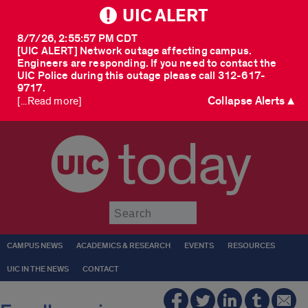
UIC ALERT
8/7/26, 2:55:57 PM CDT
[UIC ALERT] Network outage affecting campus.
Engineers are responding. If you need to contact the
UIC Police during this outage please call 312-617-
9717.
Collapse Alerts ▲
[...Read more]
today
Submit
CAMPUS NEWS
ACADEMICS & RESEARCH
EVENTS
RESOURCES
UIC IN THE NEWS
CONTACT