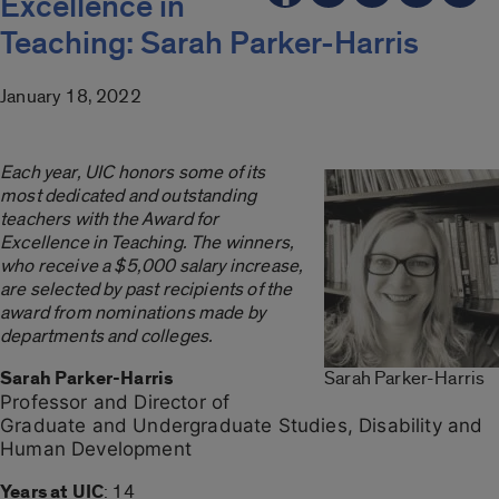
Excellence in
Teaching: Sarah Parker-Harris
January 18, 2022
Each year, UIC honors some of its
most dedicated and outstanding
teachers with the Award for
Excellence in Teaching. The winners,
who receive a $5,000 salary increase,
are selected by past recipients of the
award from nominations made by
departments and colleges.
Sarah Parker-Harris
Sarah Parker-Harris
Professor and Director of
Graduate and Undergraduate Studies, Disability and
Human Development
Years at UIC
: 14