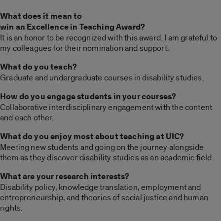
What does it mean to
win an Excellence in Teaching Award?
It is an honor to be recognized with this award. I am grateful to
my colleagues for their nomination and support.
What do you teach?
Graduate and undergraduate courses in disability studies.
How do you engage students in your courses?
Collaborative interdisciplinary engagement with the content
and each other.
What do you enjoy most about teaching at UIC?
Meeting new students and going on the journey alongside
them as they discover disability studies as an academic field.
What are your research interests?
Disability policy, knowledge translation, employment and
entrepreneurship, and theories of social justice and human
rights.