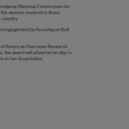
Jordanian National Commission for
h the women involved in those
 country.
cal engagement by focusing on that
il of American Overseas Research
the award will allow her to stay in
 on her dissertation.