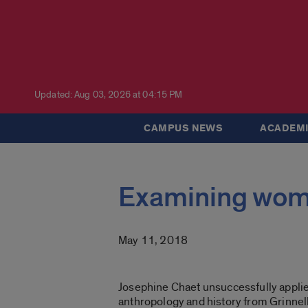
Updated: Aug 03, 2026 at 04:15 PM
CAMPUS NEWS
ACADEMI
Examining wome
May 11, 2018
Josephine Chaet unsuccessfully applied
anthropology and history from Grinnel