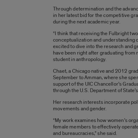
Through determination and the advanc
in her latest bid for the competitive g
during the next academic year.
“I think that receiving the Fulbright t
conceptualization and understanding
excited to dive into the research and g
have been right after graduating from 
student in anthropology.
Chaet, a Chicago native and 2012 gradu
September to Amman, where she spent
support of the UIC Chancellor’s Gradu
through the U.S. Department of State’
Her research interests incorporate poli
movements and gender.
“My work examines how women’s organiz
female members to effectively operate w
and bureaucracies,” she said.