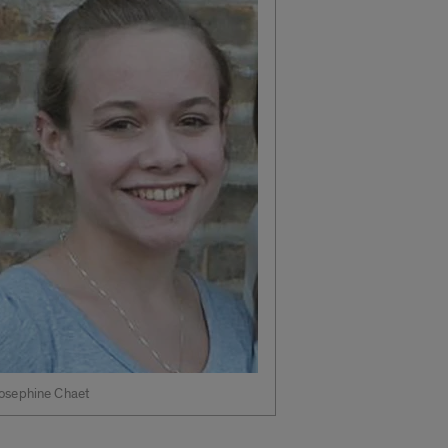
osephine Chaet