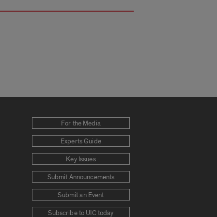
For the Media
Experts Guide
Key Issues
Submit Announcements
Submit an Event
Subscribe to UIC today