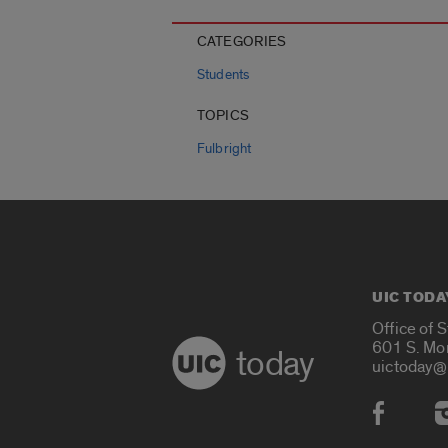
CATEGORIES
Students
TOPICS
Fulbright
UIC TODA
Office of 
601 S. Mo
today
uictoday@
Social