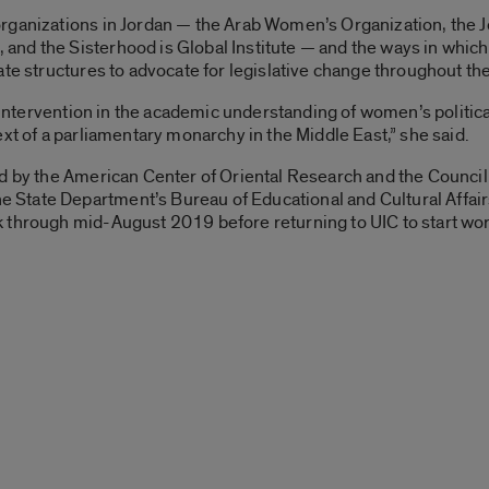
rganizations in Jordan — the Arab Women’s Organization, the 
nd the Sisterhood is Global Institute — and the ways in whic
ate structures to advocate for legislative change throughout the
an intervention in the academic understanding of women’s politi
xt of a parliamentary monarchy in the Middle East,” she said.
ed by the American Center of Oriental Research and the Counc
ate Department’s Bureau of Educational and Cultural Affairs, 
 through mid-August 2019 before returning to UIC to start work