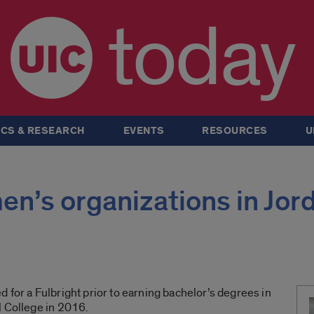
today
CS & RESEARCH
EVENTS
RESOURCES
U
n’s organizations in Jor
 for a Fulbright prior to earning bachelor’s degrees in
l College in 2016.