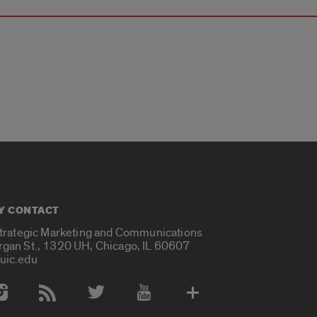
Y CONTACT
Strategic Marketing and Communications
rgan St., 1320 UH, Chicago, IL 60607
uic.edu
 Media Accounts