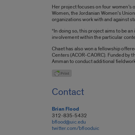
Her project focuses on four women’s o
Women, the Jordanian Women’s Union, a
organizations work with and against st
“In doing so, this project aims to be 
involvement within the particular conte
Chaet has also won a fellowship offer
Centers (ACOR-CAORC). Funded by the St
Amman to conduct additional fieldwork
Contact
Brian Flood
312-835-5432
bflood@uic.edu
twitter.com/bflooduic