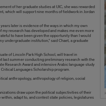
ement of her graduate studies at UIC, she was rewarded
rant, which will support nine months of fieldwork in Jordan
wo years later is evidence of the ways in which my own
 of my research has developed and makes me even more
rateful to have been given the opportunity than I would
my undergraduate institution,” said Chaet, a graduate
ate of Lincoln Park High School, will travel in
 last summer conducting preliminary research with the
ate Research Award and intensive Arabic language study
s Critical Languages Scholarship program.
tical anthropology, anthropology of religion, social
ations draw upon the political subjectivities of their
J
ithin, adapt to, and contest state policies, legislatures