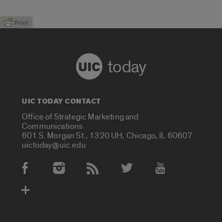
today
UIC TODAY CONTACT
Office of Strategic Marketing and
Communications
601 S. Morgan St., 1320 UH, Chicago, IL 60607
uictoday@uic.edu
Social Media Accounts