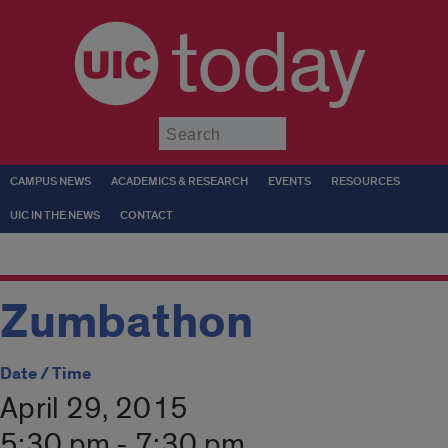
today
Submit
CAMPUS NEWS
ACADEMICS & RESEARCH
EVENTS
RESOURCES
UIC IN THE NEWS
CONTACT
Zumbathon
Date / Time
April 29, 2015
5:30 pm - 7:30 pm