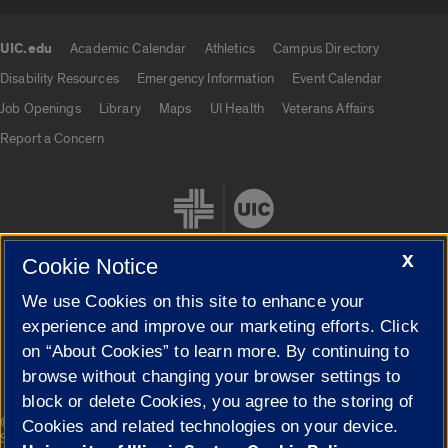
UIC.edu
Academic Calendar
Athletics
Campus Directory
UIC.edu links
Disability Resources
Emergency Information
Event Calendar
Job Openings
Library
Maps
UI Health
Veterans Affairs
Report a Concern
X
Cookie Notice
We use Cookies on this site to enhance your
Cookie Settings
experience and improve our marketing efforts. Click
on “About Cookies” to learn more. By continuing to
browse without changing your browser settings to
block or delete Cookies, you agree to the storing of
|
© 2026 The Board of Trustees of the University of Illinois
Privacy
Cookies and related technologies on your device.
Statement