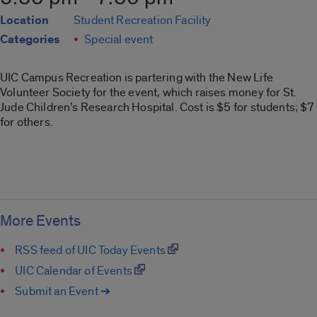
Location
Student Recreation Facility
Categories
Special event
UIC Campus Recreation is partering with the New Life
Volunteer Society for the event, which raises money for St.
Jude Children’s Research Hospital. Cost is $5 for students; $7
for others.
More Events
RSS feed of UIC Today Events
UIC Calendar of Events
Submit an Event ➔