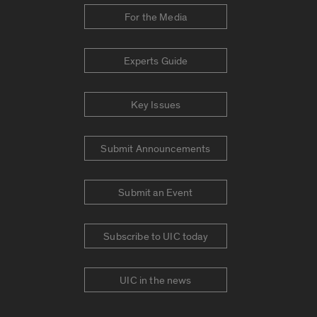
For the Media
Experts Guide
Key Issues
Submit Announcements
Submit an Event
Subscribe to UIC today
UIC in the news