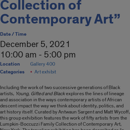
Collection of
Contemporary Art”
Date / Time
December 5, 2021
10:00 am - 5:00 pm
Location
Gallery 400
Categories
Art exhibit
Including the work of two successive generations of Black
artists,
Young, Gifted and Black
explores the lines of lineage
and association in the ways contemporary artists of African
descent impact the way we think about identity, politics, and
art history itself. Curated by Antwaun Sargent and Matt Wycoff,
this group exhibition features the work of fifty artists from the
Lumpkin-Boccuzzi Family Collection of Contemporary Art,