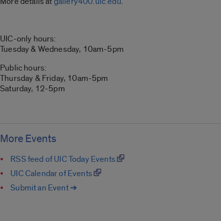
More details at
gallery400.uic.edu
.
UIC-only hours:
Tuesday & Wednesday, 10am-5pm
Public hours:
Thursday & Friday, 10am-5pm
Saturday, 12-5pm
More Events
RSS feed of UIC Today Events
UIC Calendar of Events
Submit an Event ➔