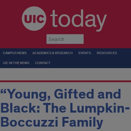
today
Submit
CAMPUS NEWS
ACADEMICS & RESEARCH
EVENTS
RESOURCES
UIC IN THE NEWS
CONTACT
“Young, Gifted and
Black: The Lumpkin-
Boccuzzi Family