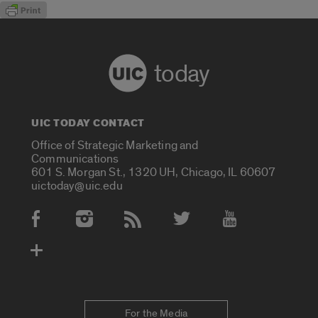
today
UIC TODAY CONTACT
Office of Strategic Marketing and
Communications
601 S. Morgan St., 1320 UH, Chicago, IL 60607
uictoday@uic.edu
Social Media Accounts
For the Media