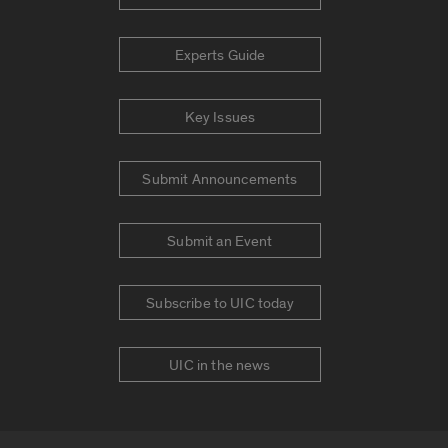
Experts Guide
Key Issues
Submit Announcements
Submit an Event
Subscribe to UIC today
UIC in the news