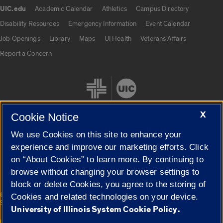
UIC.edu
Academic Calendar
Athletics
Campus Directory
UIC.edu links
Disability Resources
Emergency Information
Event Calendar
Job Openings
Library
Maps
UI Health
Veterans Affairs
Report a Concern
X
Cookie Notice
We use Cookies on this site to enhance your
Cookie Settings
experience and improve our marketing efforts. Click
on “About Cookies” to learn more. By continuing to
browse without changing your browser settings to
block or delete Cookies, you agree to the storing of
|
© 2026 The Board of Trustees of the University of Illinois
Privacy
Cookies and related technologies on your device.
Statement
University of Illinois System Cookie Policy.
University of Illinois System
Urbana-Champaign
Springfield