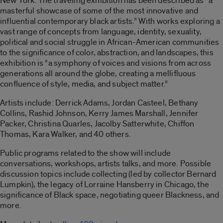
New York. The traveling exhibition has been described as “a
masterful showcase of some of the most innovative and
influential contemporary black artists.” With works exploring a
vast range of concepts from language, identity, sexuality,
political and social struggle in African-American communities
to the significance of color, abstraction, and landscapes, this
exhibition is “a symphony of voices and visions from across
generations all around the globe, creating a mellifluous
confluence of style, media, and subject matter.”
Artists include: Derrick Adams, Jordan Casteel, Bethany
Collins, Rashid Johnson, Kerry James Marshall, Jennifer
Packer, Christina Quarles, Jacolby Satterwhite, Chiffon
Thomas, Kara Walker, and 40 others.
Public programs related to the show will include
conversations, workshops, artists talks, and more. Possible
discussion topics include collecting (led by collector Bernard
Lumpkin), the legacy of Lorraine Hansberry in Chicago, the
significance of Black space, negotiating queer Blackness, and
more.