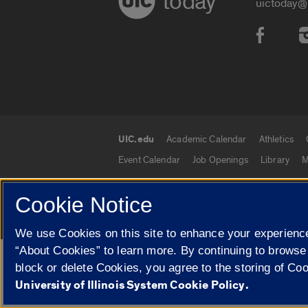
today
uictoday@
Social
UIC.edu
Academic Calendar
Athletics
UIC.edu links
Event Calendar
Job Openings
Library
M
Cookie Notice
© 2026 The Board of Trustees of the University o
We use Cookies on this site to enhance your experience
“About Cookies” to learn more. By continuing to browse
Google Translate
block or delete Cookies, you agree to the storing of Co
University of Illinois System Cookie Policy.