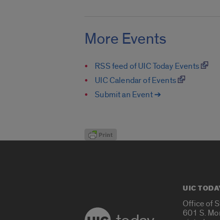
More Events
RSS feed of UIC Today Events
UIC Calendar of Events
Submit an Event ➔
UIC TODA
Office of 
601 S. Mo