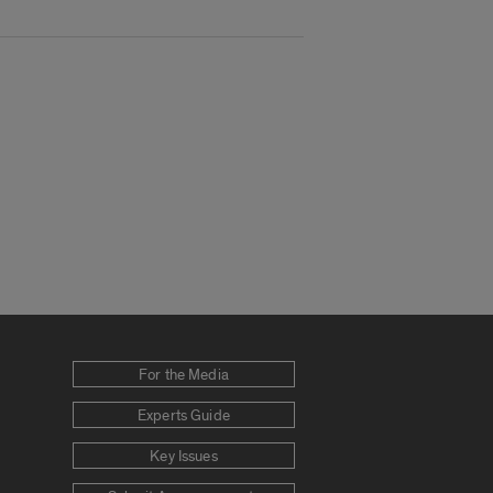
For the Media
Experts Guide
Key Issues