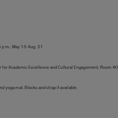
 p.m., May 13-Aug. 21
er for Academic Excellence and Cultural Engagement, Room 4
d yoga mat. Blocks and strap if available.