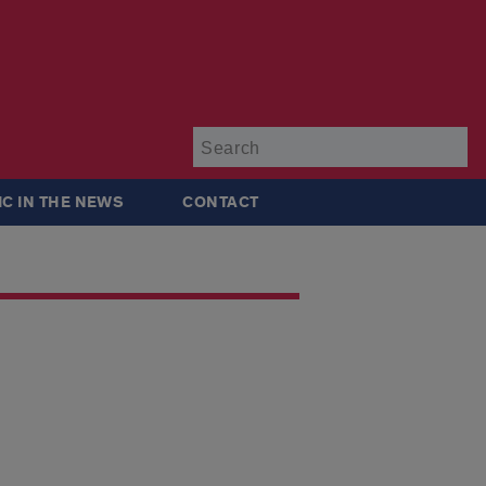
Su
IC IN THE NEWS
CONTACT