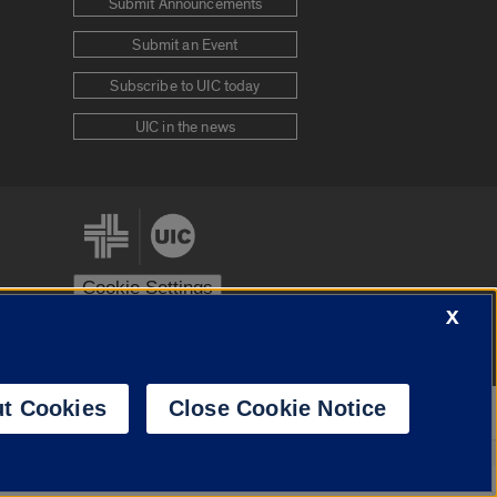
Submit Announcements
Submit an Event
Subscribe to UIC today
UIC in the news
Cookie Settings
X
stem
Urbana-Champaign
Springfield
t Cookies
Close Cookie Notice
Powered by
Translate