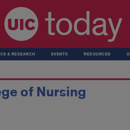
today
CS & RESEARCH
EVENTS
RESOURCES
U
ge of Nursing