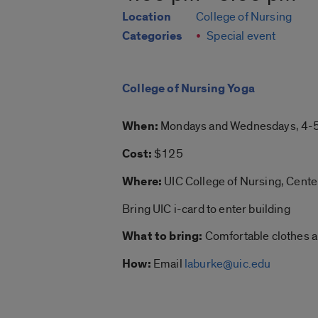
Location
College of Nursing
Categories
Special event
College of Nursing Yoga
When:
Mondays and Wednesdays, 4-5
Cost:
$125
Where:
UIC College of Nursing, Cent
Bring UIC i-card to enter building
What to bring:
Comfortable clothes an
How:
Email
laburke@uic.edu