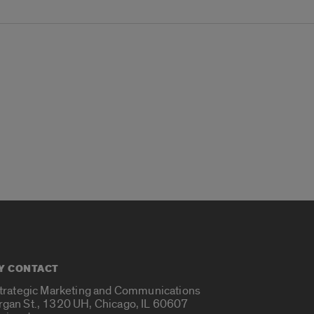
Y CONTACT
Strategic Marketing and Communications
rgan St., 1320 UH, Chicago, IL 60607