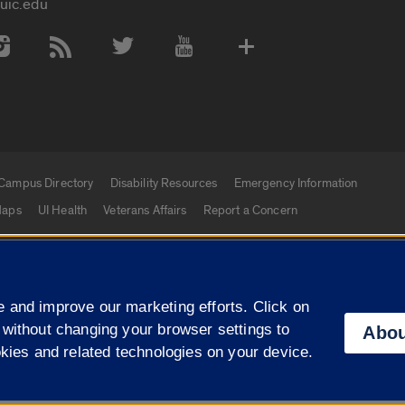
uic.edu
 Media Accounts
Campus Directory
Disability Resources
Emergency Information
aps
UI Health
Veterans Affairs
Report a Concern
|
f Illinois
Privacy Statement
University of Illinois Sy
 and improve our marketing efforts. Click on
Campuses
 without changing your browser settings to
Abou
okies and related technologies on your device.