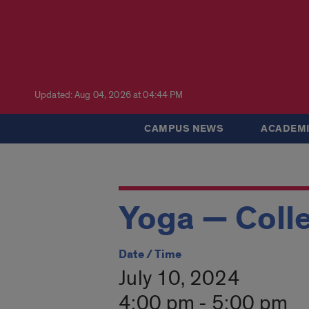
Updated: Aug 04, 2026 at 04:44 PM
CAMPUS NEWS
ACADEMI
Yoga — Colle
Date / Time
July 10, 2024
4:00 pm - 5:00 pm