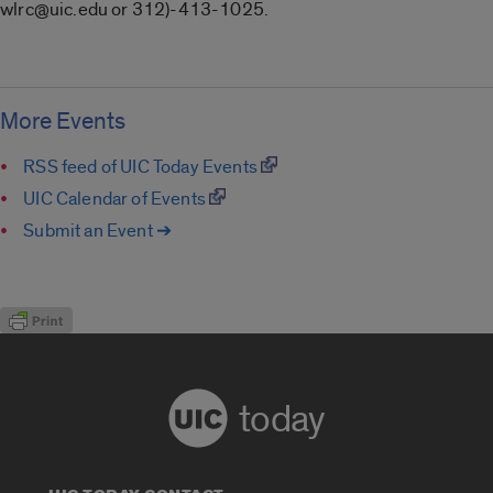
wlrc@uic.edu or 312)-413-1025.
More Events
RSS feed of UIC Today Events
UIC Calendar of Events
Submit an Event ➔
today