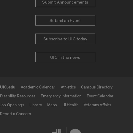
Submit Announcements
Submit an Event
Subscribe to UIC today
UIC in the news
UIC.edu
Academic Calendar
Athletics
Campus Directory
UIC.edu links
Disability Resources
Emergency Information
Event Calendar
Job Openings
Library
Maps
UI Health
Veterans Affairs
Report a Concern