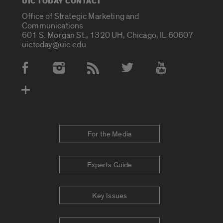
UIC TODAY CONTACT
Office of Strategic Marketing and
Communications
601 S. Morgan St., 1320 UH, Chicago, IL 60607
uictoday@uic.edu
Social Media Accounts
For the Media
Experts Guide
Key Issues