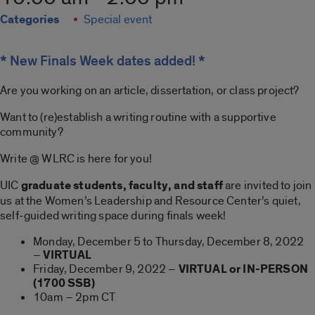
Categories
Special event
* New Finals Week dates added! *
Are you working on an article, dissertation, or class project?
Want to (re)establish a writing routine with a supportive
community?
Write @ WLRC is here for you!
UIC
graduate students, faculty, and staff
are invited to join
us at the Women’s Leadership and Resource Center’s quiet,
self-guided writing space during finals week!
Monday, December 5 to Thursday, December 8, 2022
–
VIRTUAL
Friday, December 9, 2022 –
VIRTUAL or IN-PERSON
(1700 SSB)
10am – 2pm CT