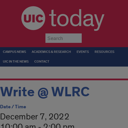
today
Submit
CAMPUS NEWS
ACADEMICS & RESEARCH
EVENTS
RESOURCES
UIC IN THE NEWS
CONTACT
Write @ WLRC
Date / Time
December 7, 2022
10:00 am - 2:00 pm