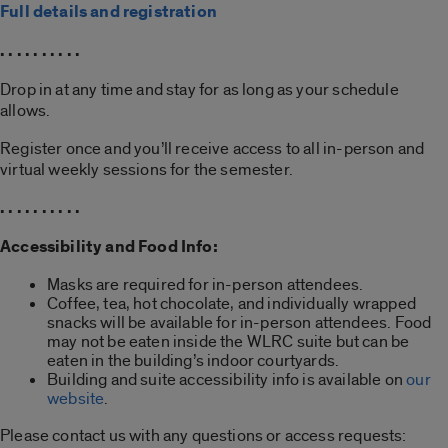
Full details and registration
. . . . . . . . . .
Drop in at any time and stay for as long as your schedule
allows.
Register once and you’ll receive access to all in-person and
virtual weekly sessions for the semester.
. . . . . . . . . .
Accessibility and Food Info:
Masks are required for in-person attendees.
Coffee, tea, hot chocolate, and individually wrapped
snacks will be available for in-person attendees. Food
may not be eaten inside the WLRC suite but can be
eaten in the building’s indoor courtyards.
Building and suite accessibility info is available on
our
website
.
Please contact us with any questions or access requests: