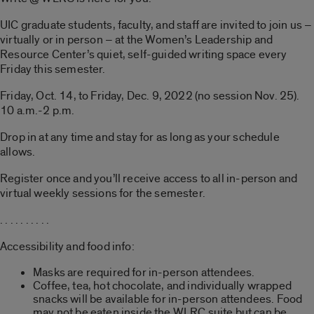
UIC graduate students, faculty, and staff are invited to join us –
virtually or in person – at the Women’s Leadership and
Resource Center’s quiet, self-guided writing space every
Friday this semester.
Friday, Oct. 14, to Friday, Dec. 9, 2022 (no session Nov. 25).
10 a.m.-2 p.m.
Drop in at any time and stay for as long as your schedule
allows.
Register once and you’ll receive access to all in-person and
virtual weekly sessions for the semester.
. . . . . . . . . .
Accessibility and food info:
Masks are required for in-person attendees.
Coffee, tea, hot chocolate, and individually wrapped
snacks will be available for in-person attendees. Food
may not be eaten inside the WLRC suite but can be