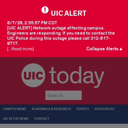
UIC ALERT
8/7/26, 2:55:57 PM CDT
[UIC ALERT] Network outage affecting campus.
Engineers are responding. If you need to contact the
UIC Police during this outage please call 312-617-
9717.
Collapse Alerts ▲
[...Read more]
today
Submit
CAMPUS NEWS
ACADEMICS & RESEARCH
EVENTS
RESOURCES
UIC IN THE NEWS
CONTACT