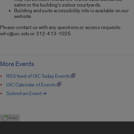
eaten in the building’s indoor courtyards.
Building and suite accessibility info is available on our
website.
Please contact us with any questions or access requests:
wlrc@uic.edu or 312-413-1025.
More Events
RSS feed of UIC Today Events
UIC Calendar of Events
Submit an Event ➔