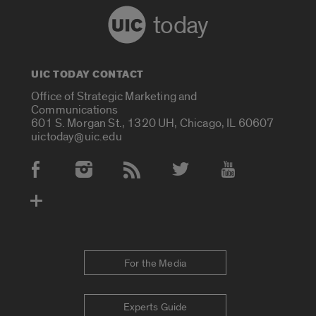
today
UIC TODAY CONTACT
Office of Strategic Marketing and
Communications
601 S. Morgan St., 1320 UH, Chicago, IL 60607
uictoday@uic.edu
Social Media Accounts
For the Media
Experts Guide