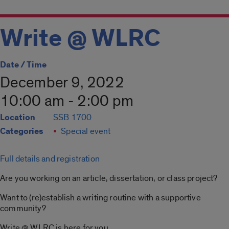
Write @ WLRC
Date / Time
December 9, 2022
10:00 am - 2:00 pm
Location
SSB 1700
Categories
Special event
Full details and registration
Are you working on an article, dissertation, or class project?
Want to (re)establish a writing routine with a supportive
community?
Write @ WLRC is here for you.