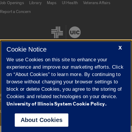
Job Openings
Library
Maps
UI Health
Veterans Affairs
Report a Concern
X
Cookie Notice
We use Cookies on this site to enhance your
Cookie Settings
experience and improve our marketing efforts. Click
on “About Cookies” to learn more. By continuing to
browse without changing your browser settings to
block or delete Cookies, you agree to the storing of
|
© 2026 The Board of Trustees of the University of Illinois
Privacy
Cookies and related technologies on your device.
Statement
University of Illinois System Cookie Policy.
University of Illinois System
Urbana-Champaign
Springfield
Campuses
About Cookies