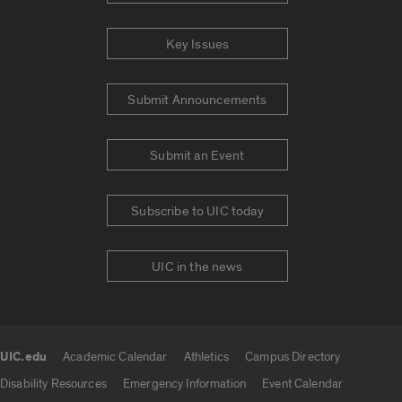
Key Issues
Submit Announcements
Submit an Event
Subscribe to UIC today
UIC in the news
UIC.edu
Academic Calendar
Athletics
Campus Directory
UIC.edu links
Disability Resources
Emergency Information
Event Calendar