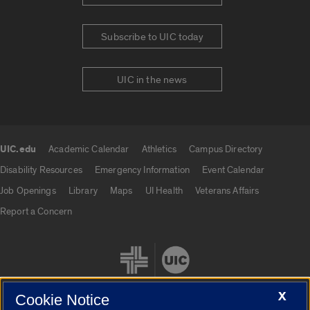
Subscribe to UIC today
UIC in the news
UIC.edu
Academic Calendar
Athletics
Campus Directory
UIC.edu links
Disability Resources
Emergency Information
Event Calendar
Job Openings
Library
Maps
UI Health
Veterans Affairs
Report a Concern
X
Cookie Notice