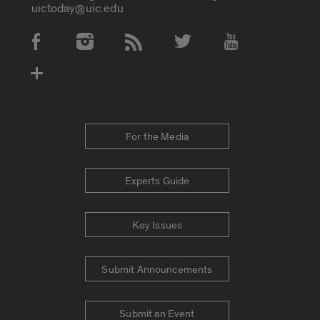
uictoday@uic.edu
Social Media Accounts
For the Media
Experts Guide
Key Issues
Submit Announcements
Submit an Event