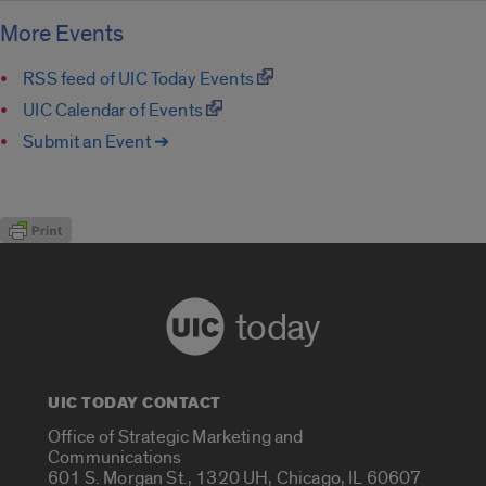
More Events
RSS feed of UIC Today Events
UIC Calendar of Events
Submit an Event ➔
today
UIC TODAY CONTACT
Office of Strategic Marketing and
Communications
601 S. Morgan St., 1320 UH, Chicago, IL 60607