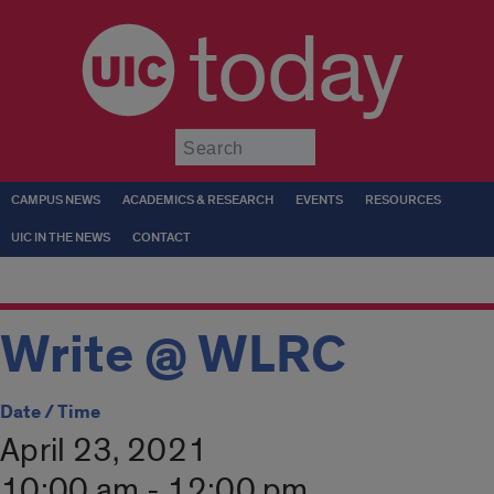
today
Submit
CAMPUS NEWS
ACADEMICS & RESEARCH
EVENTS
RESOURCES
UIC IN THE NEWS
CONTACT
Write @ WLRC
Date / Time
April 23, 2021
10:00 am - 12:00 pm