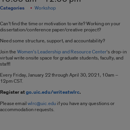
Categories
Workshop
Can’t find the time or motivation to write? Working on your
dissertation/conference paper/creative project?
Need some structure, support, and accountability?
Join the
Women’s Leadership and Resource Center
‘s drop-in
virtual write onsite space for graduate students, faculty, and
staff!
Every Friday, January 22 through April 30, 2021, 10am –
12pm CST.
Register at
go.uic.edu/writeatwlrc
.
Please email
wlrc@uic.edu
if you have any questions or
accommodation requests.