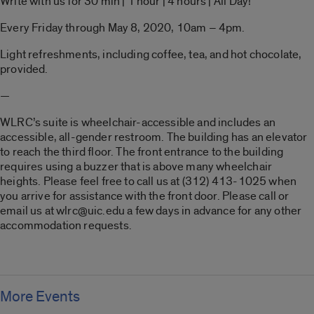
Write with us for 30 min | 1 hour | 4 hours | All Day!
Every Friday through May 8, 2020, 10am – 4pm.
Light refreshments, including coffee, tea, and hot chocolate,
provided.
—
WLRC’s suite is wheelchair-accessible and includes an
accessible, all-gender restroom. The building has an elevator
to reach the third floor. The front entrance to the building
requires using a buzzer that is above many wheelchair
heights. Please feel free to call us at (312) 413-1025 when
you arrive for assistance with the front door. Please call or
email us at wlrc@uic.edu a few days in advance for any other
accommodation requests.
More Events