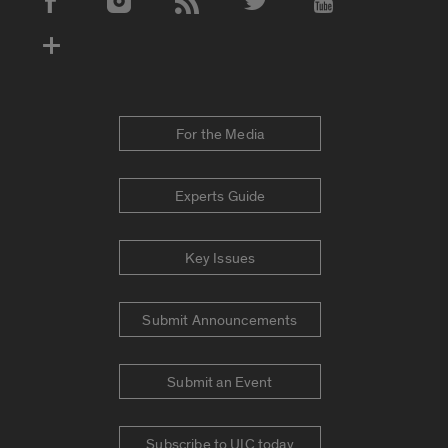
Social Media Accounts
For the Media
Experts Guide
Key Issues
Submit Announcements
Submit an Event
Subscribe to UIC today