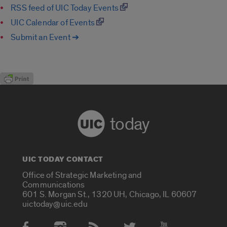
RSS feed of UIC Today Events
UIC Calendar of Events
Submit an Event ➔
today
UIC TODAY CONTACT
Office of Strategic Marketing and
Communications
601 S. Morgan St., 1320 UH, Chicago, IL 60607
uictoday@uic.edu