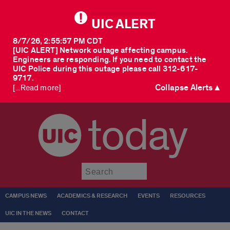
UIC ALERT
8/7/26, 2:55:57 PM CDT
[UIC ALERT] Network outage affecting campus.
Engineers are responding. If you need to contact the
UIC Police during this outage please call 312-617-
9717.
Collapse Alerts ▲
[...Read more]
today
Submit
CAMPUS NEWS
ACADEMICS & RESEARCH
EVENTS
RESOURCES
UIC IN THE NEWS
CONTACT