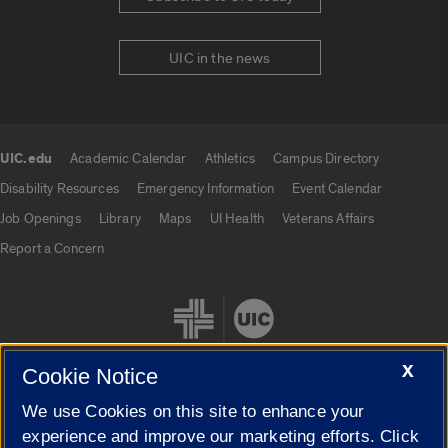
UIC in the news
UIC.edu
Academic Calendar
Athletics
Campus Directory
UIC.edu links
Disability Resources
Emergency Information
Event Calendar
Job Openings
Library
Maps
UI Health
Veterans Affairs
Report a Concern
X
Cookie Notice
We use Cookies on this site to enhance your
Cookie Settings
experience and improve our marketing efforts. Click