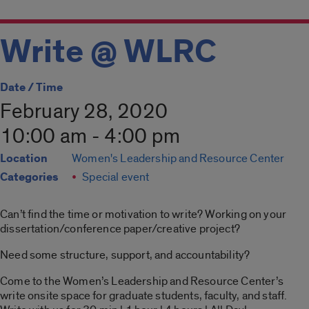
Write @ WLRC
Date / Time
February 28, 2020
10:00 am - 4:00 pm
Location
Women's Leadership and Resource Center
Categories
Special event
Can’t find the time or motivation to write? Working on your
dissertation/conference paper/creative project?
Need some structure, support, and accountability?
Come to the Women’s Leadership and Resource Center’s
write onsite space for graduate students, faculty, and staff.