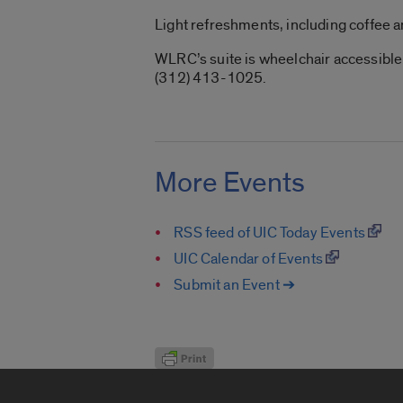
Light refreshments, including coffee a
WLRC’s suite is wheelchair accessible.
(312) 413-1025.
More Events
RSS feed of UIC Today Events
UIC Calendar of Events
Submit an Event ➔