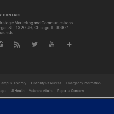
Y CONTACT
Strategic Marketing and Communications
rgan St., 1320 UH, Chicago, IL 60607
uic.edu
 Media Accounts
Campus Directory
Disability Resources
Emergency Information
aps
UI Health
Veterans Affairs
Report a Concern