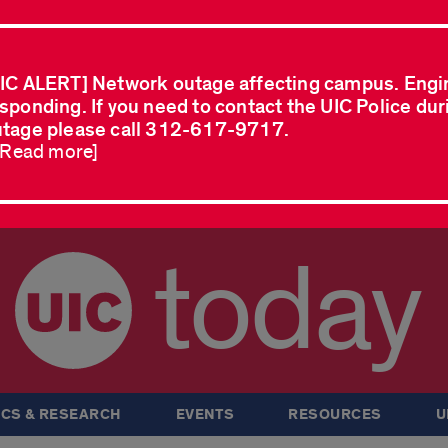
IC ALERT] Network outage affecting campus. Engi
sponding. If you need to contact the UIC Police dur
tage please call 312-617-9717.
..Read more]
today
CS & RESEARCH
EVENTS
RESOURCES
U