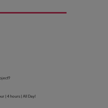
oject?
r | 4 hours | All Day!