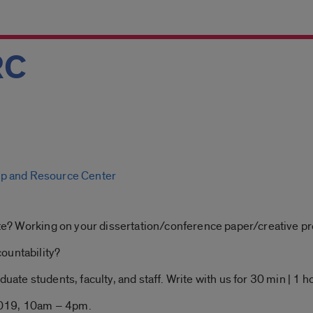
RC
p and Resource Center
rite? Working on your dissertation/conference paper/creative pr
ountability?
uate students, faculty, and staff. Write with us for 30 min | 1 hou
2019, 10am – 4pm.