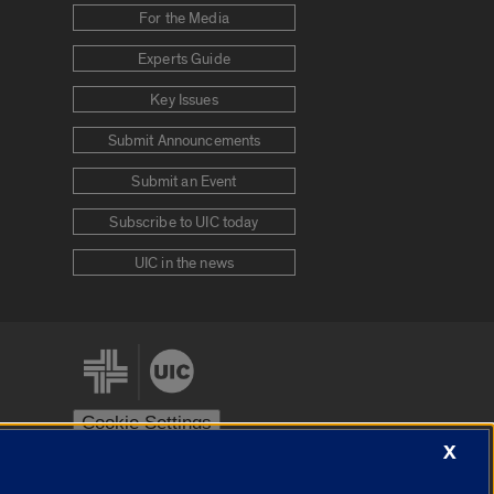
For the Media
Experts Guide
Key Issues
Submit Announcements
Submit an Event
Subscribe to UIC today
UIC in the news
Cookie Settings
X