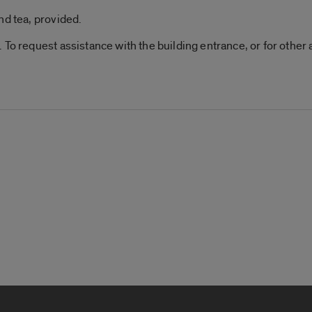
nd tea, provided.
 To request assistance with the building entrance, or for othe