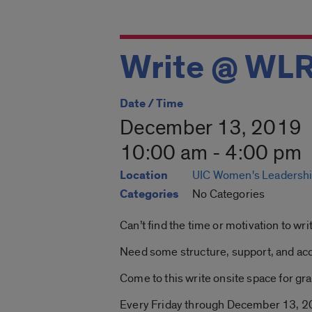
Write @ WL
Date / Time
December 13, 2019
10:00 am - 4:00 pm
Location
UIC Women's Leadershi
Categories
No Categories
Can’t find the time or motivation to w
Need some structure, support, and acc
Come to this write onsite space for grad
Every Friday through December 13, 