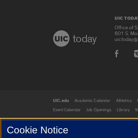
UIC TODA
Office of 
601 S. Mo
today
uictoday@
Social
UIC.edu
Academic Calendar
Athletics
UIC.edu links
Event Calendar
Job Openings
Library
M
Cookie Notice