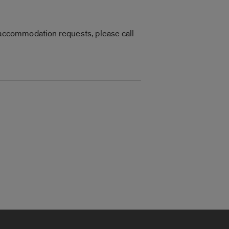
r accommodation requests, please call