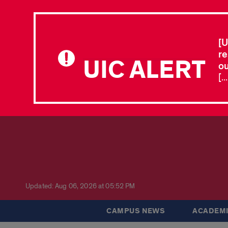
[U
re
UIC ALERT
ou
[.
Updated: Aug 06, 2026 at 05:52 PM
CAMPUS NEWS
ACADEMI