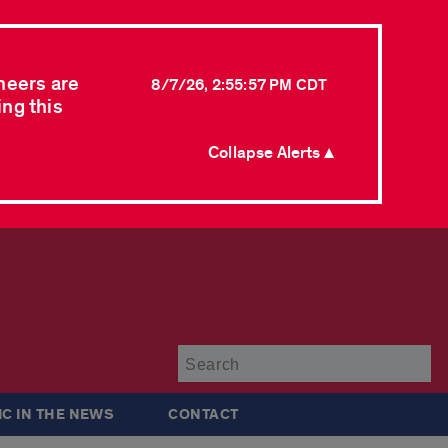
neers are
8/7/26, 2:55:57 PM CDT
ing this
Collapse Alerts ▲
Su
IC IN THE NEWS
CONTACT