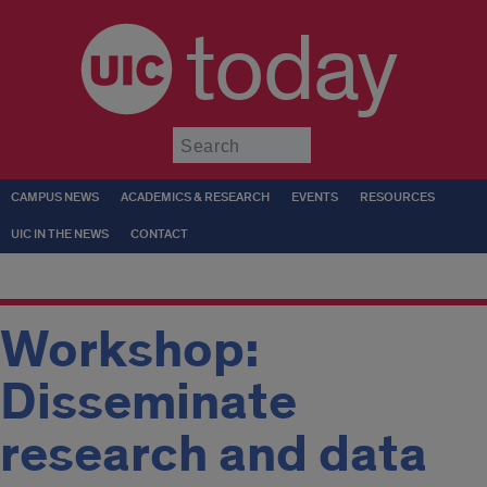
today
Submit
CAMPUS NEWS
ACADEMICS & RESEARCH
EVENTS
RESOURCES
UIC IN THE NEWS
CONTACT
Workshop:
Disseminate
research and data