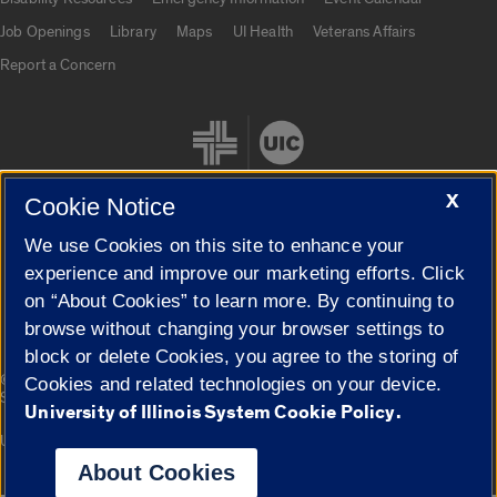
Job Openings
Library
Maps
UI Health
Veterans Affairs
Report a Concern
X
Cookie Notice
We use Cookies on this site to enhance your
Cookie Settings
experience and improve our marketing efforts. Click
on “About Cookies” to learn more. By continuing to
browse without changing your browser settings to
block or delete Cookies, you agree to the storing of
|
© 2026 The Board of Trustees of the University of Illinois
Privacy
Cookies and related technologies on your device.
Statement
University of Illinois System Cookie Policy.
University of Illinois System
Urbana-Champaign
Springfield
Campuses
About Cookies