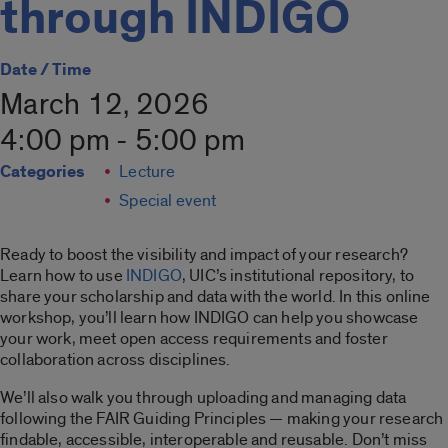
through INDIGO
Date / Time
March 12, 2026
4:00 pm - 5:00 pm
Categories
Lecture
Special event
Ready to boost the visibility and impact of your research?
Learn how to use
INDIGO
, UIC’s institutional repository, to
share your scholarship and data with the world. In this online
workshop, you’ll learn how INDIGO can help you showcase
your work, meet open access requirements and foster
collaboration across disciplines.
We’ll also walk you through uploading and managing data
following the FAIR Guiding Principles — making your research
findable, accessible, interoperable and reusable. Don’t miss