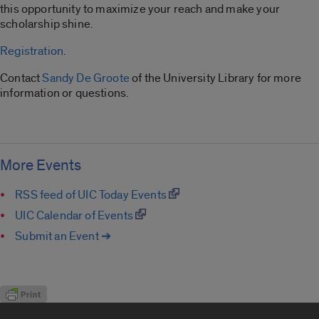
this opportunity to maximize your reach and make your
scholarship shine.
Registration
.
Contact
Sandy De Groote
of the University Library for more
information or questions.
More Events
RSS feed of UIC Today Events
UIC Calendar of Events
Submit an Event ➔