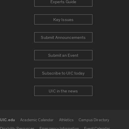
Experts Guide
Key Issues
Submit Announcements
Submit an Event
Subscribe to UIC today
UIC in the news
UIC.edu
Academic Calendar
Athletics
Campus Directory
UIC.edu links
Disability Resources
Emergency Information
Event Calendar