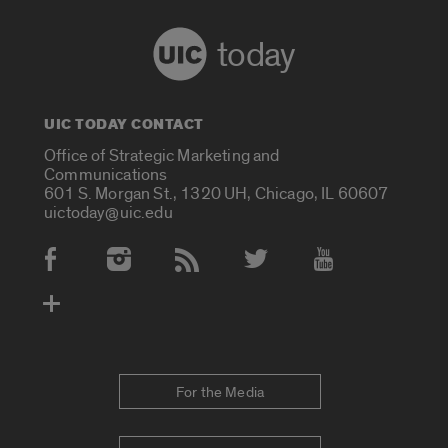
today
UIC TODAY CONTACT
Office of Strategic Marketing and
Communications
601 S. Morgan St., 1320 UH, Chicago, IL 60607
uictoday@uic.edu
Social Media Accounts
For the Media