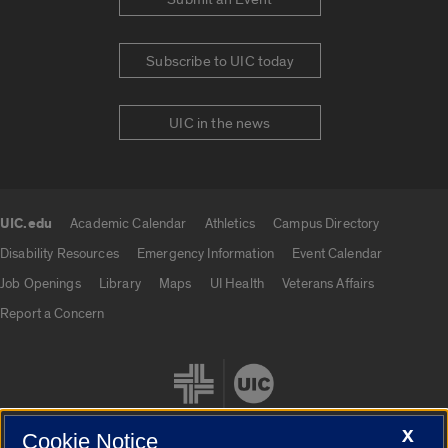
Subscribe to UIC today
UIC in the news
UIC.edu
Academic Calendar
Athletics
Campus Directory
UIC.edu links
Disability Resources
Emergency Information
Event Calendar
Job Openings
Library
Maps
UI Health
Veterans Affairs
Report a Concern
X
Cookie Notice