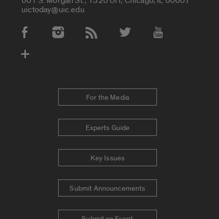
601 S. Morgan St., 1320 UH, Chicago, IL 60607
uictoday@uic.edu
Social Media Accounts
For the Media
Experts Guide
Key Issues
Submit Announcements
Submit an Event