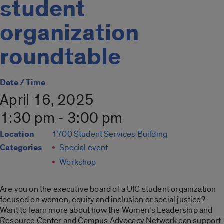
student
organization
roundtable
Date / Time
April 16, 2025
1:30 pm - 3:00 pm
Location
1700 Student Services Building
Categories
Special event
Workshop
Are you on the executive board of a UIC student organization
focused on women, equity and inclusion or social justice?
Want to learn more about how the Women’s Leadership and
Resource Center and Campus Advocacy Network can support