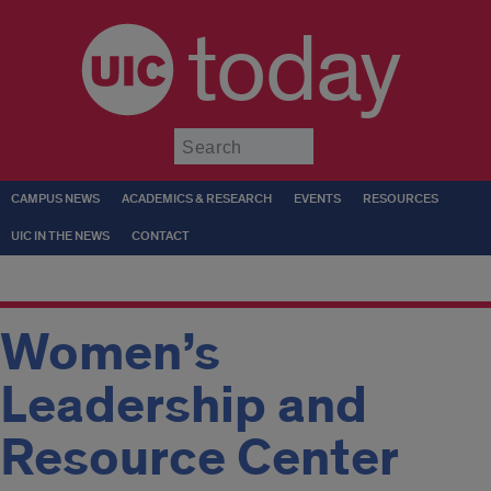
today
Submit
CAMPUS NEWS
ACADEMICS & RESEARCH
EVENTS
RESOURCES
UIC IN THE NEWS
CONTACT
Women’s
Leadership and
Resource Center