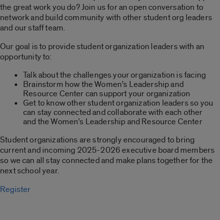
the great work you do? Join us for an open conversation to
network and build community with other student org leaders
and our staff team.
Our goal is to provide student organization leaders with an
opportunity to:
Talk about the challenges your organization is facing
Brainstorm how the Women’s Leadership and
Resource Center can support your organization
Get to know other student organization leaders so you
can stay connected and collaborate with each other
and the Women’s Leadership and Resource Center
Student organizations are strongly encouraged to bring
current and incoming 2025-2026 executive board members
so we can all stay connected and make plans together for the
next school year.
Register