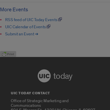
More Events
RSS feed of UIC Today Events
UIC Calendar of Events
Submit an Event ➔
today
UIC TODAY CONTACT
Office of Strategic Marketing and
Communications