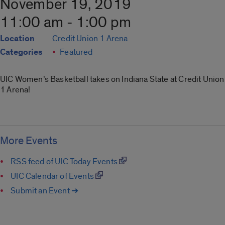
November 19, 2019
11:00 am - 1:00 pm
Location
Credit Union 1 Arena
Categories
Featured
UIC Women’s Basketball takes on Indiana State at Credit Union
1 Arena!
More Events
RSS feed of UIC Today Events
UIC Calendar of Events
Submit an Event ➔