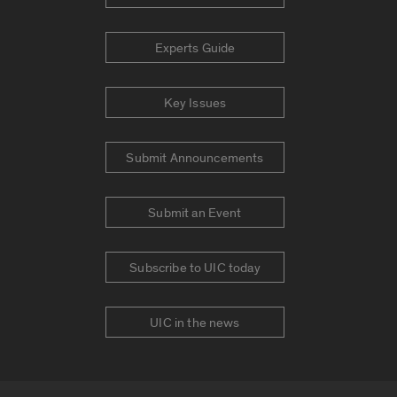
Experts Guide
Key Issues
Submit Announcements
Submit an Event
Subscribe to UIC today
UIC in the news