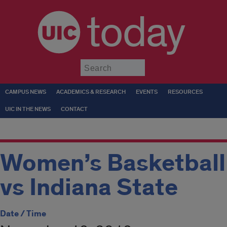
today
Submit
CAMPUS NEWS
ACADEMICS & RESEARCH
EVENTS
RESOURCES
UIC IN THE NEWS
CONTACT
Women’s Basketball
vs Indiana State
Date / Time