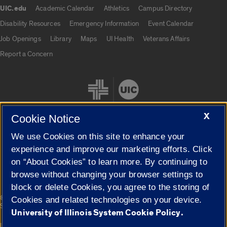
UIC.edu
Academic Calendar
Athletics
Campus Directory
UIC.edu links
Disability Resources
Emergency Information
Event Calendar
Job Openings
Library
Maps
UI Health
Veterans Affairs
Report a Concern
X
Cookie Notice
We use Cookies on this site to enhance your
Cookie Settings
experience and improve our marketing efforts. Click
on “About Cookies” to learn more. By continuing to
browse without changing your browser settings to
block or delete Cookies, you agree to the storing of
|
© 2026 The Board of Trustees of the University of Illinois
Privacy
Cookies and related technologies on your device.
Statement
University of Illinois System Cookie Policy.
University of Illinois System
Urbana-Champaign
Springfield