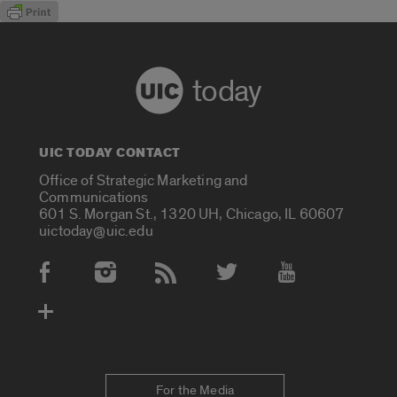
today
UIC TODAY CONTACT
Office of Strategic Marketing and
Communications
601 S. Morgan St., 1320 UH, Chicago, IL 60607
uictoday@uic.edu
Social Media Accounts
For the Media