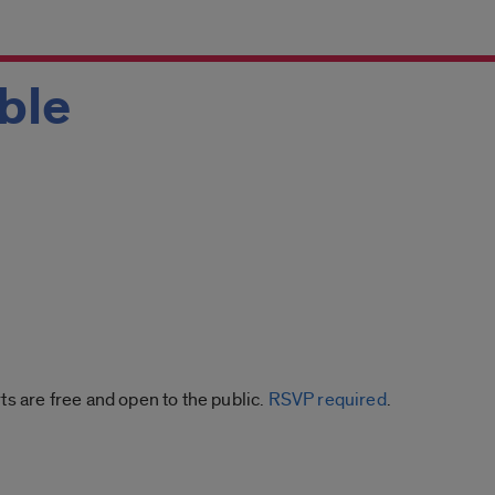
ble
ts are free and open to the public.
RSVP required
.