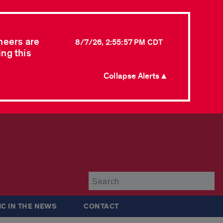
neers are
8/7/26, 2:55:57 PM CDT
ing this
Collapse Alerts ▲
Su
IC IN THE NEWS
CONTACT