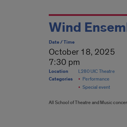
Wind Ensem
Date / Time
October 18, 2025
7:30 pm
Location
L280 UIC Theatre
Categories
Performance
Special event
All School of Theatre and Music concer