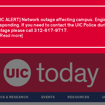
IC ALERT] Network outage affecting campus. Engi
sponding. If you need to contact the UIC Police dur
tage please call 312-617-9717.
..Read more]
today
CS & RESEARCH
EVENTS
RESOURCES
U