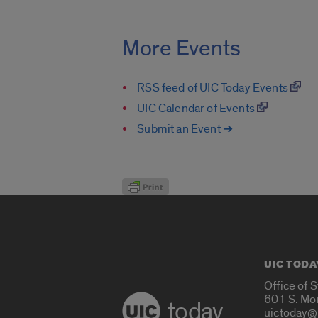
More Events
RSS feed of UIC Today Events
UIC Calendar of Events
Submit an Event ➔
UIC TODA
Office of 
601 S. Mo
today
uictoday@