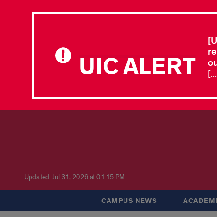
[U
re
UIC ALERT
ou
[.
Updated: Jul 31, 2026 at 01:15 PM
CAMPUS NEWS
ACADEMI