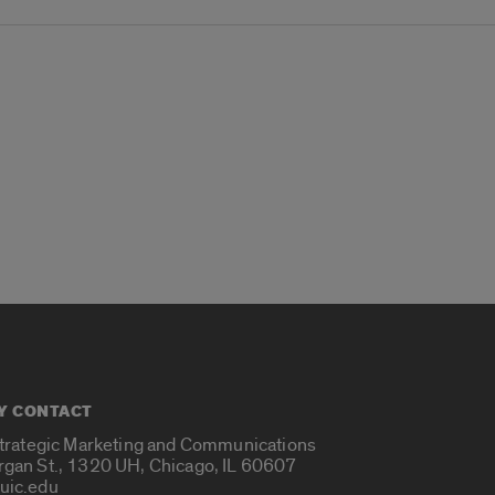
Y CONTACT
Strategic Marketing and Communications
rgan St., 1320 UH, Chicago, IL 60607
uic.edu