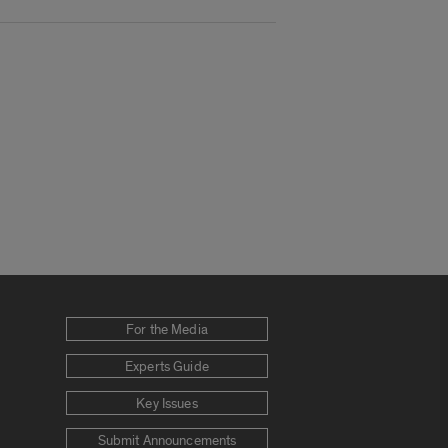
For the Media
Experts Guide
Key Issues
Submit Announcements