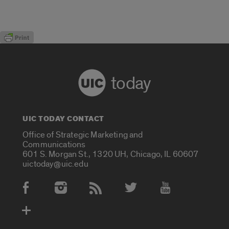
today
UIC TODAY CONTACT
Office of Strategic Marketing and
Communications
601 S. Morgan St., 1320 UH, Chicago, IL 60607
uictoday@uic.edu
Social Media Accounts