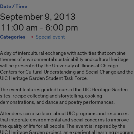
Date / Time
September 9, 2013
11:00 am - 6:00 pm
Categories
Special event
A day of intercultural exchange with activities that combine
themes of environmental sustainability and cultural heritage
will be presented by the University of Illinois at Chicago
Centers for Cultural Understanding and Social Change and the
UIC Heritage Garden Student Task Force.
The event features guided tours of the UIC Heritage Garden
sites, recipe collecting and storytelling, cooking
demonstrations, and dance and poetry performances.
Attendees can also learn about UIC programs and resources
that integrate environmental and social concerns to improve
the quality of life for all people. The event is inspired by the
UIC Heritage Garden project, an experiential learning program