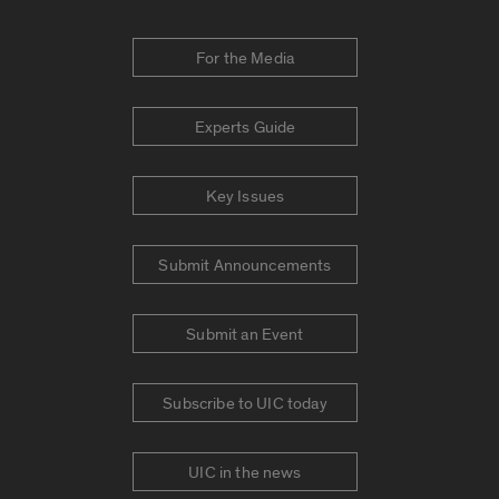
For the Media
Experts Guide
Key Issues
Submit Announcements
Submit an Event
Subscribe to UIC today
UIC in the news