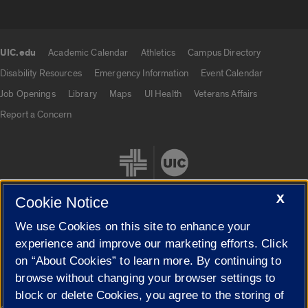
UIC.edu
Academic Calendar
Athletics
Campus Directory
UIC.edu links
Disability Resources
Emergency Information
Event Calendar
Job Openings
Library
Maps
UI Health
Veterans Affairs
Report a Concern
X
Cookie Notice
We use Cookies on this site to enhance your
Cookie Settings
experience and improve our marketing efforts. Click
on “About Cookies” to learn more. By continuing to
browse without changing your browser settings to
block or delete Cookies, you agree to the storing of