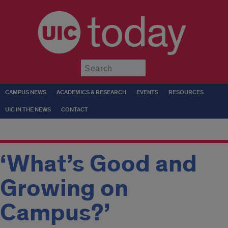
today
Submit
CAMPUS NEWS
ACADEMICS & RESEARCH
EVENTS
RESOURCES
UIC IN THE NEWS
CONTACT
‘What’s Good and
Growing on
Campus?’