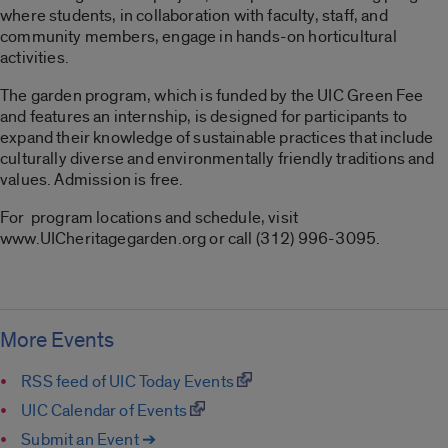
where students, in collaboration with faculty, staff, and
community members, engage in hands-on horticultural
activities.
The garden program, which is funded by the UIC Green Fee
and features an internship, is designed for participants to
expand their knowledge of sustainable practices that include
culturally diverse and environmentally friendly traditions and
values. Admission is free.
For program locations and schedule, visit
www.UICheritagegarden.org or call (312) 996-3095.
More Events
RSS feed of UIC Today Events
UIC Calendar of Events
Submit an Event ➔