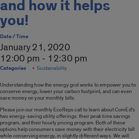
and how it helps
you!
Date / Time
January 21, 2020
12:00 pm - 12:30 pm
Categories
Sustainability
Understanding how the energy grid works to empower you to
conserve energy, lower your carbon footprint, and can even
save money on your monthly bills.
Please join our monthly EcoReps call to learn about ComEd’s
two energy-saving utility offerings: their peak time savings
program, and their hourly pricing program. Both of these
options help consumers save money with their electricity bill
while conserving energy, in slightly different ways. We will