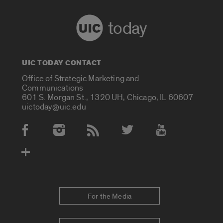
today
UIC TODAY CONTACT
Office of Strategic Marketing and
Communications
601 S. Morgan St., 1320 UH, Chicago, IL 60607
uictoday@uic.edu
Social Media Accounts
For the Media