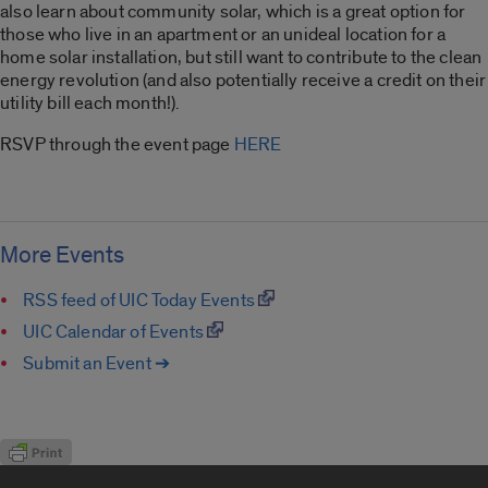
also learn about community solar, which is a great option for
those who live in an apartment or an unideal location for a
home solar installation, but still want to contribute to the clean
energy revolution (and also potentially receive a credit on their
utility bill each month!).
RSVP through the event page
HERE
More Events
RSS feed of UIC Today Events
UIC Calendar of Events
Submit an Event ➔