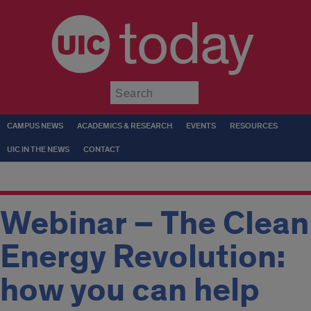
today
Submit
CAMPUS NEWS
ACADEMICS & RESEARCH
EVENTS
RESOURCES
UIC IN THE NEWS
CONTACT
Webinar – The Clean
Energy Revolution:
how you can help