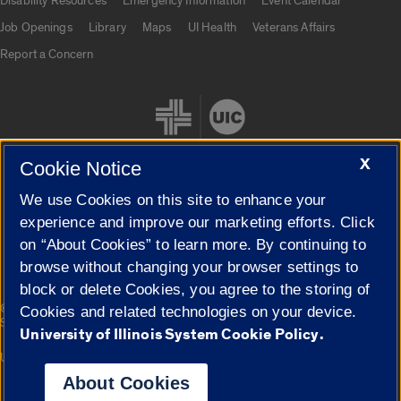
Disability Resources
Emergency Information
Event Calendar
Job Openings
Library
Maps
UI Health
Veterans Affairs
Report a Concern
X
Cookie Notice
We use Cookies on this site to enhance your
Cookie Settings
experience and improve our marketing efforts. Click
on “About Cookies” to learn more. By continuing to
browse without changing your browser settings to
block or delete Cookies, you agree to the storing of
|
© 2026 The Board of Trustees of the University of Illinois
Privacy
Cookies and related technologies on your device.
Statement
University of Illinois System Cookie Policy.
University of Illinois System
Urbana-Champaign
Springfield
Campuses
About Cookies