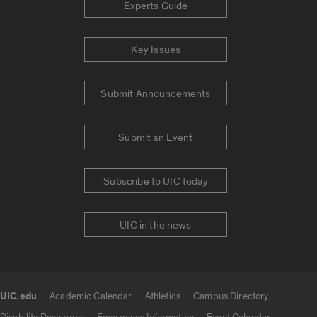
Experts Guide
Key Issues
Submit Announcements
Submit an Event
Subscribe to UIC today
UIC in the news
UIC.edu
Academic Calendar
Athletics
Campus Directory
UIC.edu links