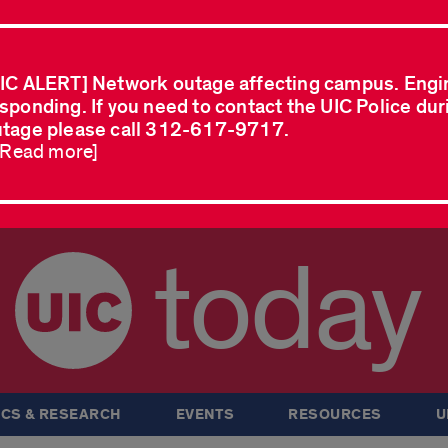
IC ALERT] Network outage affecting campus. Engi
sponding. If you need to contact the UIC Police dur
tage please call 312-617-9717.
..Read more]
today
CS & RESEARCH
EVENTS
RESOURCES
U