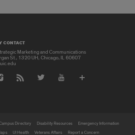
Y CONTACT
Strategic Marketing and Communications
rgan St., 1320 UH, Chicago, IL 60607
uic.edu
 Media Accounts
Campus Directory
Disability Resources
Emergency Information
aps
UI Health
Veterans Affairs
Report a Concern