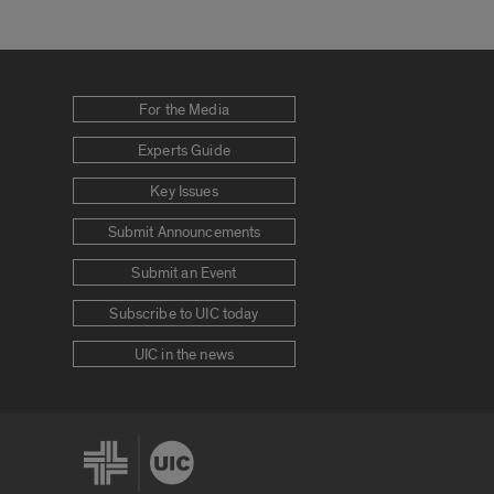
For the Media
Experts Guide
Key Issues
Submit Announcements
Submit an Event
Subscribe to UIC today
UIC in the news