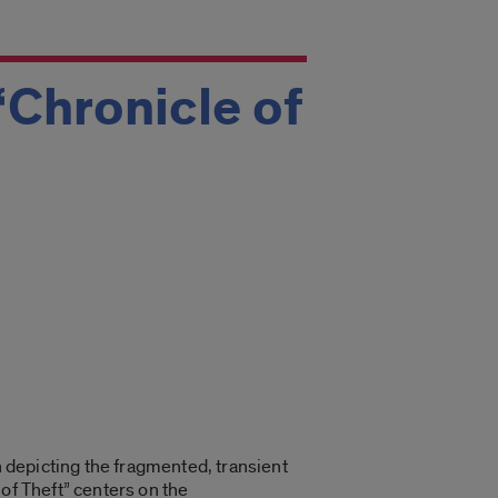
‘Chronicle of
n depicting the fragmented, transient
of Theft” centers on the