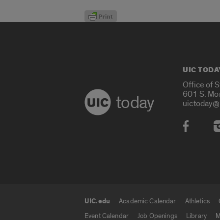
UIC TODA
Office of 
601 S. Mo
today
uictoday@
Social
UIC.edu
Academic Calendar
Athletics
UIC.edu links
Event Calendar
Job Openings
Library
M