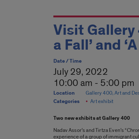
Visit Gallery
a Fall’ and ‘
Date / Time
July 29, 2022
10:00 am - 5:00 pm
Location
Gallery 400, Art and De
Categories
Art exhibit
Two new exhibits at Gallery 400
Nadav Assor’s and Tirtza Even’s “Chroni
experience of a group of immigrant cul