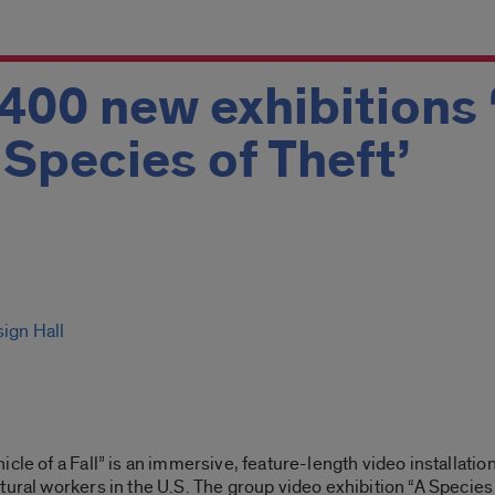
 400 new exhibitions 
A Species of Theft’
sign Hall
cle of a Fall” is an immersive, feature-length video installatio
tural workers in the U.S. The group video exhibition “A Species 