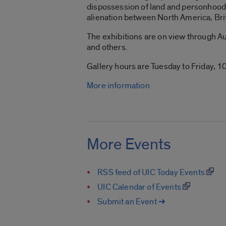
dispossession of land and personhood 
alienation between North America, Bri
The exhibitions are on view through Aug
and others.
Gallery hours are Tuesday to Friday, 10
More information
More Events
RSS feed of UIC Today Events
UIC Calendar of Events
Submit an Event ➔