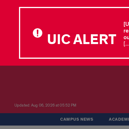
[U
re
UIC ALERT
ou
[.
Updated: Aug 06, 2026 at 05:52 PM
CAMPUS NEWS
ACADEMI