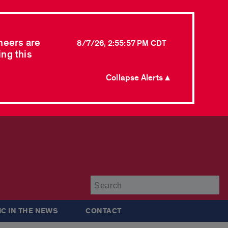
neers are
8/7/26, 2:55:57 PM CDT
ing this
Collapse Alerts ▲
Su
IC IN THE NEWS
CONTACT