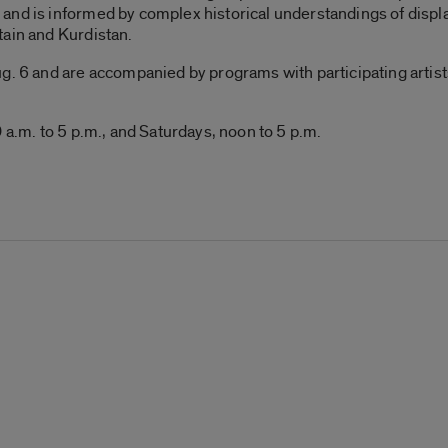
and is informed by complex historical understandings of displ
tain and Kurdistan.
. 6 and are accompanied by programs with participating artists, 
 a.m. to 5 p.m., and Saturdays, noon to 5 p.m.