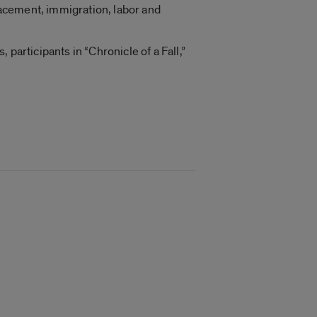
acement, immigration, labor and
participants in “Chronicle of a Fall,”