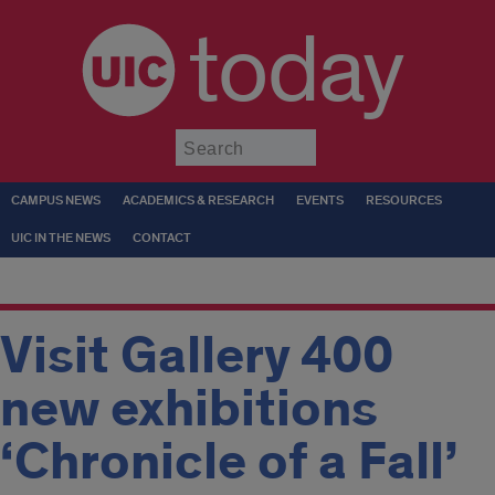
today
Submit
CAMPUS NEWS
ACADEMICS & RESEARCH
EVENTS
RESOURCES
UIC IN THE NEWS
CONTACT
Visit Gallery 400
new exhibitions
‘Chronicle of a Fall’