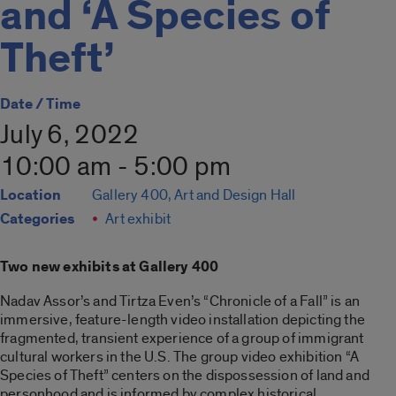
and ‘A Species of
Theft’
Date / Time
July 6, 2022
10:00 am - 5:00 pm
Location
Gallery 400, Art and Design Hall
Categories
Art exhibit
Two new exhibits at Gallery 400
Nadav Assor’s and Tirtza Even’s “Chronicle of a Fall” is an
immersive, feature-length video installation depicting the
fragmented, transient experience of a group of immigrant
cultural workers in the U.S. The group video exhibition “A
Species of Theft” centers on the dispossession of land and
personhood and is informed by complex historical