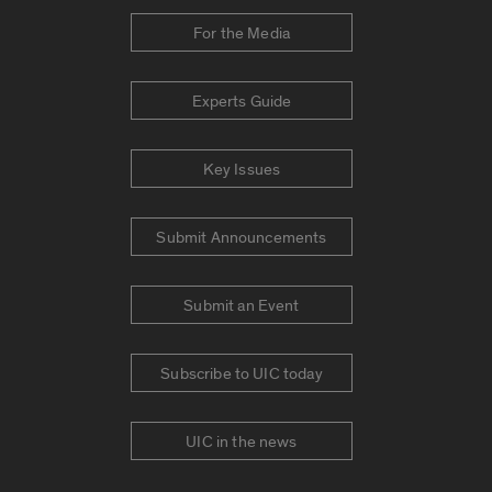
For the Media
Experts Guide
Key Issues
Submit Announcements
Submit an Event
Subscribe to UIC today
UIC in the news