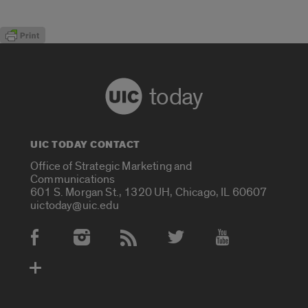
today
UIC TODAY CONTACT
Office of Strategic Marketing and
Communications
601 S. Morgan St., 1320 UH, Chicago, IL 60607
uictoday@uic.edu
Social Media Accounts