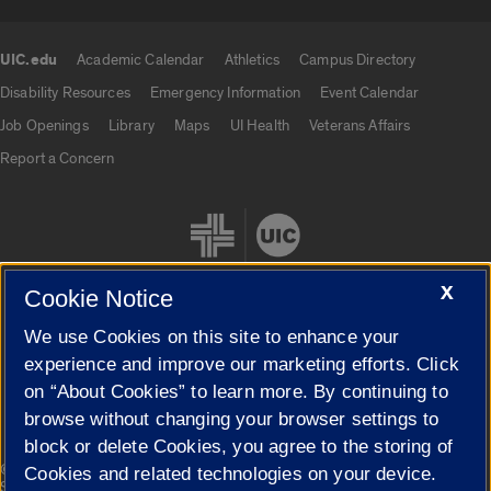
UIC.edu
Academic Calendar
Athletics
Campus Directory
UIC.edu links
Disability Resources
Emergency Information
Event Calendar
Job Openings
Library
Maps
UI Health
Veterans Affairs
Report a Concern
X
Cookie Notice
We use Cookies on this site to enhance your
Cookie Settings
experience and improve our marketing efforts. Click
on “About Cookies” to learn more. By continuing to
browse without changing your browser settings to
block or delete Cookies, you agree to the storing of
|
© 2026 The Board of Trustees of the University of Illinois
Privacy
Cookies and related technologies on your device.
Statement