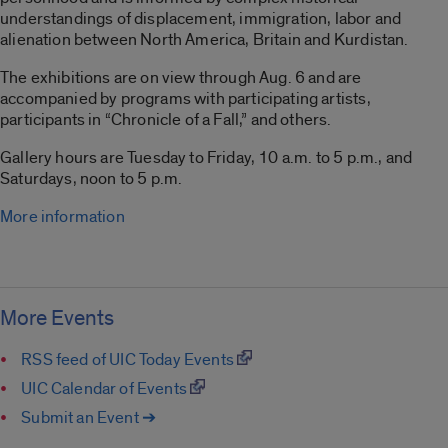
understandings of displacement, immigration, labor and
alienation between North America, Britain and Kurdistan.
The exhibitions are on view through Aug. 6 and are
accompanied by programs with participating artists,
participants in “Chronicle of a Fall,” and others.
Gallery hours are Tuesday to Friday, 10 a.m. to 5 p.m., and
Saturdays, noon to 5 p.m.
More information
More Events
RSS feed of UIC Today Events
UIC Calendar of Events
Submit an Event ➔