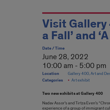
Visit Gallery
a Fall’ and ‘
Date / Time
June 28, 2022
10:00 am - 5:00 pm
Location
Gallery 400, Art and De
Categories
Art exhibit
Two new exhibits at Gallery 400
Nadav Assor’s and Tirtza Even’s “Chroni
experience of a group of immigrant cul