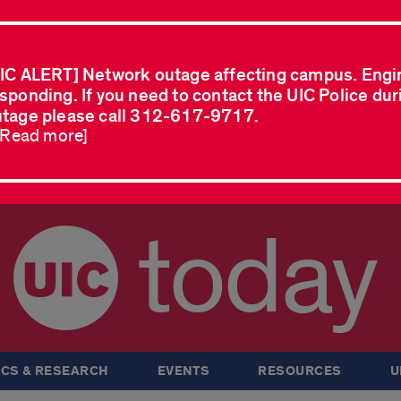
IC ALERT] Network outage affecting campus. Engi
sponding. If you need to contact the UIC Police dur
tage please call 312-617-9717.
..Read more]
today
CS & RESEARCH
EVENTS
RESOURCES
U