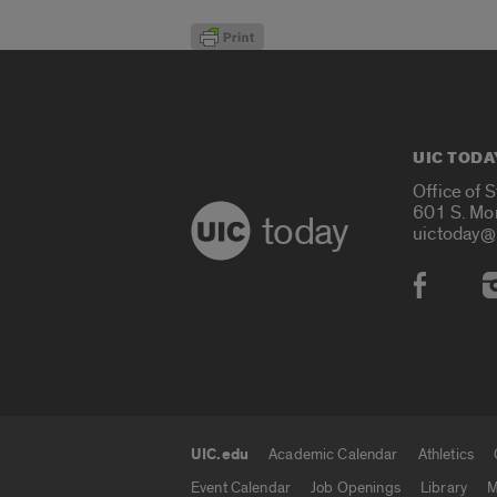
UIC TODA
Office of 
601 S. Mo
today
uictoday@
Social
UIC.edu
Academic Calendar
Athletics
UIC.edu links
Event Calendar
Job Openings
Library
M