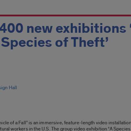
 400 new exhibitions 
A Species of Theft’
sign Hall
cle of a Fall” is an immersive, feature-length video installatio
tural workers in the U.S. The group video exhibition “A Species 