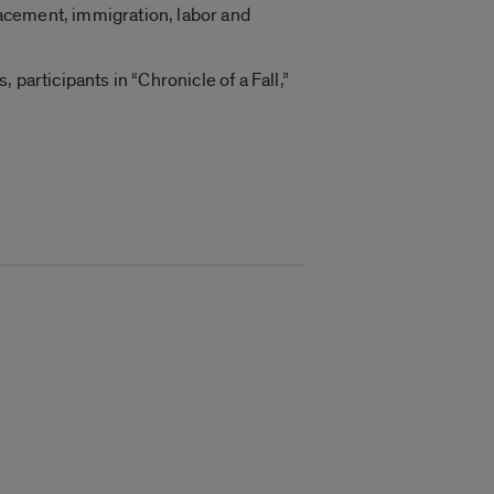
acement, immigration, labor and
participants in “Chronicle of a Fall,”