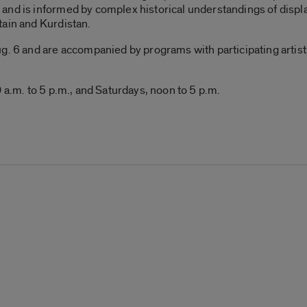
and is informed by complex historical understandings of displ
tain and Kurdistan.
. 6 and are accompanied by programs with participating artists, 
 a.m. to 5 p.m., and Saturdays, noon to 5 p.m.