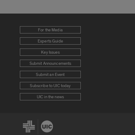
For the Media
Experts Guide
Key Issues
Submit Announcements
Submit an Event
Subscribe to UIC today
UIC in the news