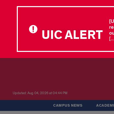
[U
re
UIC ALERT
ou
[.
Updated: Aug 04, 2026 at 04:44 PM
CAMPUS NEWS
ACADEMI