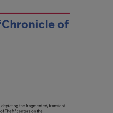
‘Chronicle of
n depicting the fragmented, transient
of Theft” centers on the