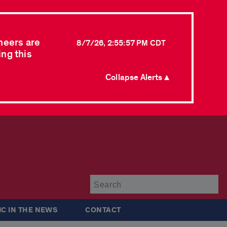
neers are
8/7/26, 2:55:57 PM CDT
ing this
Collapse Alerts ▲
Su
IC IN THE NEWS
CONTACT