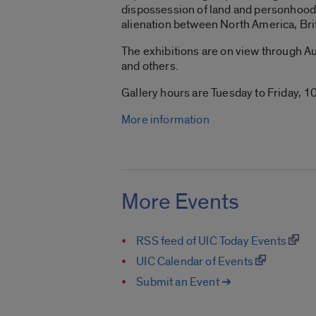
dispossession of land and personhood 
alienation between North America, Bri
The exhibitions are on view through Aug
and others.
Gallery hours are Tuesday to Friday, 10
More information
More Events
RSS feed of UIC Today Events
UIC Calendar of Events
Submit an Event ➔