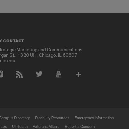
Y CONTACT
Strategic Marketing and Communications
rgan St., 1320 UH, Chicago, IL 60607
uic.edu
 Media Accounts
Campus Directory
Disability Resources
Emergency Information
aps
UI Health
Veterans Affairs
Report a Concern