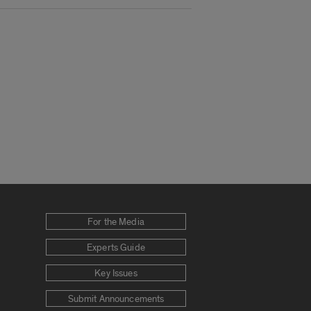
For the Media
Experts Guide
Key Issues
Submit Announcements