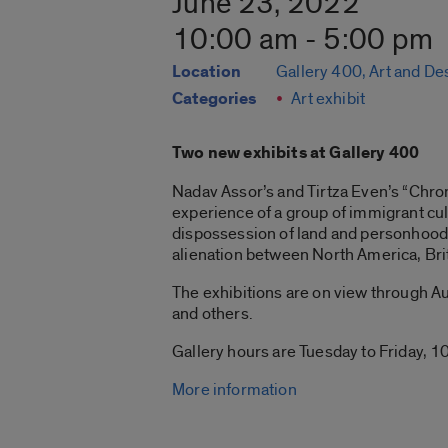
June 23, 2022
10:00 am - 5:00 pm
Location
Gallery 400, Art and De
Categories
Art exhibit
Two new exhibits at Gallery 400
Nadav Assor’s and Tirtza Even’s “Chroni
experience of a group of immigrant cul
dispossession of land and personhood 
alienation between North America, Bri
The exhibitions are on view through Aug
and others.
Gallery hours are Tuesday to Friday, 10
More information