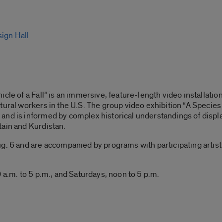
sign Hall
cle of a Fall” is an immersive, feature-length video installatio
tural workers in the U.S. The group video exhibition “A Species 
and is informed by complex historical understandings of displ
tain and Kurdistan.
. 6 and are accompanied by programs with participating artists, 
 a.m. to 5 p.m., and Saturdays, noon to 5 p.m.