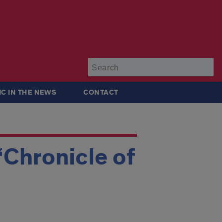
Su
IC IN THE NEWS
CONTACT
‘Chronicle of