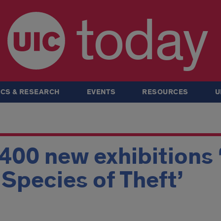
today
CS & RESEARCH
EVENTS
RESOURCES
U
 400 new exhibitions 
A Species of Theft’