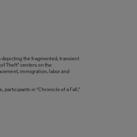
n depicting the fragmented, transient
of Theft” centers on the
acement, immigration, labor and
participants in “Chronicle of a Fall,”