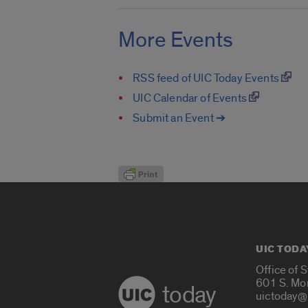
More Events
RSS feed of UIC Today Events
UIC Calendar of Events
Submit an Event ➔
UIC TODA
Office of 
601 S. Mo
today
uictoday@