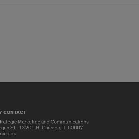
Y CONTACT
Strategic Marketing and Communications
rgan St., 1320 UH, Chicago, IL 60607
uic.edu