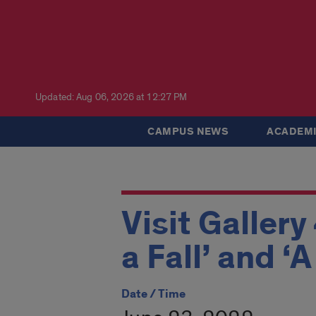
Updated: Aug 06, 2026 at 12:27 PM
CAMPUS NEWS
ACADEMI
Visit Gallery
a Fall’ and ‘
Date / Time