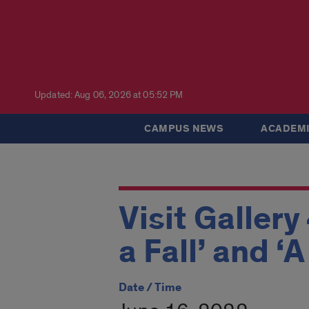
Updated: Aug 06, 2026 at 05:52 PM
CAMPUS NEWS
ACADEMI
Visit Gallery
a Fall’ and ‘
Date / Time