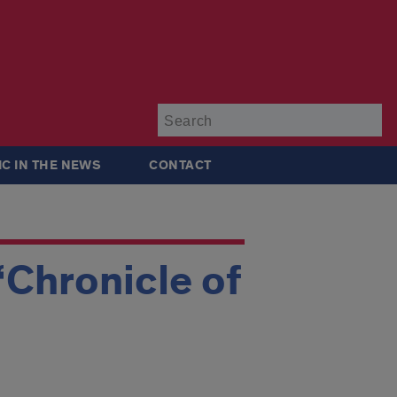
Su
IC IN THE NEWS
CONTACT
‘Chronicle of