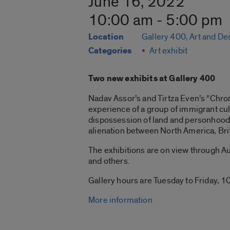
June 16, 2022
10:00 am - 5:00 pm
Location
Gallery 400, Art and De
Categories
Art exhibit
Two new exhibits at Gallery 400
Nadav Assor’s and Tirtza Even’s “Chroni
experience of a group of immigrant cul
dispossession of land and personhood 
alienation between North America, Bri
The exhibitions are on view through Aug
and others.
Gallery hours are Tuesday to Friday, 10
More information