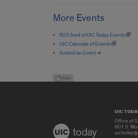
More Events
RSS feed of UIC Today Events
UIC Calendar of Events
Submit an Event ➔
UIC TODA
Office of 
601 S. Mo
today
uictoday@