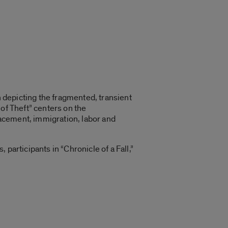
n depicting the fragmented, transient
of Theft” centers on the
acement, immigration, labor and
participants in “Chronicle of a Fall,”