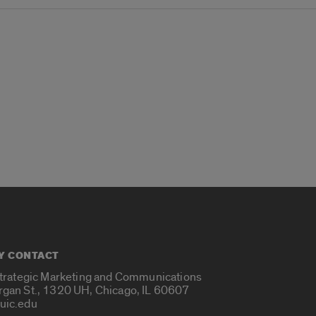
Y CONTACT
Strategic Marketing and Communications
rgan St., 1320 UH, Chicago, IL 60607
uic.edu