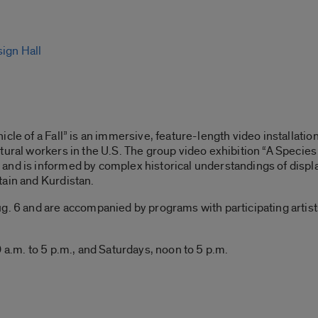
sign Hall
cle of a Fall” is an immersive, feature-length video installatio
tural workers in the U.S. The group video exhibition “A Species 
and is informed by complex historical understandings of displ
tain and Kurdistan.
. 6 and are accompanied by programs with participating artists, 
 a.m. to 5 p.m., and Saturdays, noon to 5 p.m.