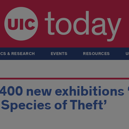
today
CS & RESEARCH
EVENTS
RESOURCES
U
 400 new exhibitions 
A Species of Theft’