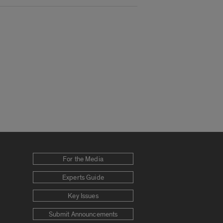
For the Media
Experts Guide
Key Issues
Submit Announcements