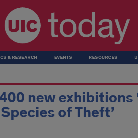
today
CS & RESEARCH
EVENTS
RESOURCES
U
 400 new exhibitions 
A Species of Theft’