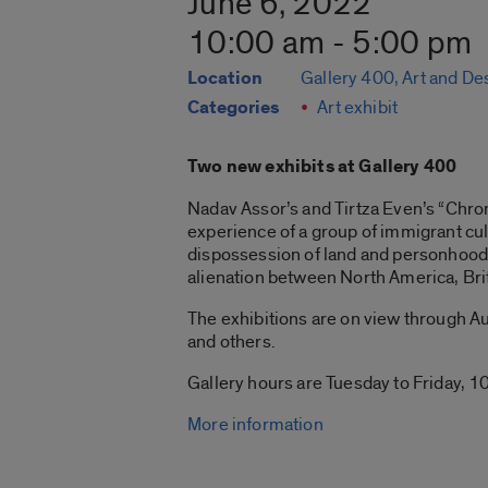
June 6, 2022
10:00 am - 5:00 pm
Location
Gallery 400, Art and De
Categories
Art exhibit
Two new exhibits at Gallery 400
Nadav Assor’s and Tirtza Even’s “Chroni
experience of a group of immigrant cul
dispossession of land and personhood 
alienation between North America, Bri
The exhibitions are on view through Aug
and others.
Gallery hours are Tuesday to Friday, 10
More information