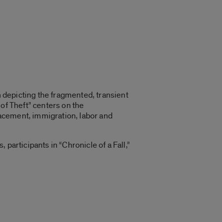
n depicting the fragmented, transient
of Theft” centers on the
acement, immigration, labor and
participants in “Chronicle of a Fall,”