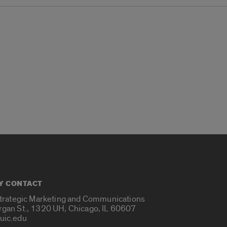
Y CONTACT
Strategic Marketing and Communications
rgan St., 1320 UH, Chicago, IL 60607
uic.edu