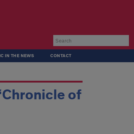
Su
IC IN THE NEWS
CONTACT
‘Chronicle of