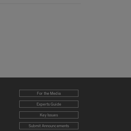
For the Media
Experts Guide
Key Issues
Submit Announcements