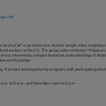
sign Hall
cle of a Fall” is an immersive, feature-length video installatio
tural workers in the U.S. The group video exhibition “A Species 
and is informed by complex historical understandings of displ
tain and Kurdistan.
. 6 and are accompanied by programs with participating artists, 
 a.m. to 5 p.m., and Saturdays, noon to 5 p.m.