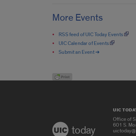
More Events
RSS feed of UIC Today Events
UIC Calendar of Events
Submit an Event ➔
UIC TODA
Office of 
601 S. Mo
today
uictoday@