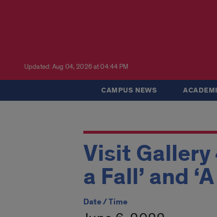
Updated: Aug 04, 2026 at 04:44 PM
CAMPUS NEWS
ACADEMI
Visit Gallery
a Fall’ and ‘
Date / Time