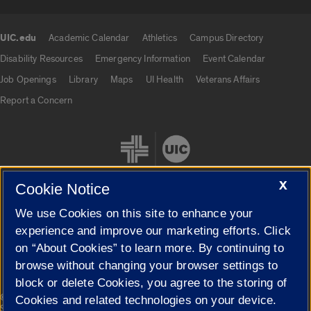
UIC.edu
Academic Calendar
Athletics
Campus Directory
UIC.edu links
Disability Resources
Emergency Information
Event Calendar
Job Openings
Library
Maps
UI Health
Veterans Affairs
Report a Concern
X
Cookie Notice
We use Cookies on this site to enhance your
Cookie Settings
experience and improve our marketing efforts. Click
on “About Cookies” to learn more. By continuing to
browse without changing your browser settings to
block or delete Cookies, you agree to the storing of
|
© 2026 The Board of Trustees of the University of Illinois
Privacy
Cookies and related technologies on your device.
Statement