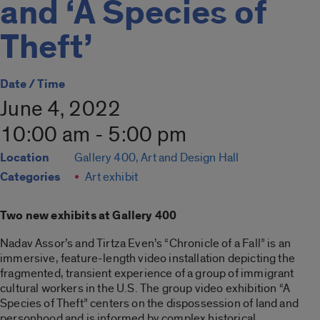
and ‘A Species of
Theft’
Date / Time
June 4, 2022
10:00 am - 5:00 pm
Location
Gallery 400, Art and Design Hall
Categories
Art exhibit
Two new exhibits at Gallery 400
Nadav Assor’s and Tirtza Even’s “Chronicle of a Fall” is an
immersive, feature-length video installation depicting the
fragmented, transient experience of a group of immigrant
cultural workers in the U.S. The group video exhibition “A
Species of Theft” centers on the dispossession of land and
personhood and is informed by complex historical