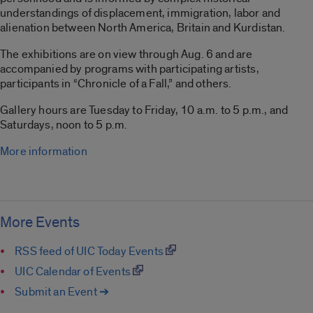
understandings of displacement, immigration, labor and
alienation between North America, Britain and Kurdistan.
The exhibitions are on view through Aug. 6 and are
accompanied by programs with participating artists,
participants in “Chronicle of a Fall,” and others.
Gallery hours are Tuesday to Friday, 10 a.m. to 5 p.m., and
Saturdays, noon to 5 p.m.
More information
More Events
RSS feed of UIC Today Events
UIC Calendar of Events
Submit an Event ➔