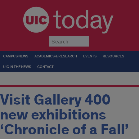
today
Submit
CAMPUS NEWS
ACADEMICS & RESEARCH
EVENTS
RESOURCES
UIC IN THE NEWS
CONTACT
Visit Gallery 400
new exhibitions
‘Chronicle of a Fall’