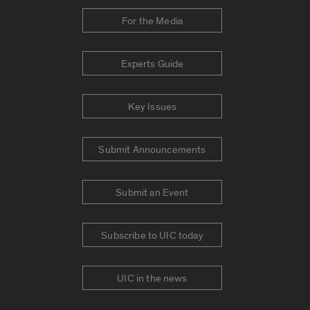
For the Media
Experts Guide
Key Issues
Submit Announcements
Submit an Event
Subscribe to UIC today
UIC in the news