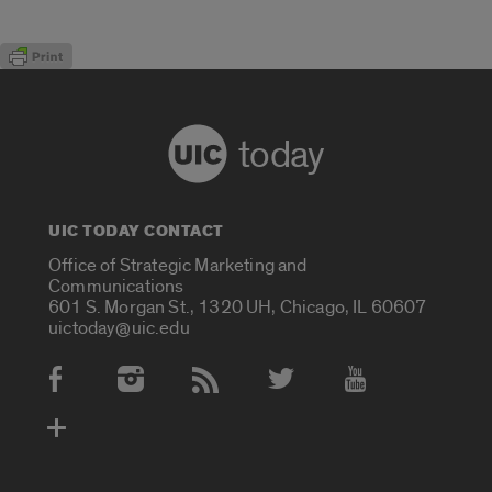
today
UIC TODAY CONTACT
Office of Strategic Marketing and
Communications
601 S. Morgan St., 1320 UH, Chicago, IL 60607
uictoday@uic.edu
Social Media Accounts