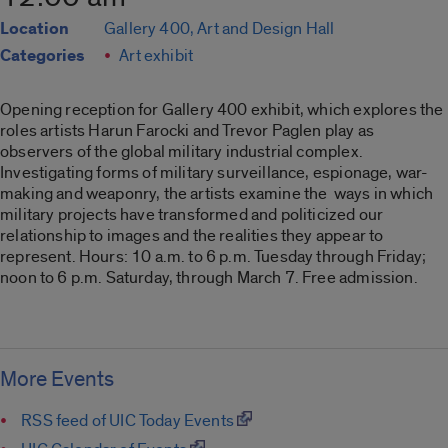
Location
Gallery 400, Art and Design Hall
Categories
Art exhibit
Opening reception for Gallery 400 exhibit, which explores the
roles artists Harun Farocki and Trevor Paglen play as
observers of the global military industrial complex.
Investigating forms of military surveillance, espionage, war-
making and weaponry, the artists examine the ways in which
military projects have transformed and politicized our
relationship to images and the realities they appear to
represent. Hours: 10 a.m. to 6 p.m. Tuesday through Friday;
noon to 6 p.m. Saturday, through March 7. Free admission.
More Events
RSS feed of UIC Today Events