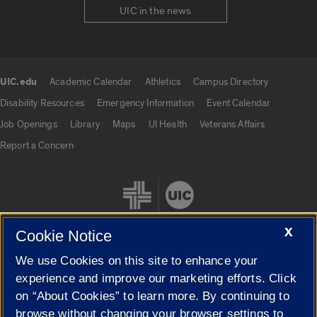
UIC in the news
UIC.edu
Academic Calendar
Athletics
Campus Directory
UIC.edu links
Disability Resources
Emergency Information
Event Calendar
Job Openings
Library
Maps
UI Health
Veterans Affairs
Report a Concern
X
Cookie Notice
We use Cookies on this site to enhance your
Cookie Settings
experience and improve our marketing efforts. Click
on “About Cookies” to learn more. By continuing to
browse without changing your browser settings to