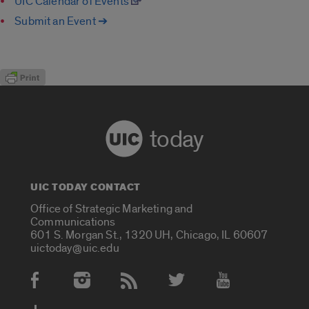
UIC Calendar of Events
Submit an Event ➔
today
UIC TODAY CONTACT
Office of Strategic Marketing and
Communications
601 S. Morgan St., 1320 UH, Chicago, IL 60607
uictoday@uic.edu
Social Media Accounts