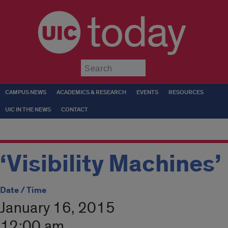
today
Submit
CAMPUS NEWS
ACADEMICS & RESEARCH
EVENTS
RESOURCES
UIC IN THE NEWS
CONTACT
‘Visibility Machines’
Date / Time
January 16, 2015
12:00 am