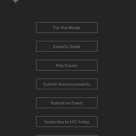
For the Media
Experts Guide
Key Issues
Submit Announcements
Submit an Event
Subscribe to UIC today