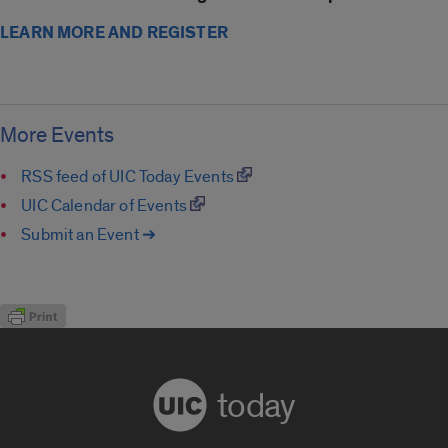
LEARN MORE AND REGISTER
More Events
RSS feed of UIC Today Events
UIC Calendar of Events
Submit an Event ➔
today