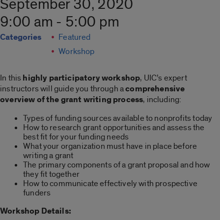
September 30, 2020
9:00 am - 5:00 pm
Categories
Featured
Workshop
In this
highly participatory workshop
, UIC’s expert
instructors will guide you through a
comprehensive
overview of the grant writing process
, including:
Types of funding sources available to nonprofits today
How to research grant opportunities and assess the
best fit for your funding needs
What your organization must have in place before
writing a grant
The primary components of a grant proposal and how
they fit together
How to communicate effectively with prospective
funders
Workshop Details: