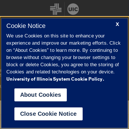
X
Cookie Notice
We use Cookies on this site to enhance your
Cookie Settings
experience and improve our marketing efforts. Click
on “About Cookies” to learn more. By continuing to
browse without changing your browser settings to
block or delete Cookies, you agree to the storing of
|
© 2026 The Board of Trustees of the University of Illinois
Privacy
Cookies and related technologies on your device.
Statement
University of Illinois System Cookie Policy.
University of Illinois System
Urbana-Champaign
Springfield
Campuses
About Cookies
Google Translate
Close Cookie Notice
Powered by
Translate