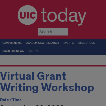
today
Submit
CAMPUS NEWS
ACADEMICS & RESEARCH
EVENTS
RESOURCES
UIC IN THE NEWS
CONTACT
Virtual Grant
Writing Workshop
Date / Time