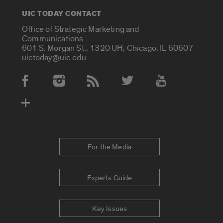
UIC TODAY CONTACT
Office of Strategic Marketing and
Communications
601 S. Morgan St., 1320 UH, Chicago, IL 60607
uictoday@uic.edu
Social Media Accounts
For the Media
Experts Guide
Key Issues