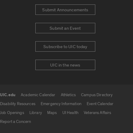
Submit Announcements
Submit an Event
Subscribe to UIC today
UIC in the news
UIC.edu
Academic Calendar
Athletics
Campus Directory
UIC.edu links
Disability Resources
Emergency Information
Event Calendar
Job Openings
Library
Maps
UI Health
Veterans Affairs
Report a Concern