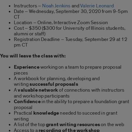
Instructors –
Noah Jenkins
and
Valerie Leonard
Date – Wednesday, September 30, 2020 from 9-5pm
CT
Location – Online, Interactive Zoom Session
Cost – $350 ($300 for University of Illinois students,
alumni or staff)
Registration Deadline – Tuesday, September 29 at 12
pm CT
You will leave the class with:
Experience
working on a team to prepare proposal
pieces
A workbook for planning, developing and
writing
successful proposals
A
valuable network
of connections with instructors
and workshop participants
Confidence
in the ability to prepare a foundation grant
proposal
Practical
knowledge
needed to succeed in grant
writing
A list of the top
grant writing resources
on the web
Access to a
recording of the workshop