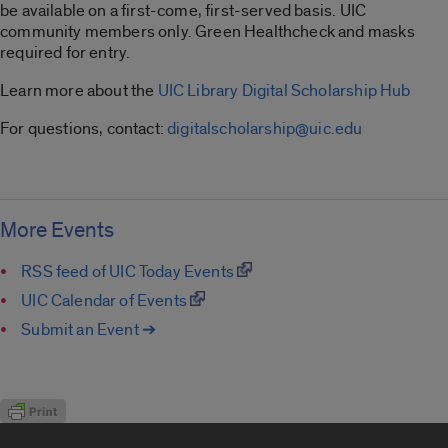
be available on a first-come, first-served basis. UIC
community members only. Green Healthcheck and masks
required for entry.
Learn more about the
UIC Library Digital Scholarship Hub
For questions, contact:
digitalscholarship@uic.edu
More Events
RSS feed of UIC Today Events
UIC Calendar of Events
Submit an Event ➔