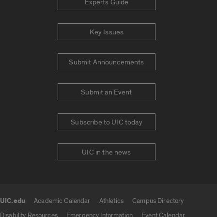
Experts Guide
Key Issues
Submit Announcements
Submit an Event
Subscribe to UIC today
UIC in the news
UIC.edu
Academic Calendar
Athletics
Campus Directory
UIC.edu links
Disability Resources
Emergency Information
Event Calendar