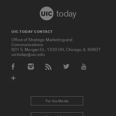
today
UIC TODAY CONTACT
Office of Strategic Marketing and
Communications
601 S. Morgan St., 1320 UH, Chicago, IL 60607
uictoday@uic.edu
Social Media Accounts
For the Media