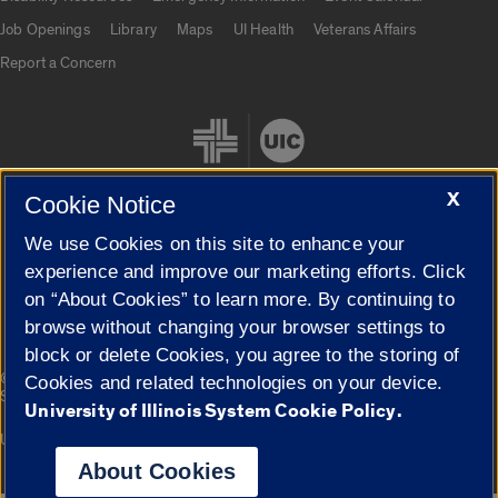
Job Openings
Library
Maps
UI Health
Veterans Affairs
Report a Concern
X
Cookie Notice
We use Cookies on this site to enhance your
Cookie Settings
experience and improve our marketing efforts. Click
on “About Cookies” to learn more. By continuing to
browse without changing your browser settings to
block or delete Cookies, you agree to the storing of
|
© 2026 The Board of Trustees of the University of Illinois
Privacy
Cookies and related technologies on your device.
Statement
University of Illinois System Cookie Policy.
University of Illinois System
Urbana-Champaign
Springfield
Campuses
About Cookies