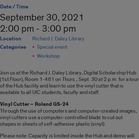
Date / Time
September 30, 2021
2:00 pm - 3:00 pm
Location
Richard J. Daley Library
Categories
Special event
Workshop
Join us at the Richard J. Daley Library, Digital Scholarship Hub
(1st Floor), Room 1-461 on Thurs., Sept. 30 at 2 p.m. for a tour
of the Hub facility and learn to use the vinyl cutter that is
available to all UIC students, faculty and staff.
Vinyl Cutter – Roland GS-24
Through the use of computers and computer-created images,
vinyl cutters use a computer-controlled blade to cut out
shapes in sheets of self-adhesive plastic (vinyl).
Please note: Capacity is limited inside the Hub and demo will