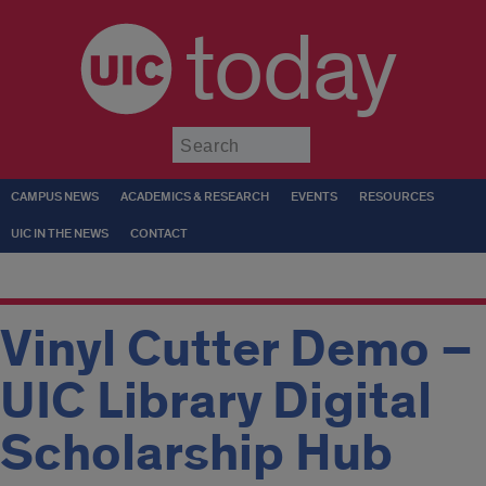
today
Submit
CAMPUS NEWS
ACADEMICS & RESEARCH
EVENTS
RESOURCES
UIC IN THE NEWS
CONTACT
Vinyl Cutter Demo –
UIC Library Digital
Scholarship Hub