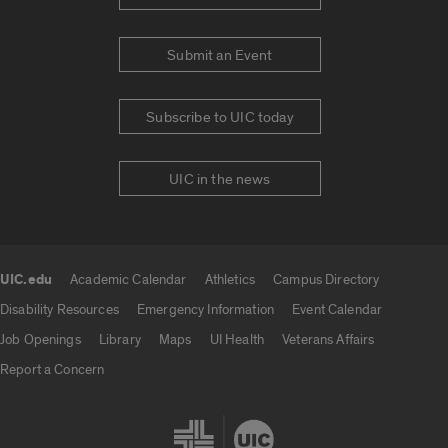
Submit an Event
Subscribe to UIC today
UIC in the news
UIC.edu
Academic Calendar
Athletics
Campus Directory
UIC.edu links
Disability Resources
Emergency Information
Event Calendar
Job Openings
Library
Maps
UI Health
Veterans Affairs
Report a Concern