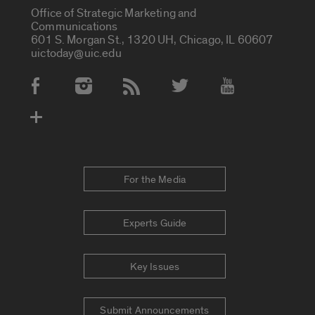
Office of Strategic Marketing and
Communications
601 S. Morgan St., 1320 UH, Chicago, IL 60607
uictoday@uic.edu
Social Media Accounts
For the Media
Experts Guide
Key Issues
Submit Announcements