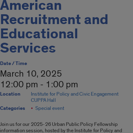
American
Recruitment and
Educational
Services
Date / Time
March 10, 2025
12:00 pm - 1:00 pm
Location
Institute for Policy and Civic Engagement
CUPPA Hall
Categories
Special event
Join us for our 2025-26 Urban Public Policy Fellowship
information session, hosted by the Institute for Policy and