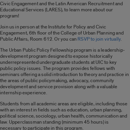
Civic Engagement and the Latin American Recruitment and
Educational Services (LARES), to learn more about our
program!
Join us in person at the Institute for Policy and Civic
Engagement, 6th floor of the College of Urban Planning and
Public Affairs, Room 612. Or you can
RSVP to join virtually
.
The Urban Public Policy Fellowship program is a leadership-
development program designed to expose historically
underrepresented undergraduate students at UIC to key
public policy issues. The program provides fellows with
seminars offering a solid introduction to theory and practice in
the areas of public policymaking, advocacy, community
development and service provision along with a valuable
internship experience.
Students from all academic areas are eligible, including those
with an interest in fields such as education, urban planning,
political science, sociology, urban health, communication and
law. Upperclassman standing (minimum 45 hours) is
necessary to participate in this program.