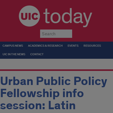
today
Submit
CAMPUS NEWS
ACADEMICS & RESEARCH
EVENTS
RESOURCES
UIC IN THE NEWS
CONTACT
Urban Public Policy
Fellowship info
session: Latin