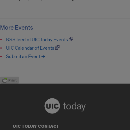
More Events
RSS feed of UIC Today Events
UIC Calendar of Events
Submit an Event ➔
today
UIC TODAY CONTACT