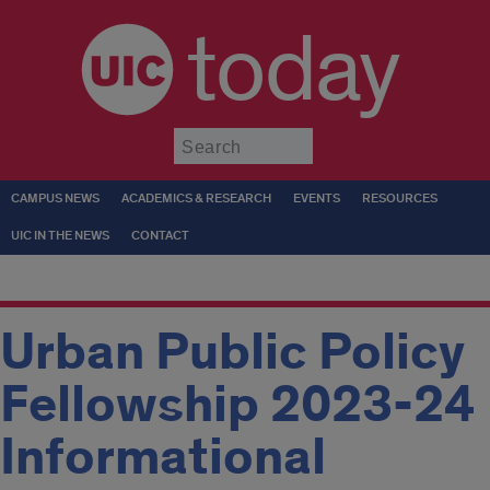
today
Submit
CAMPUS NEWS
ACADEMICS & RESEARCH
EVENTS
RESOURCES
UIC IN THE NEWS
CONTACT
Urban Public Policy
Fellowship 2023-24
Informational