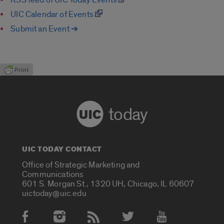
UIC Calendar of Events
Submit an Event ➔
today
UIC TODAY CONTACT
Office of Strategic Marketing and
Communications
601 S. Morgan St., 1320 UH, Chicago, IL 60607
uictoday@uic.edu
Social Media Accounts