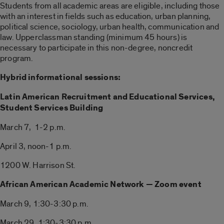
Students from all academic areas are eligible, including those
with an interest in fields such as education, urban planning,
political science, sociology, urban health, communication and
law. Upperclassman standing (minimum 45 hours) is
necessary to participate in this non-degree, noncredit
program.
Hybrid informational sessions:
Latin American Recruitment and Educational Services,
Student Services Building
March 7, 1-2 p.m.
April 3, noon-1 p.m.
1200 W. Harrison St.
African American Academic Network — Zoom event
March 9, 1:30-3:30 p.m.
March 29, 1:30-3:30 p.m.