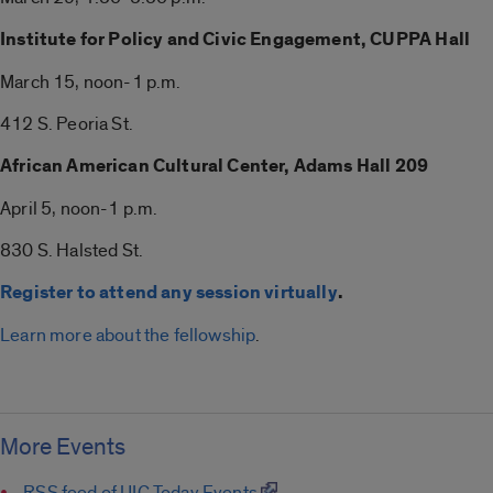
Institute for Policy and Civic Engagement, CUPPA Hall
March 15, noon-1 p.m.
412 S. Peoria St.
African American Cultural Center, Adams Hall 209
April 5, noon-1 p.m.
830 S. Halsted St.
Register to attend any session virtually
.
Learn more about the fellowship
.
More Events
RSS feed of UIC Today Events