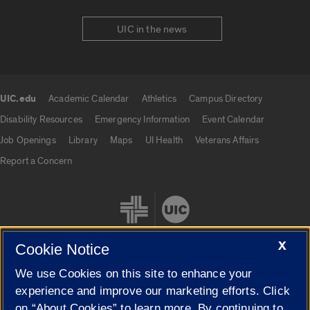
UIC in the news
UIC.edu
Academic Calendar
Athletics
Campus Directory
UIC.edu links
Disability Resources
Emergency Information
Event Calendar
Job Openings
Library
Maps
UI Health
Veterans Affairs
Report a Concern
X
Cookie Notice
We use Cookies on this site to enhance your
Cookie Settings
experience and improve our marketing efforts. Click
on “About Cookies” to learn more. By continuing to