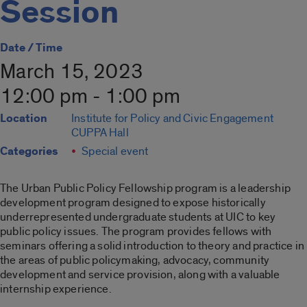
Session
Date / Time
March 15, 2023
12:00 pm - 1:00 pm
Location
Institute for Policy and Civic Engagement
CUPPA Hall
Categories
Special event
The Urban Public Policy Fellowship program is a leadership
development program designed to expose historically
underrepresented undergraduate students at UIC to key
public policy issues. The program provides fellows with
seminars offering a solid introduction to theory and practice in
the areas of public policymaking, advocacy, community
development and service provision, along with a valuable
internship experience.