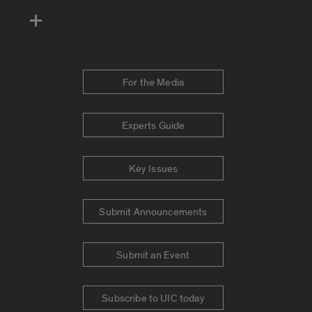
For the Media
Experts Guide
Key Issues
Submit Announcements
Submit an Event
Subscribe to UIC today