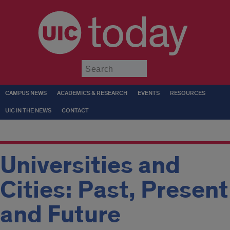
today
Submit
CAMPUS NEWS
ACADEMICS & RESEARCH
EVENTS
RESOURCES
UIC IN THE NEWS
CONTACT
Universities and
Cities: Past, Present
and Future