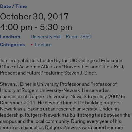
Date / Time
October 30, 2017
4:00 pm - 5:30 pm
Location
University Hall - Room 2850
Categories
Lecture
Join in a public talk hosted by the UIC College of Education
Office of Academic Affairs on “Universities and Cities: Past,
Present and Future,” featuring Steven J. Diner.
Steven J. Diner is University Professor and Professor of
History at Rutgers University-Newark. He served as
chancellor of Rutgers University-Newark from July 2002 to
December 2011. He devoted himself to building Rutgers-
Newark as a leading urban research university. Under his
leadership, Rutgers-Newark has built strong ties between the
campus and the local community. During every year of his
tenure as chancellor, Rutgers-Newark was named number