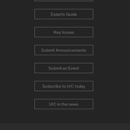
Experts Guide
Key Issues
Submit Announcements
Submit an Event
Subscribe to UIC today
UIC in the news