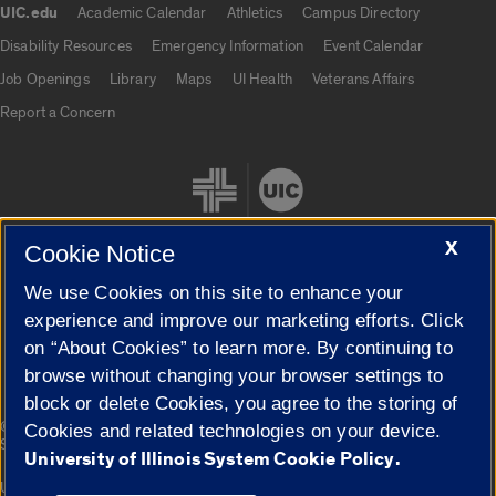
UIC.edu
Academic Calendar
Athletics
Campus Directory
UIC.edu links
Disability Resources
Emergency Information
Event Calendar
Job Openings
Library
Maps
UI Health
Veterans Affairs
Report a Concern
X
Cookie Notice
We use Cookies on this site to enhance your
Cookie Settings
experience and improve our marketing efforts. Click
on “About Cookies” to learn more. By continuing to
browse without changing your browser settings to
block or delete Cookies, you agree to the storing of
|
© 2026 The Board of Trustees of the University of Illinois
Privacy
Cookies and related technologies on your device.
Statement
University of Illinois System Cookie Policy.
University of Illinois System
Urbana-Champaign
Springfield