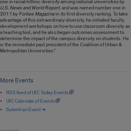
one in racial/ethnic diversity among national universities by
U.S. News and World Report,
and was named number one in
2011 by
Forbes Magazine
in its first diversity ranking. To take
advantage of this extraordinary diversity, he initiated faculty
development workshops on how to use classroom diversity as
a teaching tool, and he also began outcomes assessment to
determine the impact of the campus diversity on students. He
is the immediate past president of the Coalition of Urban &
Metropolitan Universities.”
More Events
RSS feed of UIC Today Events
UIC Calendar of Events
Submit an Event ➔