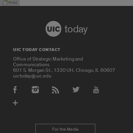
today
UIC TODAY CONTACT
Office of Strategic Marketing and
Communications
601 S. Morgan St., 1320 UH, Chicago, IL 60607
uictoday@uic.edu
Social Media Accounts
For the Media