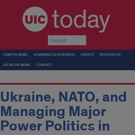
today
Submit
CAMPUS NEWS
ACADEMICS & RESEARCH
EVENTS
RESOURCES
UIC IN THE NEWS
CONTACT
Ukraine, NATO, and
Managing Major
Power Politics in