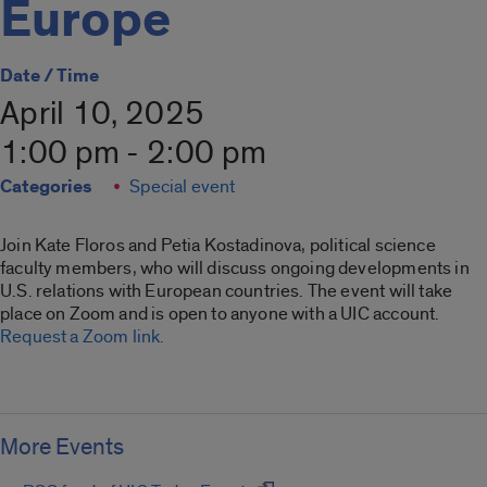
Europe
Date / Time
April 10, 2025
1:00 pm - 2:00 pm
Categories
Special event
Join Kate Floros and Petia Kostadinova, political science
faculty members, who will discuss ongoing developments in
U.S. relations with European countries. The event will take
place on Zoom and is open to anyone with a UIC account.
Request a Zoom link.
More Events