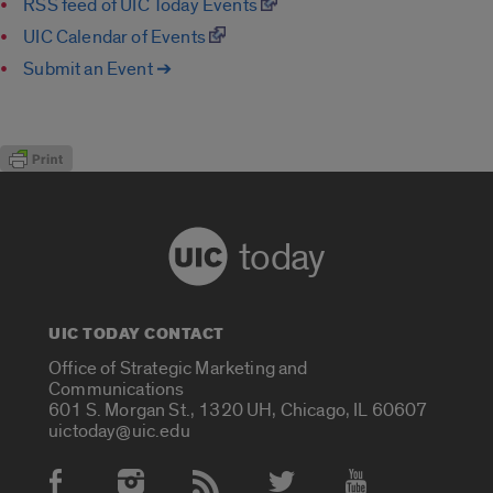
RSS feed of UIC Today Events
UIC Calendar of Events
Submit an Event ➔
today
UIC TODAY CONTACT
Office of Strategic Marketing and
Communications
601 S. Morgan St., 1320 UH, Chicago, IL 60607
uictoday@uic.edu