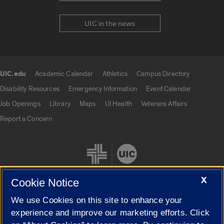
UIC in the news
UIC.edu
Academic Calendar
Athletics
Campus Directory
UIC.edu links
Disability Resources
Emergency Information
Event Calendar
Job Openings
Library
Maps
UI Health
Veterans Affairs
Report a Concern
X
Cookie Notice
We use Cookies on this site to enhance your
Cookie Settings
experience and improve our marketing efforts. Click