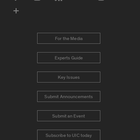
Social Media Accounts
For the Media
Experts Guide
Key Issues
Submit Announcements
Submit an Event
Subscribe to UIC today