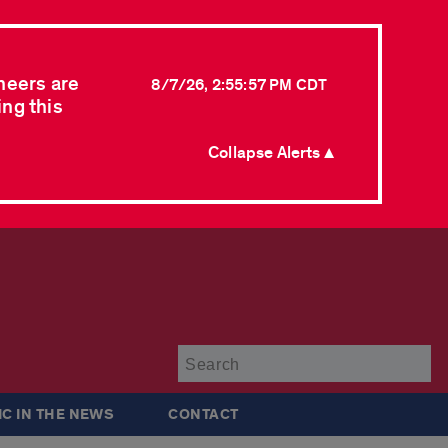
neers are
8/7/26, 2:55:57 PM CDT
ing this
Collapse Alerts ▲
Su
IC IN THE NEWS
CONTACT