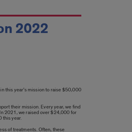
on 2022
in this year’s mission to raise $50,000
ort their mission. Every year, we find
. In 2021, we raised over $24,000 for
 this year.
ess of treatments. Often, these