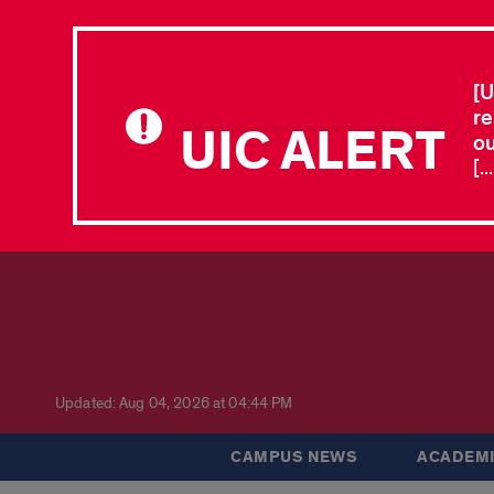
[U
re
UIC ALERT
ou
[.
Updated: Aug 04, 2026 at 04:44 PM
CAMPUS NEWS
ACADEMI