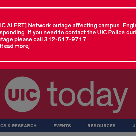
IC ALERT] Network outage affecting campus. Engi
sponding. If you need to contact the UIC Police dur
tage please call 312-617-9717.
..Read more]
today
CS & RESEARCH
EVENTS
RESOURCES
U