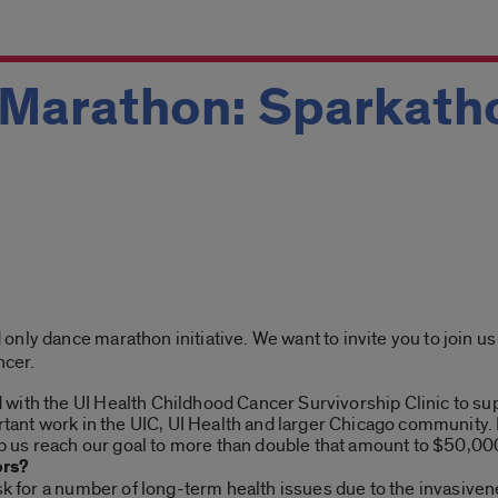
 Marathon: Sparkath
nly dance marathon initiative. We want to invite you to join us 
ncer.
ith the UI Health Childhood Cancer Survivorship Clinic to supp
ortant work in the UIC, UI Health and larger Chicago community
lp us reach our goal to more than double that amount to $50,000
ors?
isk for a number of long-term health issues due to the invasiven