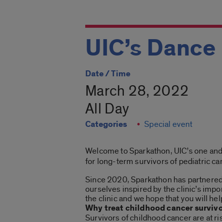
UIC’s Dance
Date / Time
March 28, 2022
All Day
Categories
Special event
Welcome to Sparkathon, UIC’s one and o
for long-term survivors of pediatric ca
Since 2020, Sparkathon has partnered w
ourselves inspired by the clinic’s imp
the clinic and we hope that you will he
Why treat childhood cancer surviv
Survivors of childhood cancer are at r