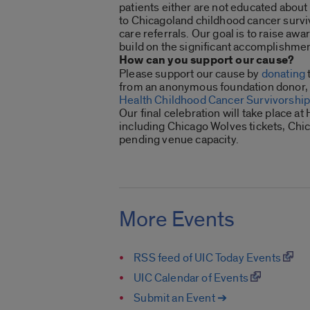
patients either are not educated about
to Chicagoland childhood cancer surviv
care referrals. Our goal is to raise aw
build on the significant accomplishmen
How can you support our cause?
Please support our cause by
donating
from an anonymous foundation donor, e
Health Childhood Cancer Survivorship 
Our final celebration will take place a
including Chicago Wolves tickets, Chic
pending venue capacity.
More Events
RSS feed of UIC Today Events
UIC Calendar of Events
Submit an Event ➔