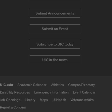
Submit Announcements
Submit an Event
Subscribe to UIC today
UIC in the news
UIC.edu
Academic Calendar
Athletics
Campus Directory
UIC.edu links
Disability Resources
Emergency Information
Event Calendar
Job Openings
Library
Maps
UI Health
Veterans Affairs
Report a Concern