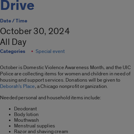
Drive
Date / Time
October 30, 2024
All Day
Categories
Special event
October is Domestic Violence Awareness Month, and the UIC
Police are collecting items for women and children in need of
housing and support services. Donations will be given to
Deborah’s Place
, a Chicago nonprofit organization.
Needed personal and household items include:
Deodorant
Body lotion
Mouthwash
Menstrual supplies
Razor and shaving cream