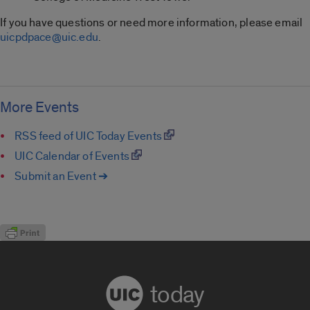
If you have questions or need more information, please email
uicpdpace@uic.edu
.
More Events
RSS feed of UIC Today Events
UIC Calendar of Events
Submit an Event ➔
today