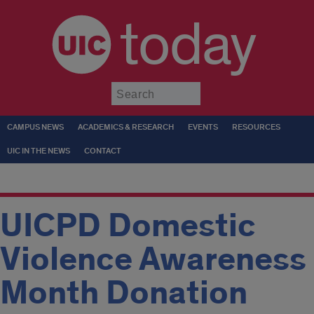
today
Submit
CAMPUS NEWS
ACADEMICS & RESEARCH
EVENTS
RESOURCES
UIC IN THE NEWS
CONTACT
UICPD Domestic
Violence Awareness
Month Donation