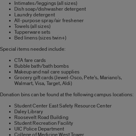
Intimates/leggings (all sizes)
Dish soap/dishwasher detergent
Laundry detergent
All-purpose spray/air freshener
Towels (all sizes)
Tupperware sets
Bed linens (sizes twin+)
Special items needed include:
CTA fare cards
Bubble bath/bath bombs
Makeup and nail care supplies
Grocery gift cards (Jewel-Osco, Pete’s, Mariano’s,
Walmart, Visa, Target, Aldi)
Donation bins can be found at the following campus locations:
Student Center East Safety Resource Center
Daley Library
Roosevelt Road Building
Student Recreation Facility
UIC Police Department
College of Medicine West Tower