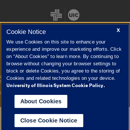
X
Cookie Notice
We use Cookies on this site to enhance your
Cookie Settings
experience and improve our marketing efforts. Click
on “About Cookies” to learn more. By continuing to
browse without changing your browser settings to
block or delete Cookies, you agree to the storing of
|
© 2026 The Board of Trustees of the University of Illinois
Privacy
Cookies and related technologies on your device.
Statement
University of Illinois System Cookie Policy.
University of Illinois System
Urbana-Champaign
Springfield
Campuses
About Cookies
Google Translate
Close Cookie Notice
Powered by
Translate