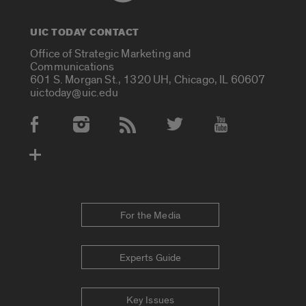
UIC TODAY CONTACT
Office of Strategic Marketing and
Communications
601 S. Morgan St., 1320 UH, Chicago, IL 60607
uictoday@uic.edu
Social Media Accounts
For the Media
Experts Guide
Key Issues