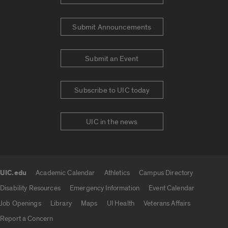
Submit Announcements
Submit an Event
Subscribe to UIC today
UIC in the news
UIC.edu
Academic Calendar
Athletics
Campus Directory
UIC.edu links
Disability Resources
Emergency Information
Event Calendar
Job Openings
Library
Maps
UI Health
Veterans Affairs
Report a Concern