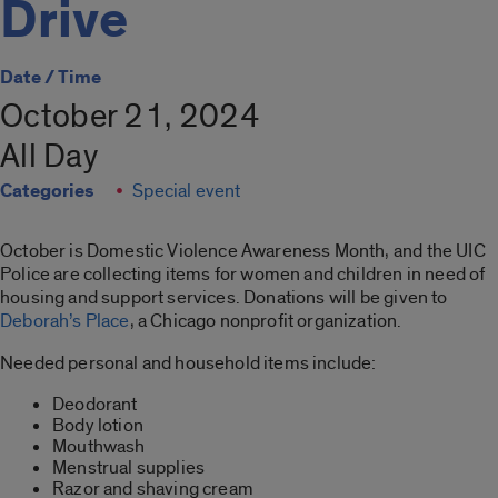
Drive
Date / Time
October 21, 2024
All Day
Categories
Special event
October is Domestic Violence Awareness Month, and the UIC
Police are collecting items for women and children in need of
housing and support services. Donations will be given to
Deborah’s Place
, a Chicago nonprofit organization.
Needed personal and household items include:
Deodorant
Body lotion
Mouthwash
Menstrual supplies
Razor and shaving cream