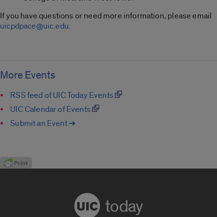
If you have questions or need more information, please email
uicpdpace@uic.edu
.
More Events
RSS feed of UIC Today Events
UIC Calendar of Events
Submit an Event ➔
today