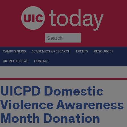
today
Submit
CAMPUS NEWS
ACADEMICS & RESEARCH
EVENTS
RESOURCES
UIC IN THE NEWS
CONTACT
UICPD Domestic
Violence Awareness
Month Donation