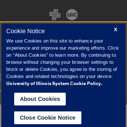
X
Cookie Notice
We use Cookies on this site to enhance your
Cookie Settings
experience and improve our marketing efforts. Click
on “About Cookies” to learn more. By continuing to
browse without changing your browser settings to
block or delete Cookies, you agree to the storing of
|
© 2026 The Board of Trustees of the University of Illinois
Privacy
Cookies and related technologies on your device.
Statement
University of Illinois System Cookie Policy.
University of Illinois System
Urbana-Champaign
Springfield
Campuses
About Cookies
Google Translate
Close Cookie Notice
Powered by
Translate