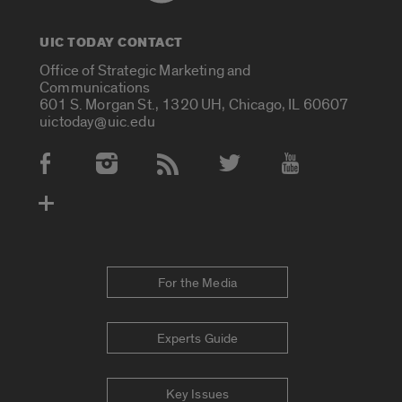
UIC TODAY CONTACT
Office of Strategic Marketing and
Communications
601 S. Morgan St., 1320 UH, Chicago, IL 60607
uictoday@uic.edu
Social Media Accounts
For the Media
Experts Guide
Key Issues