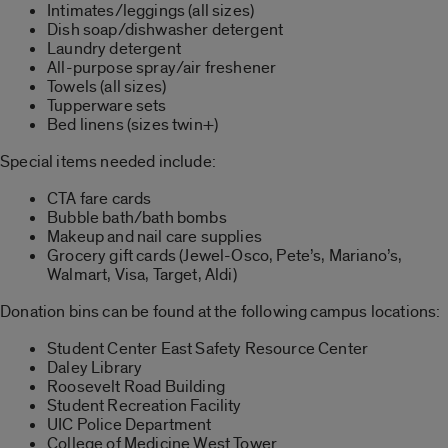
Intimates/leggings (all sizes)
Dish soap/dishwasher detergent
Laundry detergent
All-purpose spray/air freshener
Towels (all sizes)
Tupperware sets
Bed linens (sizes twin+)
Special items needed include:
CTA fare cards
Bubble bath/bath bombs
Makeup and nail care supplies
Grocery gift cards (Jewel-Osco, Pete’s, Mariano’s,
Walmart, Visa, Target, Aldi)
Donation bins can be found at the following campus locations:
Student Center East Safety Resource Center
Daley Library
Roosevelt Road Building
Student Recreation Facility
UIC Police Department
College of Medicine West Tower