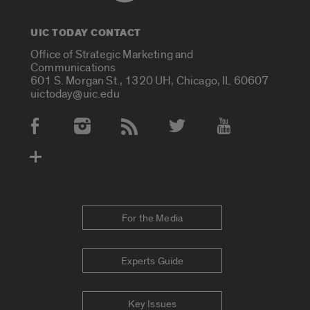
UIC TODAY CONTACT
Office of Strategic Marketing and
Communications
601 S. Morgan St., 1320 UH, Chicago, IL 60607
uictoday@uic.edu
Social Media Accounts
For the Media
Experts Guide
Key Issues