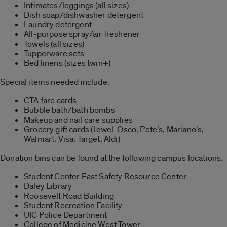
Intimates/leggings (all sizes)
Dish soap/dishwasher detergent
Laundry detergent
All-purpose spray/air freshener
Towels (all sizes)
Tupperware sets
Bed linens (sizes twin+)
Special items needed include:
CTA fare cards
Bubble bath/bath bombs
Makeup and nail care supplies
Grocery gift cards (Jewel-Osco, Pete’s, Mariano’s,
Walmart, Visa, Target, Aldi)
Donation bins can be found at the following campus locations:
Student Center East Safety Resource Center
Daley Library
Roosevelt Road Building
Student Recreation Facility
UIC Police Department
College of Medicine West Tower