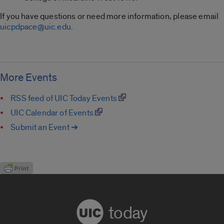
If you have questions or need more information, please email
uicpdpace@uic.edu
.
More Events
RSS feed of UIC Today Events
UIC Calendar of Events
Submit an Event ➔
today