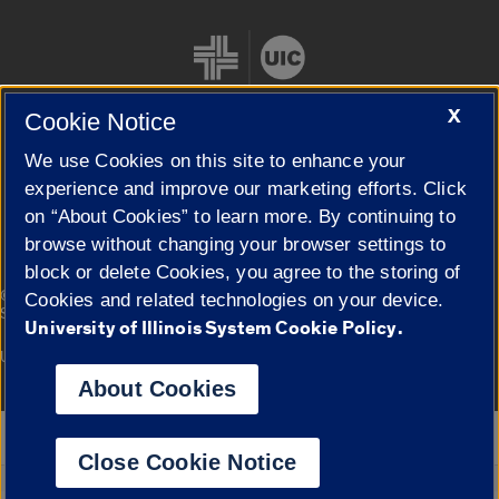
X
Cookie Notice
We use Cookies on this site to enhance your
Cookie Settings
experience and improve our marketing efforts. Click
on “About Cookies” to learn more. By continuing to
browse without changing your browser settings to
block or delete Cookies, you agree to the storing of
|
© 2026 The Board of Trustees of the University of Illinois
Privacy
Cookies and related technologies on your device.
Statement
University of Illinois System Cookie Policy.
University of Illinois System
Urbana-Champaign
Springfield
Campuses
About Cookies
Google Translate
Close Cookie Notice
Powered by
Translate