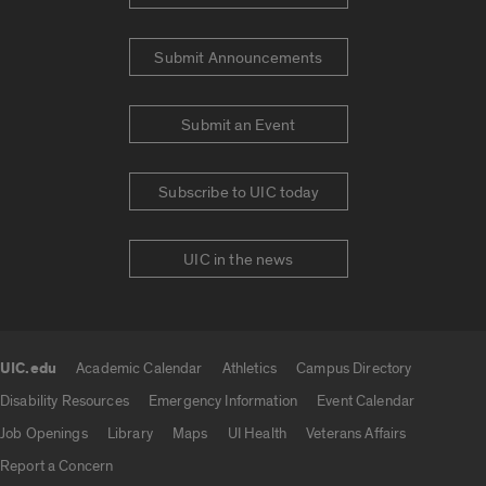
Submit Announcements
Submit an Event
Subscribe to UIC today
UIC in the news
UIC.edu
Academic Calendar
Athletics
Campus Directory
UIC.edu links
Disability Resources
Emergency Information
Event Calendar
Job Openings
Library
Maps
UI Health
Veterans Affairs
Report a Concern