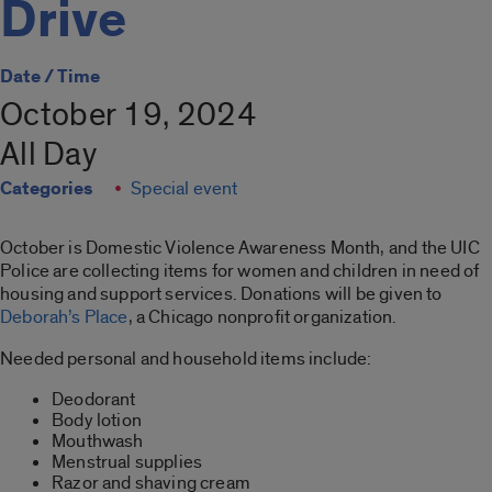
Drive
Date / Time
October 19, 2024
All Day
Categories
Special event
October is Domestic Violence Awareness Month, and the UIC
Police are collecting items for women and children in need of
housing and support services. Donations will be given to
Deborah’s Place
, a Chicago nonprofit organization.
Needed personal and household items include:
Deodorant
Body lotion
Mouthwash
Menstrual supplies
Razor and shaving cream