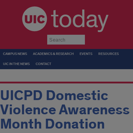
today
Submit
CAMPUS NEWS
ACADEMICS & RESEARCH
EVENTS
RESOURCES
UIC IN THE NEWS
CONTACT
UICPD Domestic
Violence Awareness
Month Donation