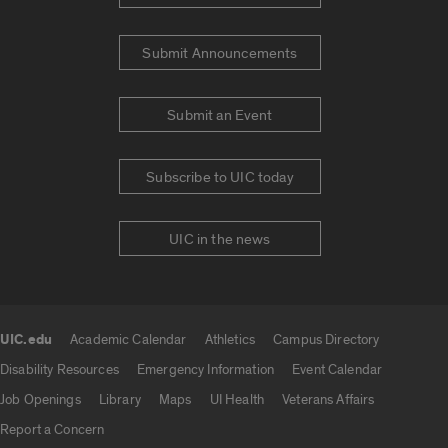
Submit Announcements
Submit an Event
Subscribe to UIC today
UIC in the news
UIC.edu
Academic Calendar
Athletics
Campus Directory
UIC.edu links
Disability Resources
Emergency Information
Event Calendar
Job Openings
Library
Maps
UI Health
Veterans Affairs
Report a Concern