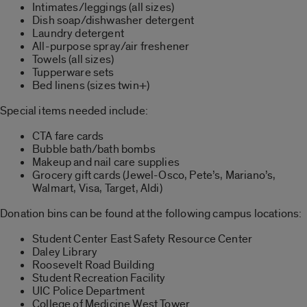
Intimates/leggings (all sizes)
Dish soap/dishwasher detergent
Laundry detergent
All-purpose spray/air freshener
Towels (all sizes)
Tupperware sets
Bed linens (sizes twin+)
Special items needed include:
CTA fare cards
Bubble bath/bath bombs
Makeup and nail care supplies
Grocery gift cards (Jewel-Osco, Pete’s, Mariano’s,
Walmart, Visa, Target, Aldi)
Donation bins can be found at the following campus locations:
Student Center East Safety Resource Center
Daley Library
Roosevelt Road Building
Student Recreation Facility
UIC Police Department
College of Medicine West Tower