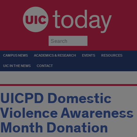
today
Submit
CAMPUS NEWS
ACADEMICS & RESEARCH
EVENTS
RESOURCES
UIC IN THE NEWS
CONTACT
UICPD Domestic
Violence Awareness
Month Donation