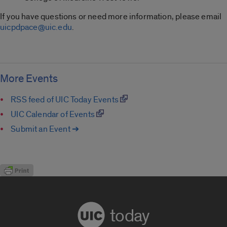
If you have questions or need more information, please email
uicpdpace@uic.edu
.
More Events
RSS feed of UIC Today Events
UIC Calendar of Events
Submit an Event ➔
today