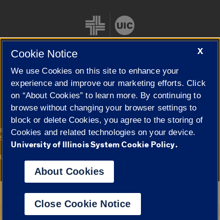
X
Cookie Notice
We use Cookies on this site to enhance your
Cookie Settings
experience and improve our marketing efforts. Click
on “About Cookies” to learn more. By continuing to
browse without changing your browser settings to
block or delete Cookies, you agree to the storing of
|
© 2026 The Board of Trustees of the University of Illinois
Privacy
Cookies and related technologies on your device.
Statement
University of Illinois System Cookie Policy.
University of Illinois System
Urbana-Champaign
Springfield
Campuses
About Cookies
Google Translate
Close Cookie Notice
Powered by
Translate