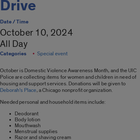
Drive
Date / Time
October 10, 2024
All Day
Categories
Special event
October is Domestic Violence Awareness Month, and the UIC
Police are collecting items for women and children in need of
housing and support services. Donations will be given to
Deborah’s Place
, a Chicago nonprofit organization.
Needed personal and household items include:
Deodorant
Body lotion
Mouthwash
Menstrual supplies
Razor and shaving cream