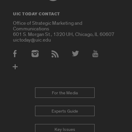
UIC TODAY CONTACT
Office of Strategic Marketing and
Communications
601 S. Morgan St., 1320 UH, Chicago, IL 60607
uictoday@uic.edu
Social Media Accounts
For the Media
Experts Guide
Key Issues