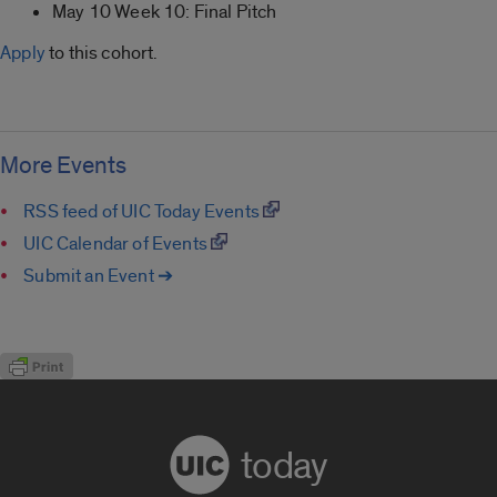
May 10 Week 10: Final Pitch
Apply
to this cohort.
More Events
RSS feed of UIC Today Events
UIC Calendar of Events
Submit an Event ➔
today