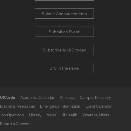
Submit Announcements
Submit an Event
Subscribe to UIC today
UIC in the news
UIC.edu
Academic Calendar
Athletics
Campus Directory
UIC.edu links
Disability Resources
Emergency Information
Event Calendar
Job Openings
Library
Maps
UI Health
Veterans Affairs
Report a Concern