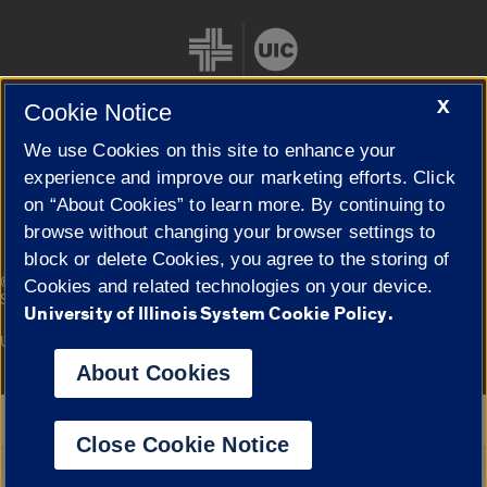
X
Cookie Notice
We use Cookies on this site to enhance your
Cookie Settings
experience and improve our marketing efforts. Click
on “About Cookies” to learn more. By continuing to
browse without changing your browser settings to
block or delete Cookies, you agree to the storing of
|
© 2026 The Board of Trustees of the University of Illinois
Privacy
Cookies and related technologies on your device.
Statement
University of Illinois System Cookie Policy.
University of Illinois System
Urbana-Champaign
Springfield
Campuses
About Cookies
Google Translate
Close Cookie Notice
Powered by
Translate