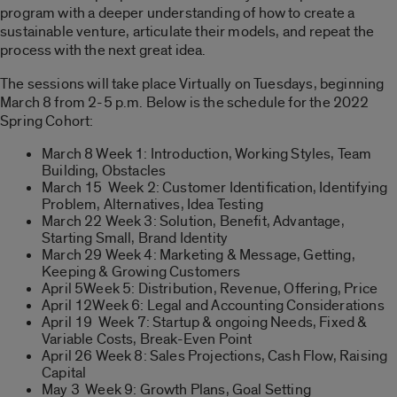
program with a deeper understanding of how to create a
sustainable venture, articulate their models, and repeat the
process with the next great idea.
The sessions will take place Virtually on Tuesdays, beginning
March 8 from 2-5 p.m. Below is the schedule for the 2022
Spring
Co
hort:
March 8 Week 1: Introduction, Working Styles, Team
Building, Obstacles
March 15 Week 2: Customer Identification, Identifying
Problem, Alternatives, Idea Testing
March 22 Week 3: Solution, Benefit, Advantage,
Starting Small, Brand Identity
March 29 Week 4: Marketing & Message, Getting,
Keeping & Growing Customers
April 5Week 5: Distribution, Revenue, Offering, Price
April 12Week 6: Legal and Accounting
Co
nsiderations
April 19 Week 7: Startup & ongoing Needs, Fixed &
Variable
Co
sts, Break-Even Point
April 26 Week 8: Sales Projections, Cash Flow, Raising
Capital
May 3 Week 9: Growth Plans, Goal Setting