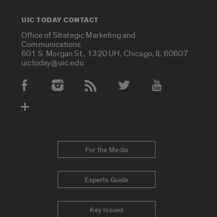
UIC TODAY CONTACT
Office of Strategic Marketing and
Communications
601 S. Morgan St., 1320 UH, Chicago, IL 60607
uictoday@uic.edu
Social Media Accounts
For the Media
Experts Guide
Key Issues