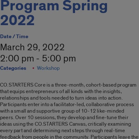
Program Spring
2022
Date / Time
March 29, 2022
2:00 pm - 5:00 pm
Categories
Workshop
CO.
STARTER
S
Co
re is a three-month,
co
hort-based program
that equips entrepreneurs of all kinds with the insights,
relationships and tools needed to turn ideas into action.
Participants enter into a facilitator-led,
co
llaborative process
with a small and supportive group of 10-12 like-minded
peers. Over 10 sessions, they develop and fine-tune their
ideas using the
CO
.
STARTER
S Canvas, critically examining
every part and determining next steps through real-time
feedback from people in the
co
mmunity. Participants leave the