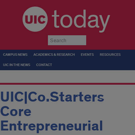
today
Submit
CAMPUS NEWS
ACADEMICS & RESEARCH
EVENTS
RESOURCES
UIC IN THE NEWS
CONTACT
UIC|Co.Starters
Core
Entrepreneurial