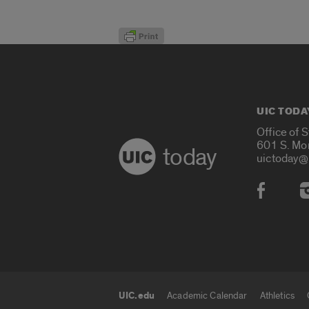
UIC TODA
Office of 
601 S. Mo
today
uictoday@
Social
UIC.edu
Academic Calendar
Athletics