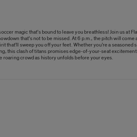
soccer magic that’s bound to leave you breathless! Join us at F
owdown that’s not to be missed. At 6 p.m., the pitch will come a
rit that’ll sweep you off your feet. Whether you’re a seasoned s
g, this clash of titans promises edge-of-your-seat excitement a
e roaring crowd as history unfolds before your eyes.