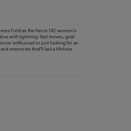
lames Field as the fierce UIC women’s
live with lightning-fast moves, goal-
occer enthusiast or just looking for an
nd memories that’ll last a lifetime.