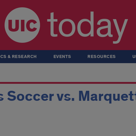
today
CS & RESEARCH
EVENTS
RESOURCES
U
 Soccer vs. Marquet