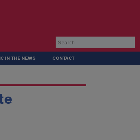
Su
IC IN THE NEWS
CONTACT
te