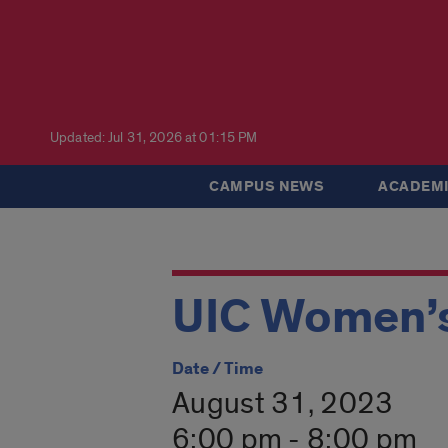
Updated: Jul 31, 2026 at 01:15 PM
CAMPUS NEWS
ACADEMI
UIC Women’s
Date / Time
August 31, 2023
6:00 pm - 8:00 pm