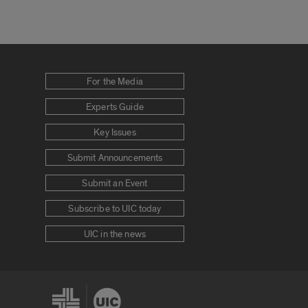
For the Media
Experts Guide
Key Issues
Submit Announcements
Submit an Event
Subscribe to UIC today
UIC in the news