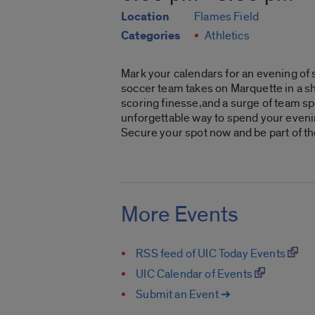
Location
Flames Field
Categories
Athletics
Mark your calendars for an evening of 
soccer team takes on Marquette in a sh
scoring finesse,and a surge of team spi
unforgettable way to spend your evenin
Secure your spot now and be part of th
More Events
RSS feed of UIC Today Events
UIC Calendar of Events
Submit an Event ➔