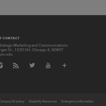
Y CONTACT
Strategic Marketing and Communications
rgan St., 1320 UH, Chicago, IL 60607
uic.edu
 Media Accounts
Campus Directory
Disability Resources
Emergency Information